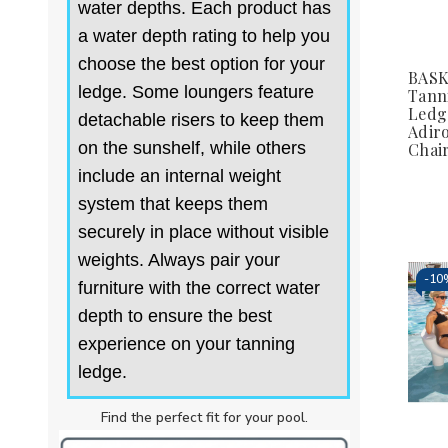
water depths. Each product has
a water depth rating to help you
choose the best option for your
BAS
ledge. Some loungers feature
Tann
Ledg
detachable risers to keep them
Adir
on the sunshelf, while others
Chai
include an internal weight
system that keeps them
securely in place without visible
weights. Always pair your
-
10
furniture with the correct water
depth to ensure the best
experience on your tanning
ledge.
Find the perfect fit for your pool.