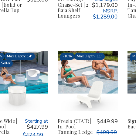
 | Solid or
Chaise-Set | 2
$1,179.00
In-
ella Top
Baja Shelf
Tan
MSRP:
Loungers
Cha
$1,289.00
%
Max Depth: 14"
-
10%
Max Depth: 11"
Ma
 Seller
e Wide |
Starting at
Freelo CHAIR |
$449.99
Sig
ool
$427.99
In-Pool
Bac
ella
Tanning Ledge
$499.99
$474.99