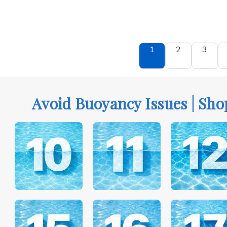
1
2
3
Avoid Buoyancy Issues | Sho