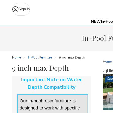
Sign in
NEW
In-Poo
In-Pool F
Home
In-Pool Furniture
9 inch max Depth
Home
9 inch max Depth
Hid
Re
Important Note on Water
Cust
by
Depth Compatibility
Our in-pool resin furniture is
designed to work with specific