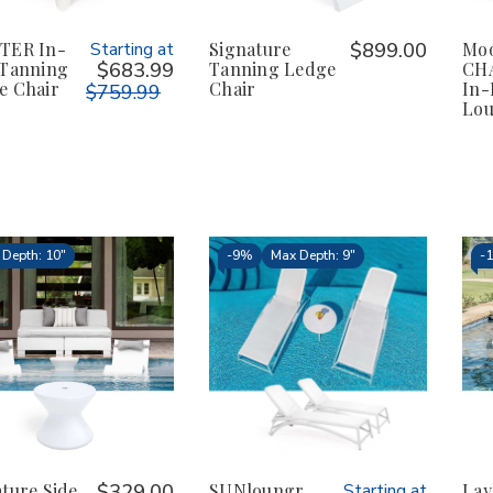
TER In-
Starting at
Signature
$899.00
Moo
 Tanning
$683.99
Tanning Ledge
CHA
e Chair
Chair
In-
$759.99
Lo
Depth: 10"
-
9%
Max Depth: 9"
-
ture Side
$329.00
SUNloungr
Starting at
Lay