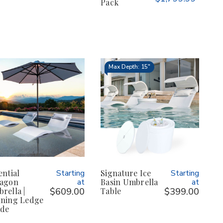
Pack
Max Depth: 15"
ential
Starting
Signature Ice
Starting
agon
at
Basin Umbrella
at
rella |
$609.00
Table
$399.00
ning Ledge
de