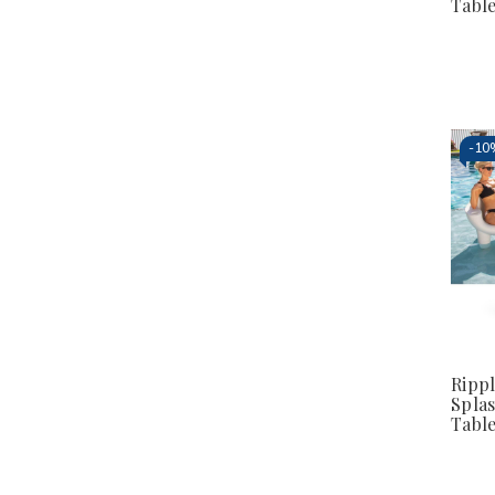
Tabl
-
10
Ripp
Splas
Tabl