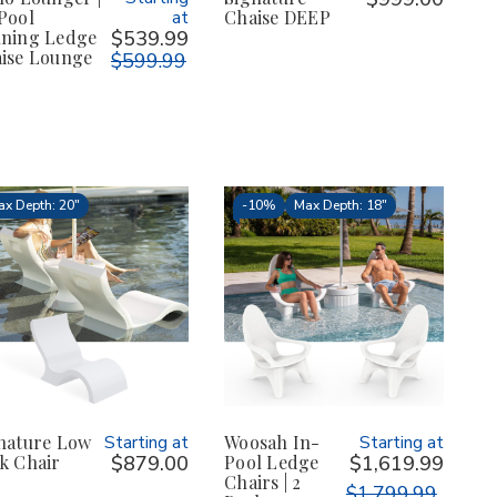
Pool
at
Chaise DEEP
ning Ledge
$539.99
ise Lounge
$599.99
x Depth: 20"
-
10%
Max Depth: 18"
nature Low
Starting at
Woosah In-
Starting at
k Chair
$879.00
Pool Ledge
$1,619.99
Chairs | 2
$1,799.99