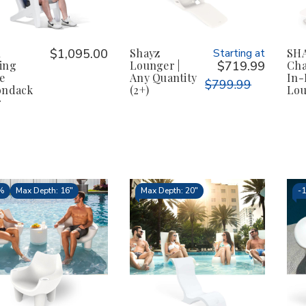
K
$1,095.00
Shayz
Starting at
SHA
ing
Lounger |
$719.99
Chai
e
Any Quantity
In-
$799.99
ondack
(2+)
Lou
r
%
Max Depth: 16"
Max Depth: 20"
-