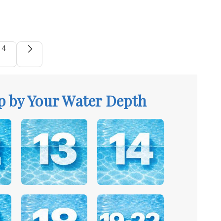
4
p by Your Water Depth