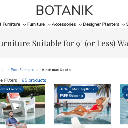
BOTANIK
l Furniture
Furniture
Accessories
Designer Planters
Toggle
Toggle
Toggle
To
sub-
sub-
sub-
su
urniture Suitable for 9" (or Less) W
menu
menu
menu
me
In-Pool Furniture
9 inch max Depth
e Filters
65 products
fine
omer Favorite
-
10%
Max Depth: 17"
-
FREE Shipping
F