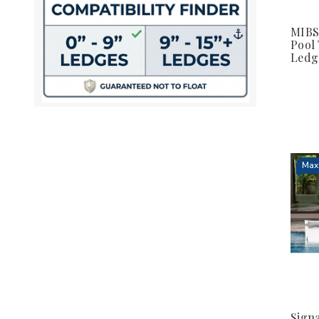
MIBS
Pool
Ledg
Max 
Signa