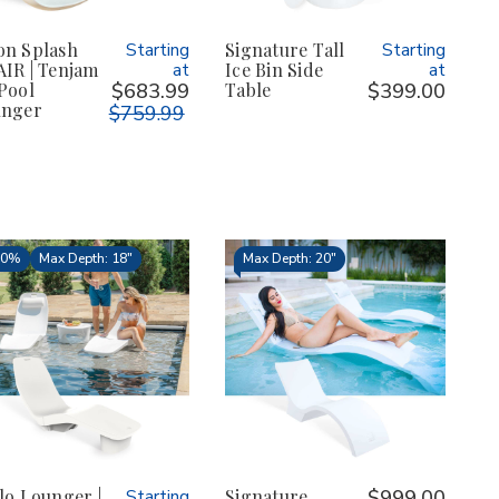
n Splash
Starting
Signature Tall
Starting
IR | Tenjam
at
Ice Bin Side
at
Pool
$683.99
Table
$399.00
unger
$759.99
10%
Max Depth: 18"
Max Depth: 20"
lo Lounger |
Starting
Signature
$999.00