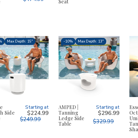
e
Seat
%
Max Depth: 15"
-
10%
Max Depth: 13"
le
Starting at
AMPED |
Starting at
Ess
h Side
$224.99
Tanning
$296.99
Oct
e
Ledge Side
Umb
$249.99
$329.99
Table
Tan
Sha