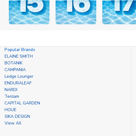
Popular Brands
ELAINE SMITH
BOTANIK
CAMPANIA
Ledge Lounger
ENDURALEAF
NARDI
TenJam
CAPITAL GARDEN
HOUE
SIKA DESIGN
View All