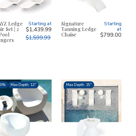
YZ Ledge
Starting at
Signature
Starting
r Set | 2
$1,439.99
Tanning Ledge
at
Pool
Chaise
$799.00
$1,599.99
ngers
10%
Max Depth: 12"
Max Depth: 15"