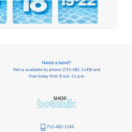
Need a hand?
We're available by phone (
713-482-1149
) and
chat today from 8 a.m.-11 p.m.
713-482-1149