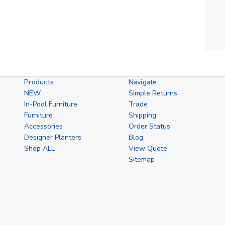
Products
Navigate
NEW
Simple Returns
In-Pool Furniture
Trade
Furniture
Shipping
Accessories
Order Status
Designer Planters
Blog
Shop ALL
View Quote
Sitemap