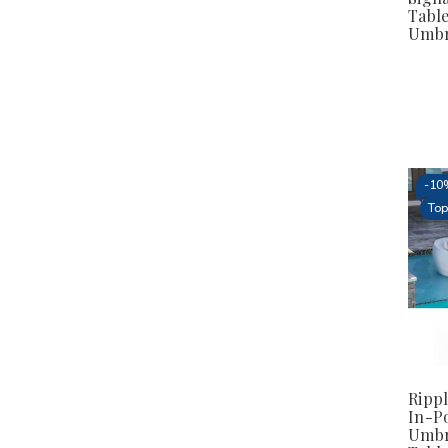
Table
Umbr
-
10
Top
Rippl
In-P
Umbr