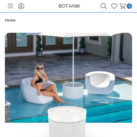
BOTANIK
0
Toggle
Sign
Search
Wish
menu
in
Lists
Home