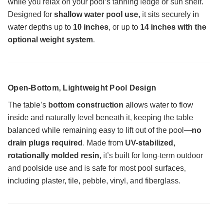
while you relax on your pool’s tanning ledge or sun shelf.
Designed for
shallow water pool use
, it sits securely in
water depths up to
10 inches
, or up to
14 inches with the
optional weight system
.
Open-Bottom, Lightweight Pool Design
The table’s
bottom construction
allows water to flow
inside and naturally level beneath it, keeping the table
balanced while remaining easy to lift out of the pool—
no
drain plugs required
. Made from
UV-stabilized,
rotationally molded resin
, it’s built for long-term outdoor
and poolside use and is safe for most pool surfaces,
including plaster, tile, pebble, vinyl, and fiberglass.