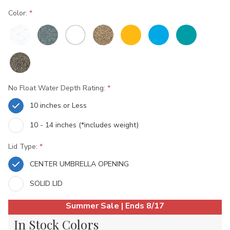
Color:
No Float Water Depth Rating:
10 inches or Less
10 - 14 inches (*includes weight)
Lid Type:
CENTER UMBRELLA OPENING
SOLID LID
Current
Summer Sale | Ends 8/17
Stock:
In Stock Colors