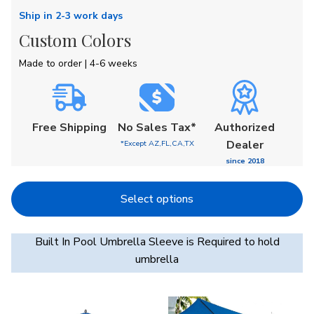
Ship in 2-3 work days
Custom Colors
Made to order | 4-6 weeks
Free
Shipping
No Sales Tax*
Authorized
Dealer
*Except AZ,FL,CA,TX
since 2018
Select options
Built In Pool Umbrella Sleeve is Required to hold
umbrella