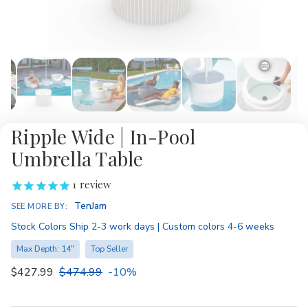
Ripple Wide | In-Pool
Umbrella Table
1
review
Availability:
TenJam
SEE MORE BY:
Stock Colors Ship 2-3 work days | Custom colors 4-6 weeks
Max Depth: 14"
Top Seller
$427.99
$474.99
-10%