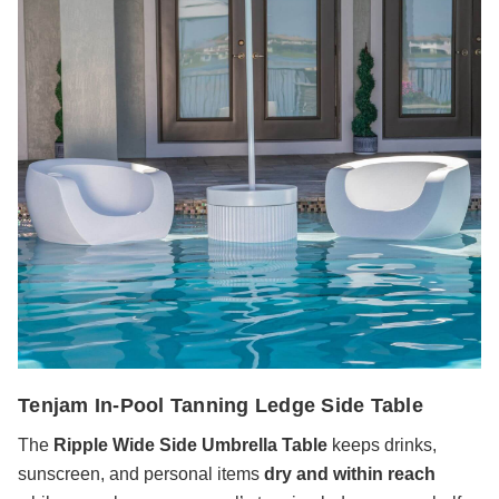
Tenjam In-Pool Tanning Ledge Side Table
The
Ripple Wide Side Umbrella Table
keeps drinks,
sunscreen, and personal items
dry and within reach