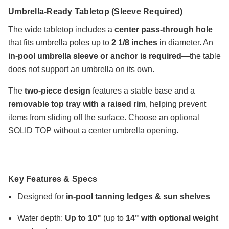
Umbrella-Ready Tabletop (Sleeve Required)
The wide tabletop includes a
center pass-through hole
that fits umbrella poles up to
2 1/8 inches
in diameter. An
in-pool umbrella sleeve or anchor is required
—the table
does not support an umbrella on its own.
The
two-piece design
features a stable base and a
removable top tray with a raised rim
, helping prevent
items from sliding off the surface. Choose an optional
SOLID TOP without a center umbrella opening.
Key Features & Specs
Designed for
in-pool tanning ledges & sun shelves
Water depth:
Up to 10"
(up to
14" with optional weight