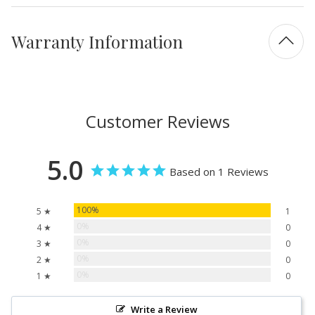
Warranty Information
Customer Reviews
5.0
Based on 1 Reviews
100%
5 ★
1
0%
4 ★
0
0%
3 ★
0
0%
2 ★
0
0%
1 ★
0
Write a Review