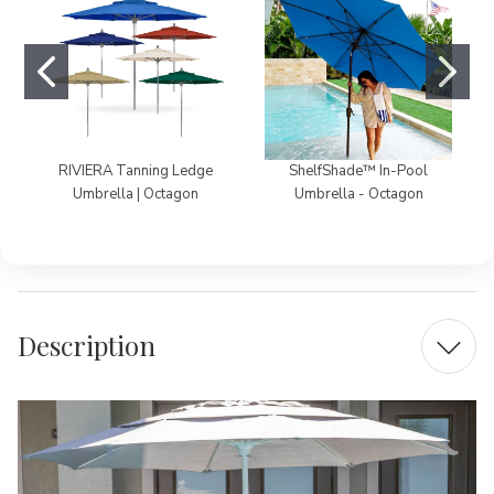
RIVIERA Tanning Ledge
ShelfShade™ In-Pool
Umbrella | Octagon
Umbrella - Octagon
Description