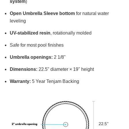
system
)
Open Umbrella Sleeve bottom
for natural water
leveling
UV-stabilized resin
, rotationally molded
Safe for most pool finishes
Umbrella openings:
2 1/8"
Dimensions:
22.5" diameter × 19" height
Warranty:
5 Year Tenjam Backing