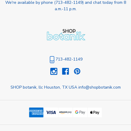
We're available by phone (
713-482-1149
) and chat today from 8
a.m.-11 p.m.
713-482-1149
SHOP botanik, llc Houston, TX USA info@shopbotanik.com