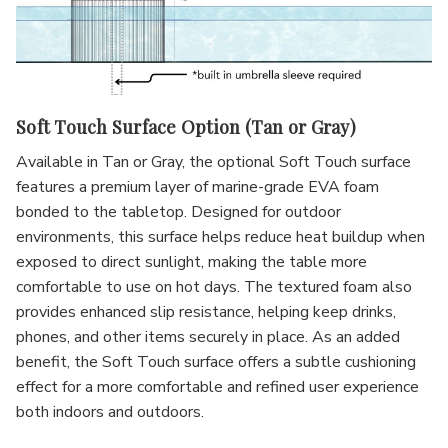
Soft Touch Surface Option (Tan or Gray)
Available in Tan or Gray, the optional Soft Touch surface
features a premium layer of marine-grade EVA foam
bonded to the tabletop. Designed for outdoor
environments, this surface helps reduce heat buildup when
exposed to direct sunlight, making the table more
comfortable to use on hot days. The textured foam also
provides enhanced slip resistance, helping keep drinks,
phones, and other items securely in place. As an added
benefit, the Soft Touch surface offers a subtle cushioning
effect for a more comfortable and refined user experience
both indoors and outdoors.