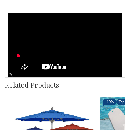
Related Products
-
10%
Top Sel