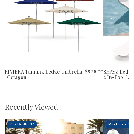
RIVIERA Tanning Ledge Umbrella
$976.00
SHAYZ Ledge 
| Octagon
2 In-Pool Lo
Recently Viewed
Max Depth: 20"
Max Depth: 15.