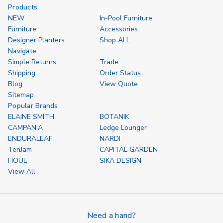
undefined
undefined
undefined
und
Products
NEW
In-Pool Furniture
Furniture
Accessories
Designer Planters
Shop ALL
Navigate
Simple Returns
Trade
Shipping
Order Status
Blog
View Quote
Sitemap
Popular Brands
ELAINE SMITH
BOTANIK
CAMPANIA
Ledge Lounger
ENDURALEAF
NARDI
TenJam
CAPITAL GARDEN
HOUE
SIKA DESIGN
View All
Need a hand?