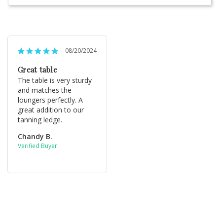
08/20/2024
Great table
The table is very sturdy 
and matches the 
loungers perfectly. A 
great addition to our 
tanning ledge.
Chandy B.