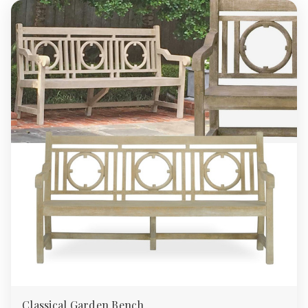
Classical Garden Bench