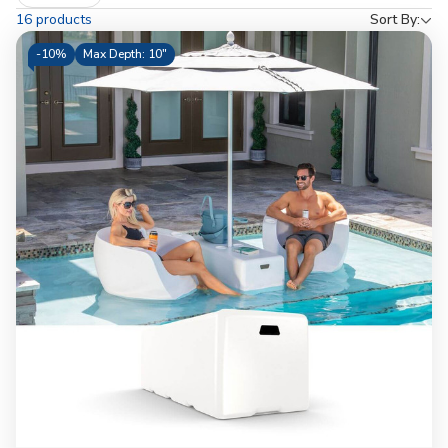
by
16 products
Sort By:
-
10%
Max Depth: 10"