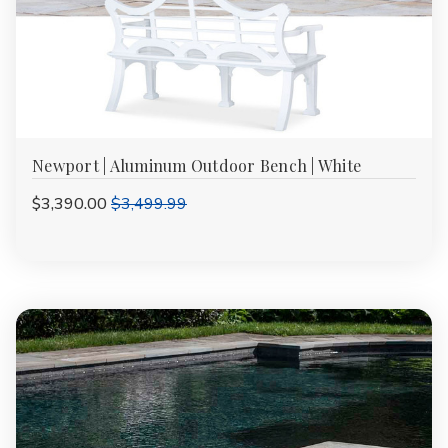
Newport | Aluminum Outdoor Bench | White
$3,390.00
$3,499.99