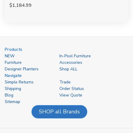
$1,184.99
Products
NEW
In-Pool Furniture
Furniture
Accessories
Designer Planters
Shop ALL
Navigate
Simple Returns
Trade
Shipping
Order Status
Blog
View Quote
Sitemap
SHOP all Brands