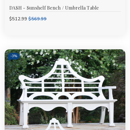
DASH - Sunshelf Bench / Umbrella Table
$512.99
$569.99
-
3%