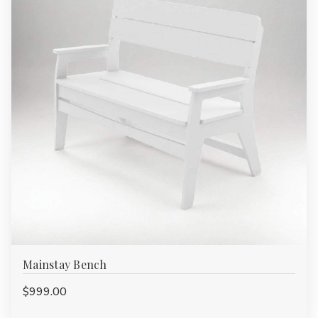
Mainstay Bench
$999.00