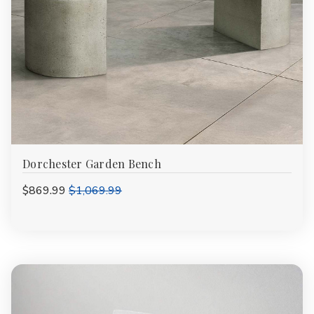
Dorchester Garden Bench
$869.99
$1,069.99