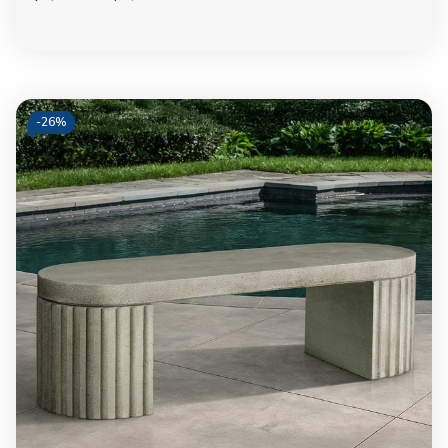
-
26%