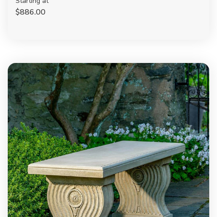
Starting at
$886.00