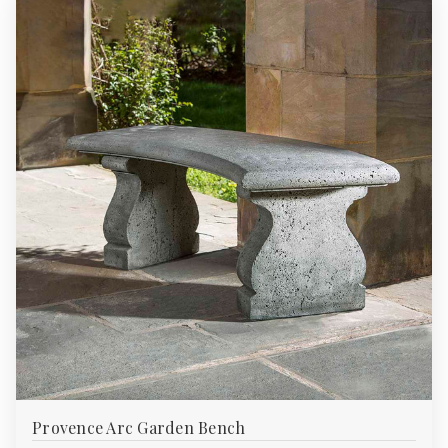
Provence Arc Garden Bench