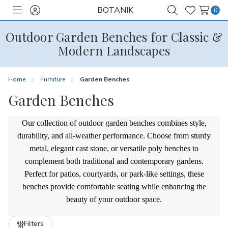
BOTANIK
0
Toggle
Sign
Search
Wish
menu
in
Lists
Outdoor Garden Benches for Classic &
Modern Landscapes
Home
Furniture
Garden Benches
Garden Benches
Our collection of outdoor garden benches combines style,
durability, and all-weather performance. Choose from sturdy
metal, elegant cast stone, or versatile poly benches to
complement both traditional and contemporary gardens.
Perfect for patios, courtyards, or park-like settings, these
benches provide comfortable seating while enhancing the
beauty of your outdoor space.
Refine
Filters