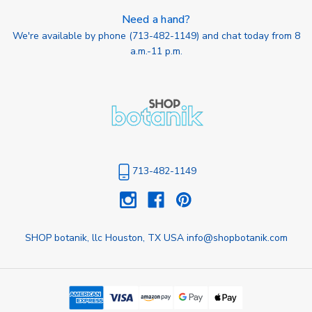
Need a hand?
We're available by phone (
713-482-1149
) and chat today from 8
a.m.-11 p.m.
713-482-1149
SHOP botanik, llc Houston, TX USA info@shopbotanik.com