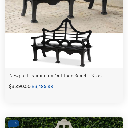
Newport | Aluminum Outdoor Bench | Black
$3,390.00
$3,499.99
-
3%