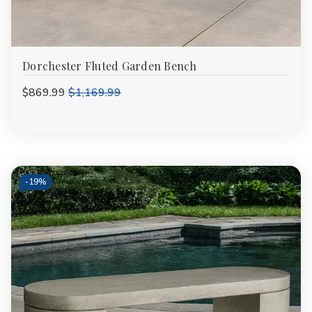
Dorchester Fluted Garden Bench
$869.99
$1,169.99
-
19%