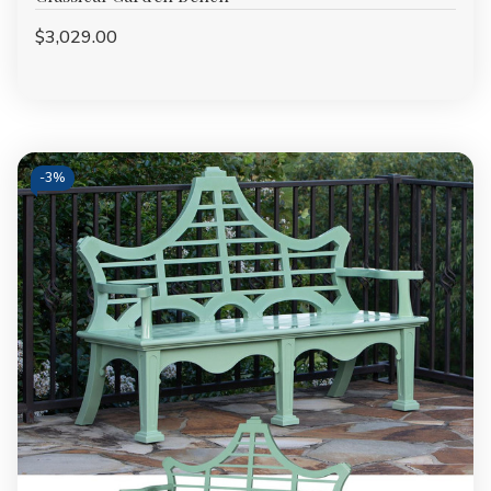
$3,029.00
-
3%