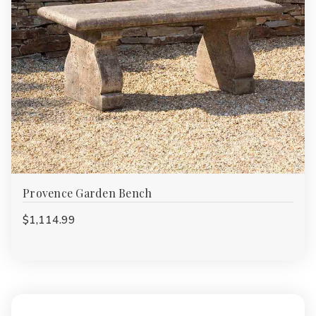
Provence Garden Bench
$1,114.99