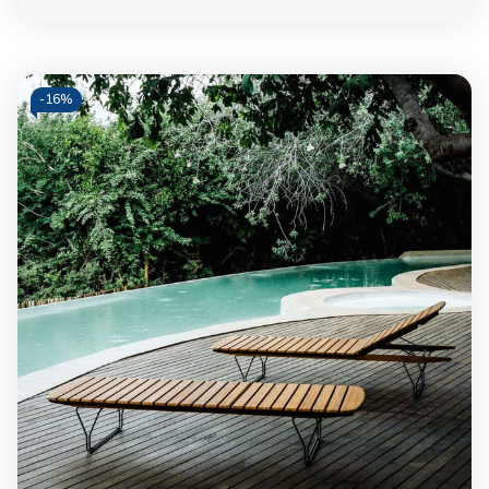
-
16%