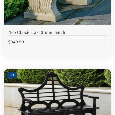
Neo Classic Cast Stone Bench
$949.99
-
3%