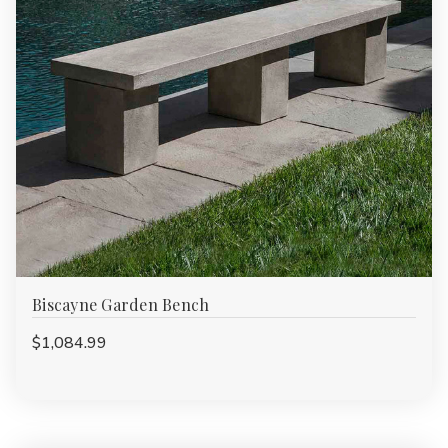
Biscayne Garden Bench
$1,084.99