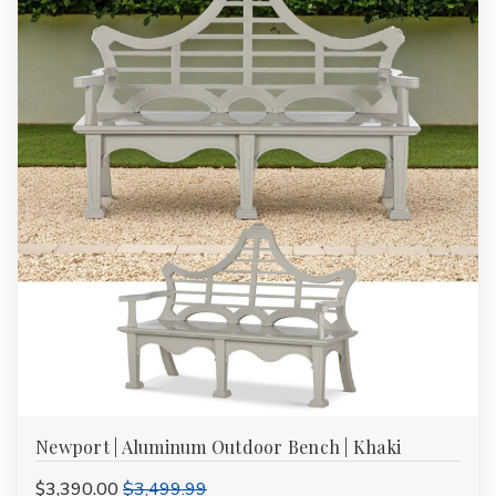
Newport | Aluminum Outdoor Bench | Khaki
$3,390.00
$3,499.99