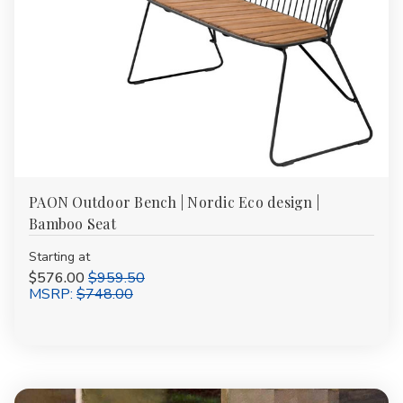
PAON Outdoor Bench | Nordic Eco design |
Bamboo Seat
Starting at
$576.00
$959.50
MSRP:
$748.00