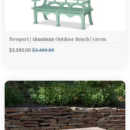
Newport | Aluminum Outdoor Bench | Green
$3,390.00
$3,499.99