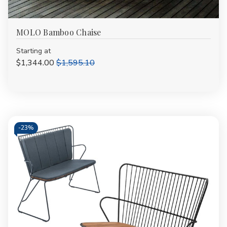
MOLO Bamboo Chaise
Starting at
$1,344.00
$1,595.10
-
23%