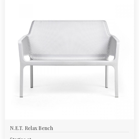
N.E.T. Relax Bench