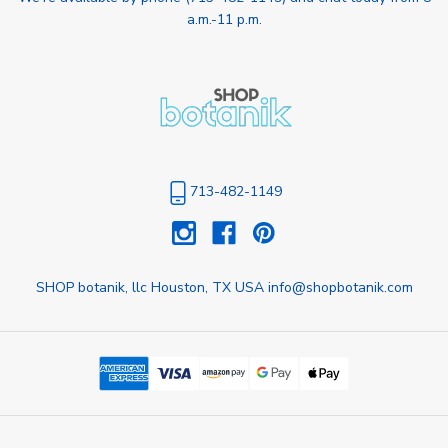
a.m.-11 p.m.
713-482-1149
SHOP botanik, llc Houston, TX USA info@shopbotanik.com