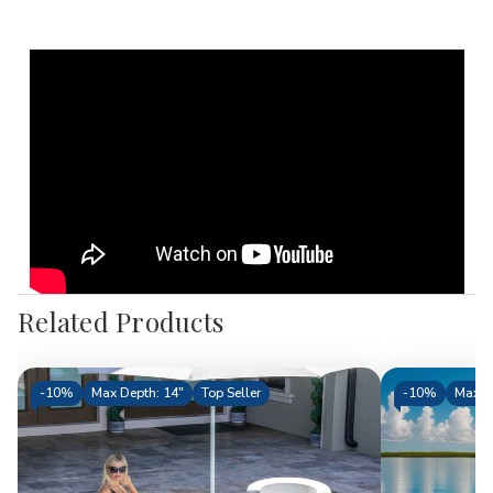
Related Products
-
10%
Max Depth: 14"
Top Seller
-
10%
Max D