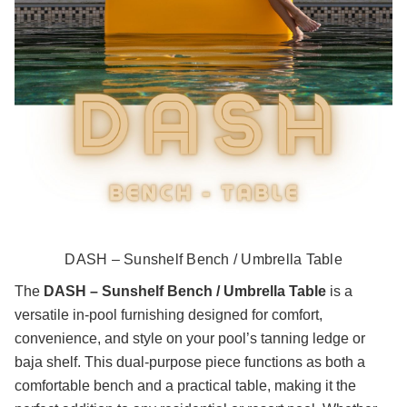
DASH – Sunshelf Bench / Umbrella Table
The
DASH – Sunshelf Bench / Umbrella Table
is a
versatile in-pool furnishing designed for comfort,
convenience, and style on your pool’s tanning ledge or
baja shelf. This dual-purpose piece functions as both a
comfortable bench and a practical table, making it the