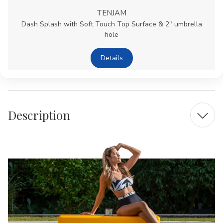
TENJAM
Dash Splash with Soft Touch Top Surface & 2" umbrella
hole
Details
Description