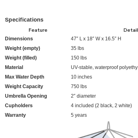
Specifications
Feature
Detai
Dimensions
47″ L x 18″ W x 16.5″ H
Weight (empty)
35 lbs
Weight (filled)
150 lbs
Material
UV-stable, waterproof polyeth
Max Water Depth
10 inches
Weight Capacity
750 lbs
Umbrella Opening
2″ diameter
Cupholders
4 included (2 black, 2 white)
Warranty
5 years