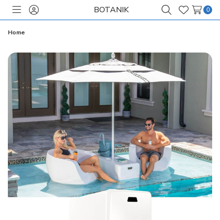
BOTANIK
0
Toggle
Sign
Search
Wish
menu
in
Lists
Home