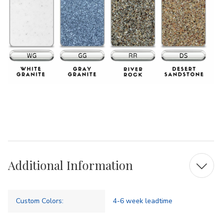
Additional Information
Custom Colors:
4-6 week leadtime