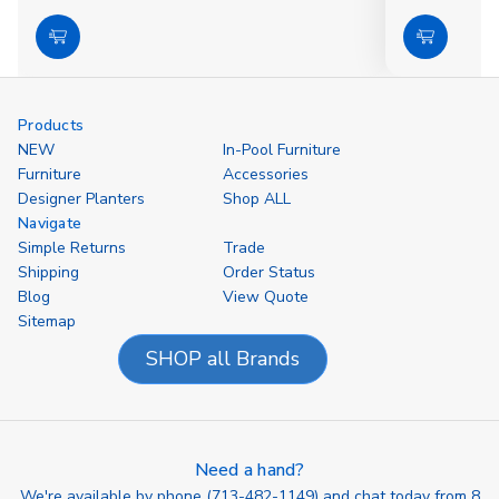
Choose
Choose
Options
Options
Products
NEW
In-Pool Furniture
Furniture
Accessories
Designer Planters
Shop ALL
Navigate
Simple Returns
Trade
Shipping
Order Status
Blog
View Quote
Sitemap
SHOP all Brands
Need a hand?
We're available by phone (
713-482-1149
) and chat today from 8