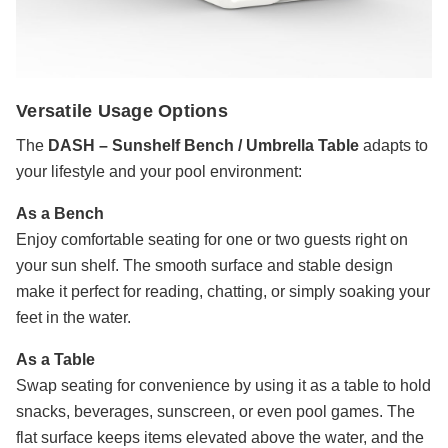
Versatile Usage Options
The
DASH – Sunshelf Bench / Umbrella Table
adapts to
your lifestyle and your pool environment:
As a Bench
Enjoy comfortable seating for one or two guests right on
your sun shelf. The smooth surface and stable design
make it perfect for reading, chatting, or simply soaking your
feet in the water.
As a Table
Swap seating for convenience by using it as a table to hold
snacks, beverages, sunscreen, or even pool games. The
flat surface keeps items elevated above the water, and the