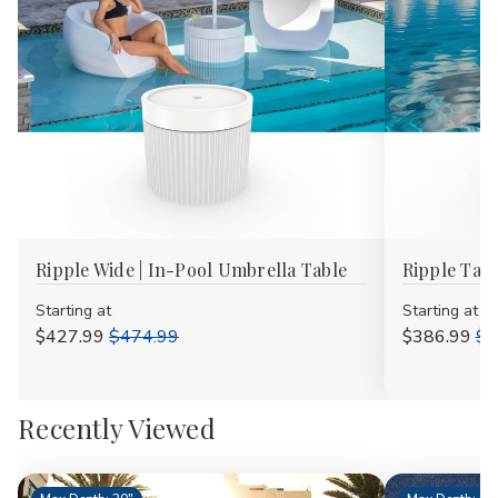
Ripple Wide | In-Pool Umbrella Table
Ripple Tall
Starting at
Starting at
$427.99
$474.99
$386.99
$4
Recently Viewed