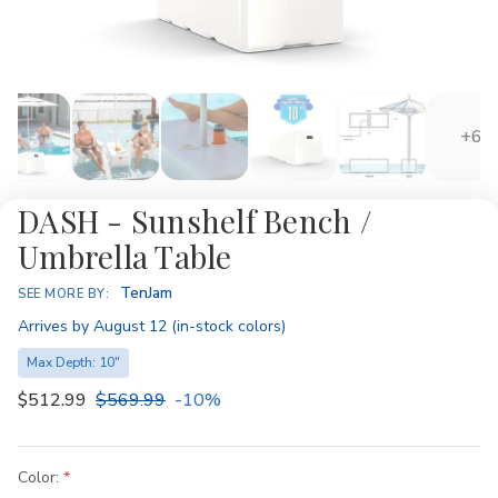
+6
DASH - Sunshelf Bench /
Umbrella Table
Availability:
TenJam
SEE MORE BY:
Arrives by August 12 (in-stock colors)
Max Depth: 10"
$512.99
$569.99
-10%
Color: