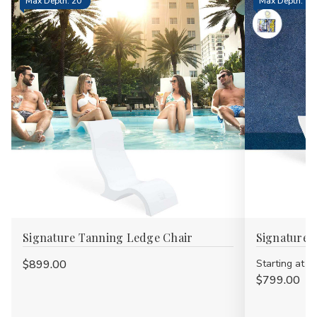
Max Depth: 20"
Max Depth: 15.
Signature Tanning Ledge Chair
Signature 
$899.00
Starting at
$799.00