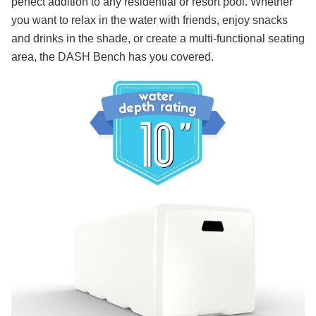
perfect addition to any residential or resort pool. Whether
you want to relax in the water with friends, enjoy snacks
and drinks in the shade, or create a multi-functional seating
area, the DASH Bench has you covered.