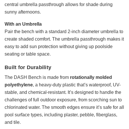
central umbrella passthrough allows for shade during
sunny afternoons.
With an Umbrella
Pair the bench with a standard 2-inch diameter umbrella to
create shaded comfort. The umbrella passthrough makes it
easy to add sun protection without giving up poolside
seating or table space.
Built for Durability
The DASH Bench is made from
rotationally molded
polyethylene
, a heavy-duty plastic that’s waterproof, UV-
stable, and chemical-resistant. It’s designed to handle the
challenges of full outdoor exposure, from scorching sun to
chlorinated water. The smooth edges ensure it’s safe for all
pool surface types, including plaster, pebble, fiberglass,
and tile.