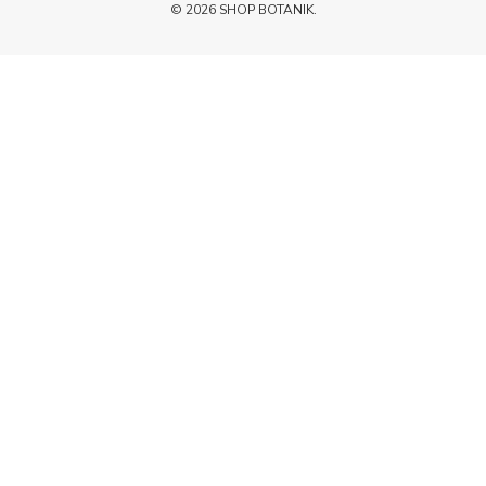
© 2026 SHOP BOTANIK.