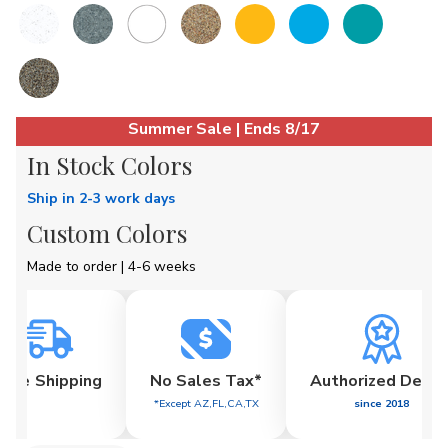
Current
Summer Sale | Ends 8/17
Stock:
In Stock Colors
Ship in 2-3 work days
Custom Colors
Made to order | 4-6 weeks
Free
Shipping
No Sales Tax*
Authorized Deale
*Except AZ,FL,CA,TX
since 2018