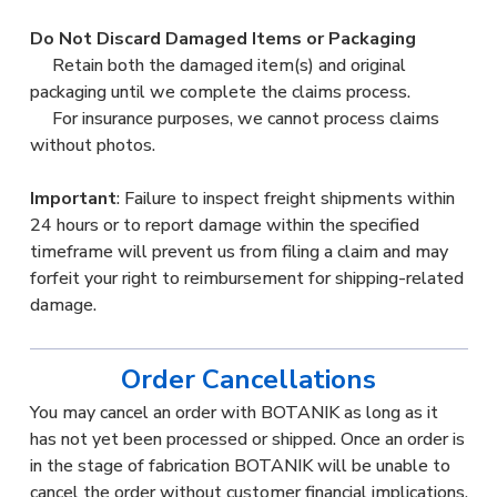
Do Not Discard Damaged Items or Packaging
Retain both the damaged item(s) and original
packaging until we complete the claims process.
For insurance purposes, we cannot process claims
without photos.
Important
: Failure to inspect freight shipments within
24 hours or to report damage within the specified
timeframe will prevent us from filing a claim and may
forfeit your right to reimbursement for shipping-related
damage.
Order Cancellations
You may cancel an order with BOTANIK as long as it
has not yet been processed or shipped. Once an order is
in the stage of fabrication BOTANIK will be unable to
cancel the order without customer financial implications.