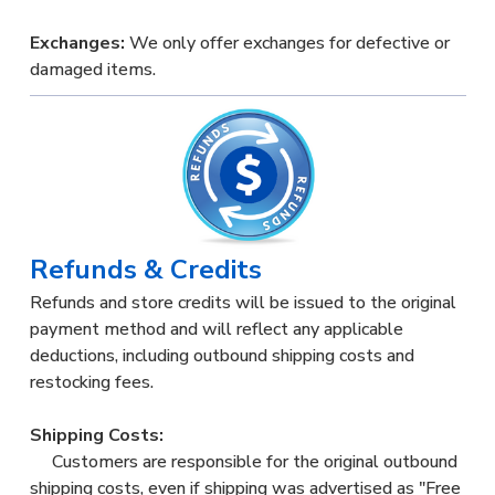
Exchanges:
We only offer exchanges for defective or
damaged items.
Refunds & Credits
Refunds and store credits will be issued to the original
payment method and will reflect any applicable
deductions, including outbound shipping costs and
restocking fees.
Shipping Costs:
Customers are responsible for the original outbound
shipping costs, even if shipping was advertised as "Free