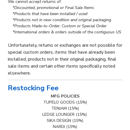
We cannot accept returns of:
*Discounted, promotional or Final Sale Items
*Products that have been installed / used
*Products not in new condition and original packaging
*Products Made-to-Order, Custom or Special Order
*International orders & orders outside of the contiguous US
Unfortunately, returns or exchanges are not possible for
special custom orders, items that have already been
installed, products not in their original packaging, final
sale items and certain other items specifically noted
elsewhere.
Restocking Fee
MFG POLICIES
TUPELO GOODS (15%)
TENJAM (15%)
LEDGE LOUNGER (15%)
SIKA DESIGN (15%)
NARDI (15%)