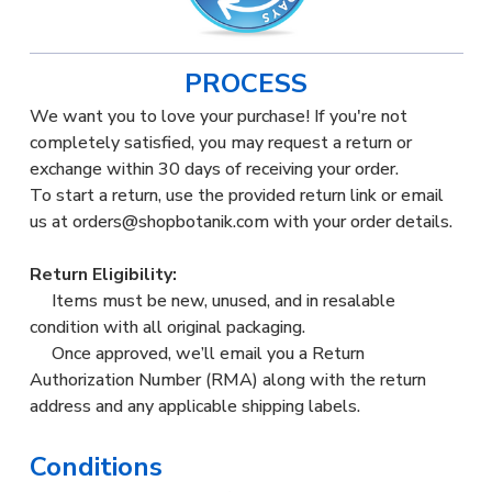
PROCESS
We want you to love your purchase! If you're not
completely satisfied, you may request a return or
exchange within 30 days of receiving your order.
To start a return, use the provided return link or email
us at orders@shopbotanik.com with your order details.
Return Eligibility:
Items must be new, unused, and in resalable
condition with all original packaging.
Once approved, we’ll email you a Return
Authorization Number (RMA) along with the return
address and any applicable shipping labels.
Conditions