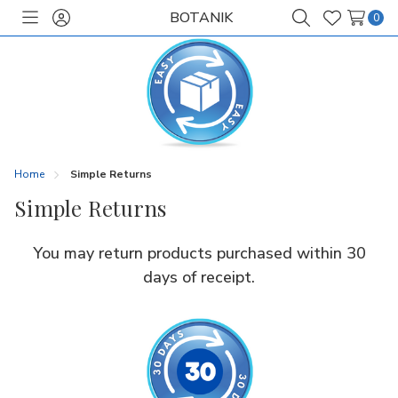
BOTANIK
0
Toggle
Sign
Search
Wish
menu
in
Lists
Home
Simple Returns
Simple Returns
You may return products purchased within 30
days of receipt.