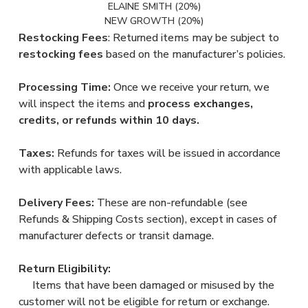
ELAINE SMITH (20%)
NEW GROWTH (20%)
Restocking Fees
: Returned items may be subject to
restocking fees
based on the manufacturer’s policies.
Processing Time:
Once we receive your return, we
will inspect the items and
process exchanges,
credits, or refunds within 10 days.
Taxes:
Refunds for taxes will be issued in accordance
with applicable laws.
Delivery Fees:
These are non-refundable (see
Refunds & Shipping Costs section), except in cases of
manufacturer defects or transit damage.
Return Eligibility:
Items that have been damaged or misused by the
customer will not be eligible for return or exchange.