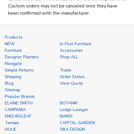
Custom orders may not be canceled once they have
been confirmed with the manufacturer.
Products
NEW
In-Pool Furniture
Furniture
Accessories
Designer Planters
Shop ALL
Navigate
Simple Returns
Trade
Shipping
Order Status
Blog
View Quote
Sitemap
Popular Brands
ELAINE SMITH
BOTANIK
CAMPANIA
Ledge Lounger
ENDURALEAF
NARDI
TenJam
CAPITAL GARDEN
HOUE
SIKA DESIGN