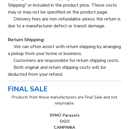
Shipping" or included in the product price. These costs
may or may not be specified on the product page.
Delivery fees are non-refundable unless the return is
due to a manufacturer defect or transit damage.
Return Shipping:
We can often assist with return shipping by arranging
a pickup from your home or business.
Customers are responsible for return shipping costs.
Both original and return shipping costs will be
deducted from your refund.
FINAL SALE
Products from these manufacturers are Final Sale and not
returnable.
SYMO Parasols
OGO
CAMPANIA