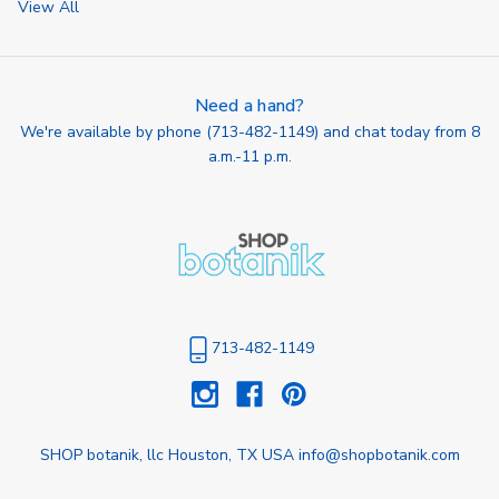
View All
Need a hand?
We're available by phone (
713-482-1149
) and chat today from 8
a.m.-11 p.m.
713-482-1149
SHOP botanik, llc Houston, TX USA info@shopbotanik.com