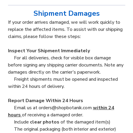
Shipment Damages
If your order arrives damaged, we will work quickly to
replace the affected items. To assist with our shipping
claims, please follow these steps:
Inspect Your Shipment Immediately
For all deliveries, check for visible box damage
before signing any shipping carrier documents. Note any
damages directly on the carrier’s paperwork.
Freight shipments must be opened and inspected
within 24 hours of delivery.
Report Damage Within 24 Hours
Email us at orders@shopbotanik.com
within 24
hours
of receiving a damaged order.
Include
clear photos
of the damaged item(s)
The original packaging (both interior and exterior)