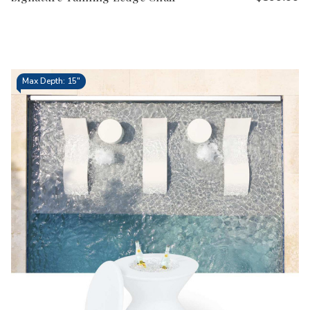
Max Depth: 15"