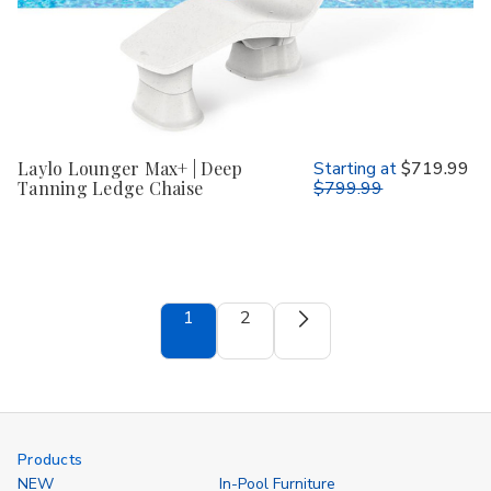
Laylo Lounger Max+ | Deep
Starting at
$719.99
Tanning Ledge Chaise
$799.99
1
2
Products
NEW
In-Pool Furniture