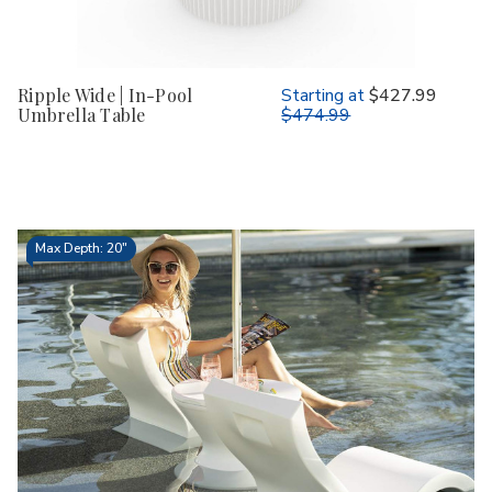
Ripple Wide | In-Pool
Starting at
$427.99
Umbrella Table
$474.99
Max Depth: 20"