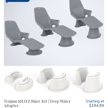
Tenjam SHAYZ Riser Set | Deep Water
Starting at
Adapter
$194.99