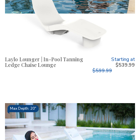
Laylo Lounger | In-Pool Tanning
Starting at
Ledge Chaise Lounge
$539.99
$599.99
Max Depth: 20"