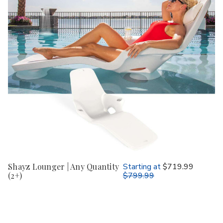
Shayz Lounger | Any Quantity
Starting at
$719.99
(2+)
$799.99