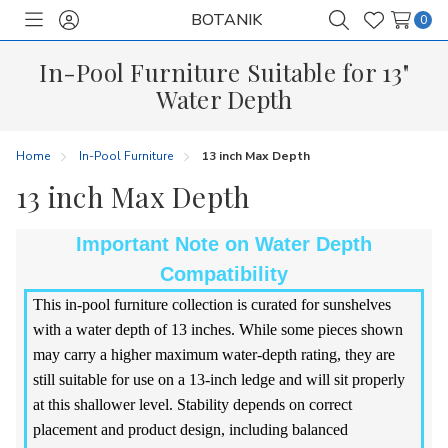
BOTANIK
0
Toggle
Sign
Search
Wish
menu
in
Lists
In-Pool Furniture Suitable for 13"
Water Depth
Home
In-Pool Furniture
13 inch Max Depth
13 inch Max Depth
Important Note on Water Depth
Compatibility
This in-pool furniture collection is curated for sunshelves
with a water depth of 13 inches. While some pieces shown
may carry a higher maximum water-depth rating, they are
still suitable for use on a 13-inch ledge and will sit properly
at this shallower level. Stability depends on correct
placement and product design, including balanced