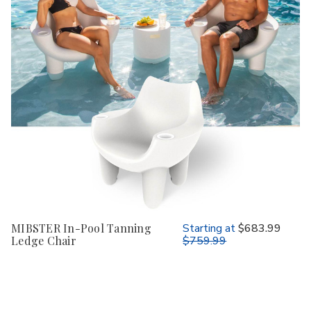
MIBSTER In-Pool Tanning
Starting at
$683.99
Ledge Chair
$759.99