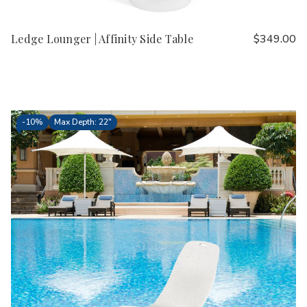
Ledge Lounger | Affinity Side Table
$349.00
-
10%
Max Depth: 22"