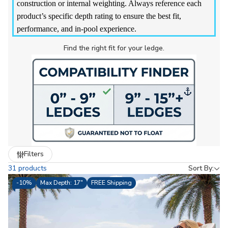
construction or internal weighting. Always reference each
product’s specific depth rating to ensure the best fit,
performance, and in-pool experience.
Find the right fit for your ledge.
Refine
Filters
by
31 products
Sort By:
-
10%
Max Depth: 17"
FREE Shipping