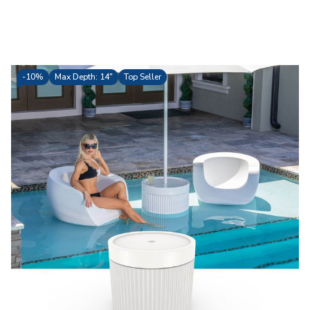
-
10%
Max Depth: 14"
Top Seller