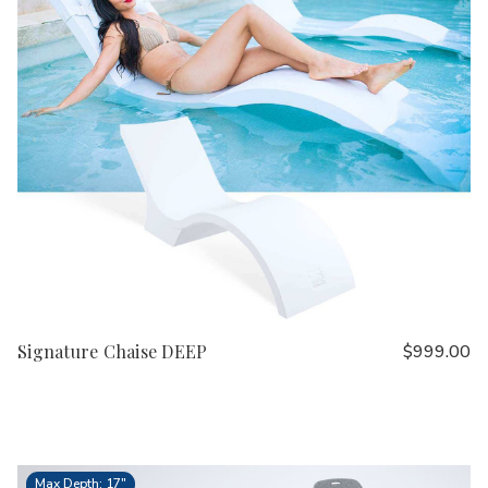
Signature Chaise DEEP
$999.00
Max Depth: 17"