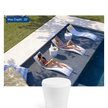
Max Depth: 16"