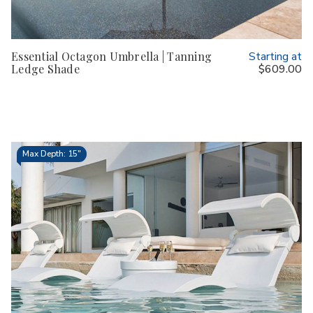
Essential Octagon Umbrella | Tanning
Starting at
Ledge Shade
$609.00
Max Depth: 15"