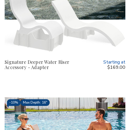
Signature Deeper Water Riser
Starting at
Accessory - Adapter
$169.00
-
10%
Max Depth: 16"