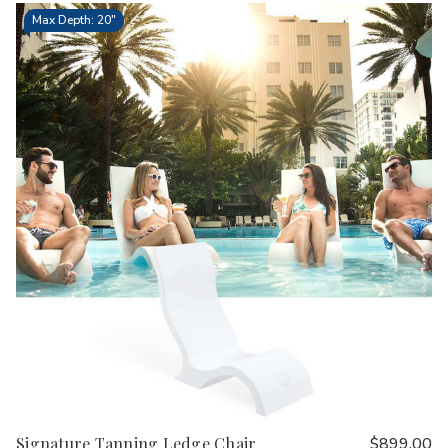
Max Depth: 20"
Signature Tanning Ledge Chair
$899.00