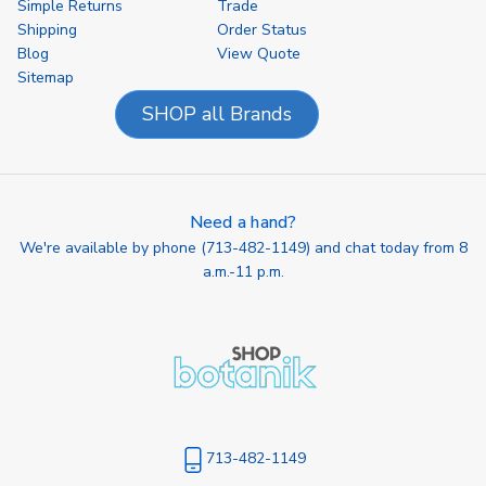
Simple Returns
Trade
Shipping
Order Status
Blog
View Quote
Sitemap
SHOP all Brands
Need a hand?
We're available by phone (
713-482-1149
) and chat today from 8
a.m.-11 p.m.
713-482-1149