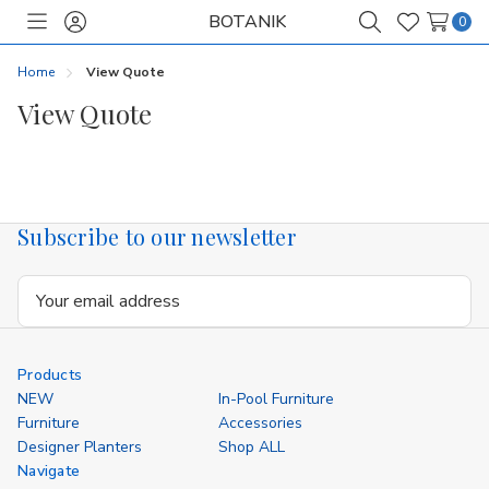
BOTANIK
0
Toggle
Sign
Search
Wish
menu
in
Lists
Home
View Quote
View Quote
Subscribe to our newsletter
Email
Address
Products
NEW
In-Pool Furniture
Furniture
Accessories
Designer Planters
Shop ALL
Navigate