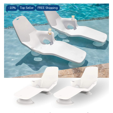
-
10%
Top Seller
FREE Shipping