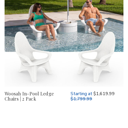
Woosah In-Pool Ledge
Starting at
$1,619.99
Chairs | 2 Pack
$1,799.99