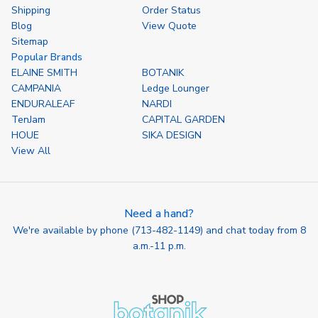
Shipping
Order Status
Blog
View Quote
Sitemap
Popular Brands
ELAINE SMITH
BOTANIK
CAMPANIA
Ledge Lounger
ENDURALEAF
NARDI
TenJam
CAPITAL GARDEN
HOUE
SIKA DESIGN
View All
Need a hand?
We're available by phone (
713-482-1149
) and chat today from 8
a.m.-11 p.m.