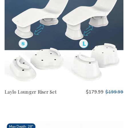
Laylo Lounger Riser Set
$179.99
$199.99
Max Depth: 28"