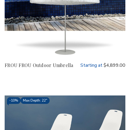
FROU FROU Outdoor Umbrella
Starting at
$4,899.00
-
10%
Max Depth: 22"