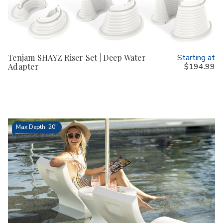
Tenjam SHAYZ Riser Set | Deep Water
Starting at
Adapter
$194.99
Max Depth: 20"