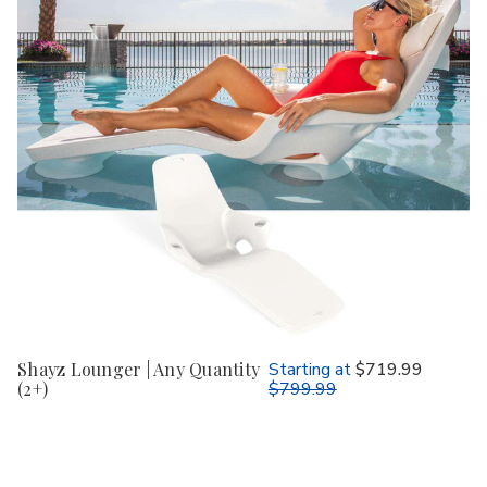
Shayz Lounger | Any Quantity
Starting at
$719.99
(2+)
$799.99