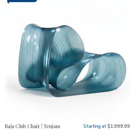
Baja Club Chair | Tenjam
Starting at
$1,999.99