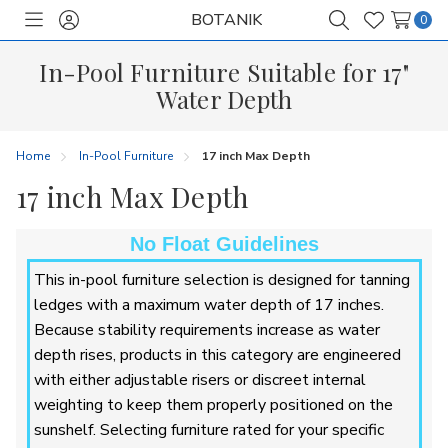
BOTANIK
0
Toggle
Sign
Search
Wish
menu
in
Lists
In-Pool Furniture Suitable for 17"
Water Depth
Home
In-Pool Furniture
17 inch Max Depth
17 inch Max Depth
No Float Guidelines
This in-pool furniture selection is designed for tanning
ledges with a maximum water depth of 17 inches.
Because stability requirements increase as water
depth rises, products in this category are engineered
with either adjustable risers or discreet internal
weighting to keep them properly positioned on the
sunshelf. Selecting furniture rated for your specific