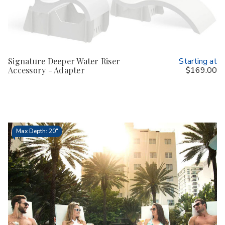
Signature Deeper Water Riser
Starting at
Accessory - Adapter
$169.00
Max Depth: 20"