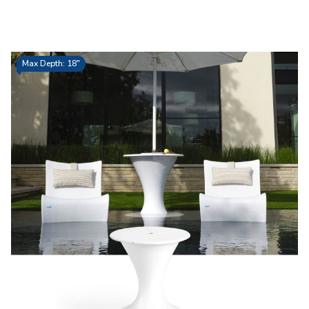
Max Depth: 18"