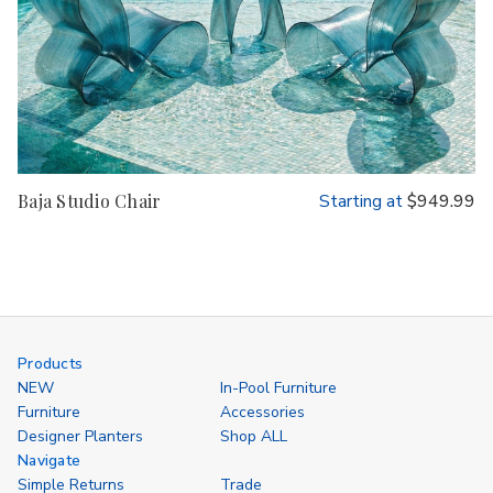
Baja Studio Chair
Starting at
$949.99
Products
NEW
In-Pool Furniture
Furniture
Accessories
Designer Planters
Shop ALL
Navigate
Simple Returns
Trade