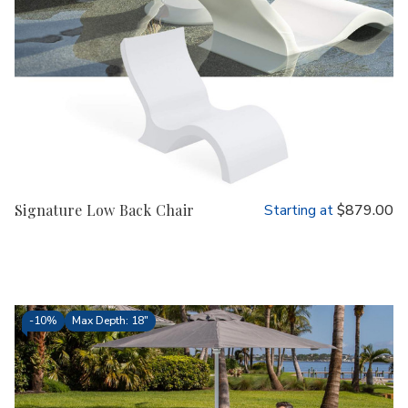
Signature Low Back Chair
Starting at
$879.00
-
10%
Max Depth: 18"