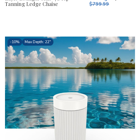
Tanning Ledge Chaise
$799.99
-
10%
Max Depth: 22"