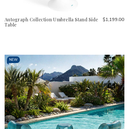
Autograph Collection Umbrella Stand Side
$1,199.00
Table
NEW