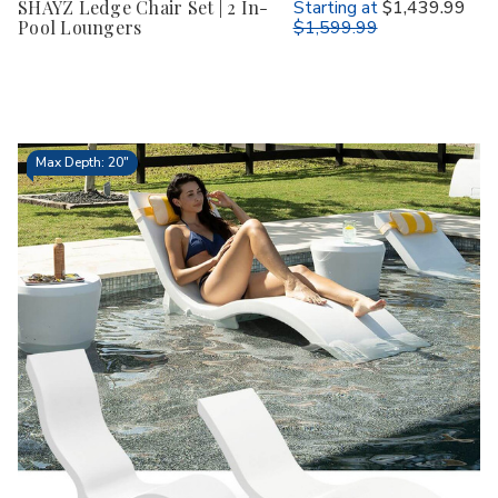
SHAYZ Ledge Chair Set | 2 In-
Starting at
$1,439.99
Pool Loungers
$1,599.99
Max Depth: 20"