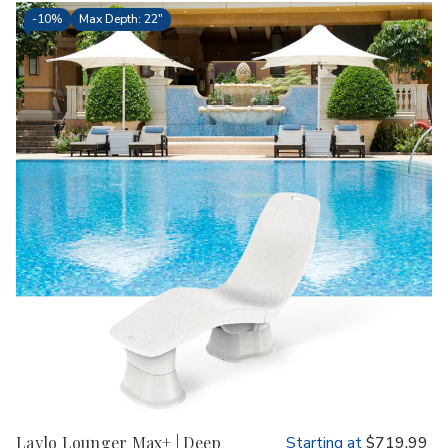
-
10%
Max Depth: 22"
Laylo Lounger Max+ | Deep
Starting at
$719.99