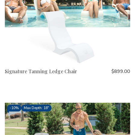
Signature Tanning Ledge Chair
$899.00
-
10%
Max Depth: 18"