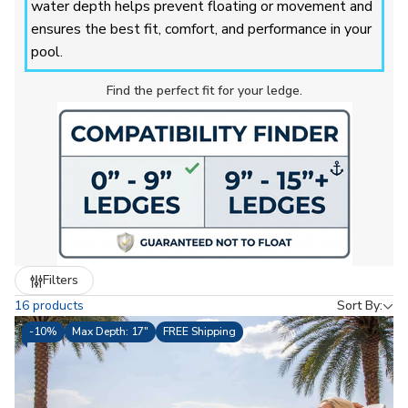
water depth helps prevent floating or movement and
ensures the best fit, comfort, and performance in your
pool.
Find the perfect fit for your ledge.
Refine
Filters
by
16 products
Sort By:
-
10%
Max Depth: 17"
FREE Shipping