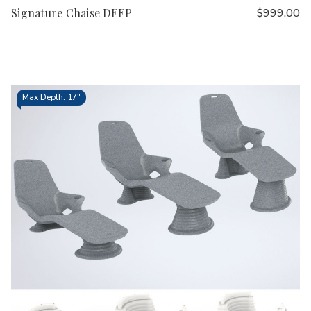
Signature Chaise DEEP
$999.00
Max Depth: 17"