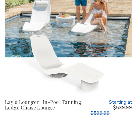
Laylo Lounger | In-Pool Tanning
Starting at
Ledge Chaise Lounge
$539.99
$599.99