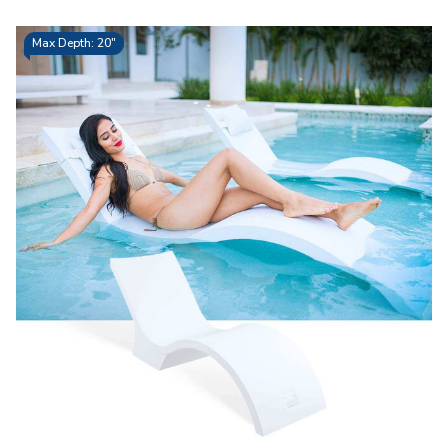
Max Depth: 20"