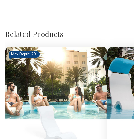
Related Products
Max Depth: 20"