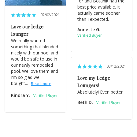
for and Botanik had the 
best price available. It 
actually came sooner 
07/02/2021
than I expected.
Love our ledge
Annette G.
lounger
We really wanted 
something that blended 
nicely with our pool and 
would be safe to use in 
our newly remodeled 
03/12/2021
pool. We love them and 
I’m so glad we 
Love my Ledge
bought...
Loungers!
Absolutely! Even better!
Kindra Y.
Beth D.