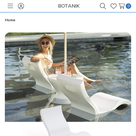
BOTANIK
0
Toggle
Sign
Search
Wish
menu
in
Lists
Home