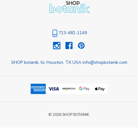
713-482-1149
SHOP botanik, llc Houston, TX USA info@shopbotanik.com
© 2026 SHOP BOTANIK.