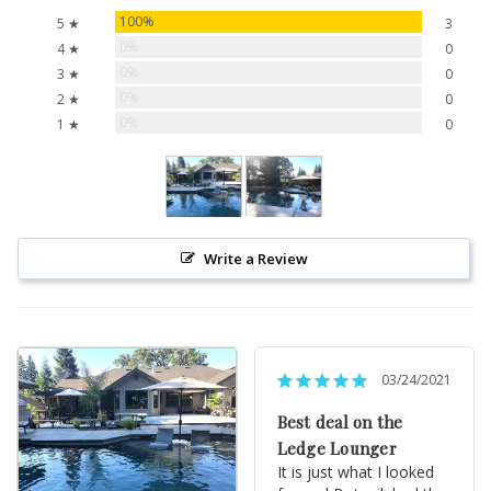
100%
5 ★
3
0%
4 ★
0
0%
3 ★
0
0%
2 ★
0
0%
1 ★
0
Write a Review
03/24/2021
Best deal on the
Ledge Lounger
It is just what I looked 