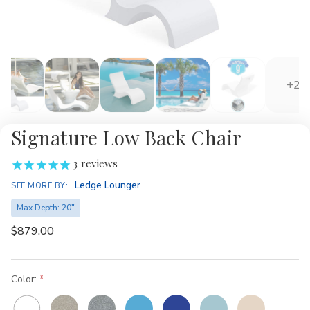
+2
Signature Low Back Chair
3
reviews
Ledge Lounger
SEE MORE BY:
Max Depth: 20"
$879.00
Color: