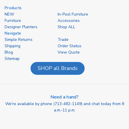
Products
NEW
In-Pool Furniture
Furniture
Accessories
Designer Planters
Shop ALL
Navigate
Simple Returns
Trade
Shipping
Order Status
Blog
View Quote
Sitemap
SHOP all Brands
Need a hand?
We're available by phone (
713-482-1149
) and chat today from 8
a.m.-11 p.m.