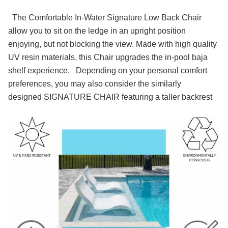
The Comfortable In-Water Signature Low Back Chair
allow you to sit on the ledge in an upright position
enjoying, but not blocking the view. Made with high quality
UV resin materials, this Chair upgrades the in-pool baja
shelf experience.
Depending on your personal comfort
preferences, you may also consider the similarly
designed SIGNATURE CHAIR featuring a taller backrest