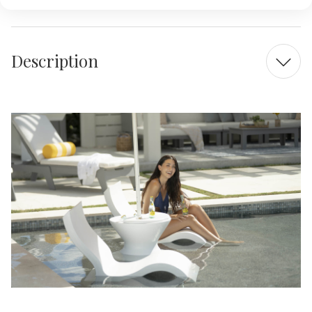
Description