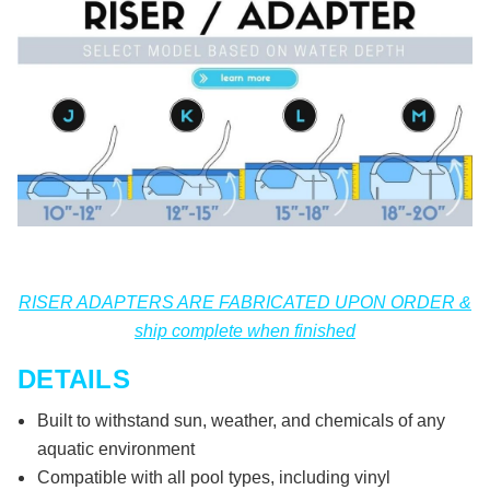
RISER ADAPTERS ARE FABRICATED UPON ORDER &
ship complete when finished
DETAILS
Built to withstand sun, weather, and chemicals of any
aquatic environment
Compatible with all pool types, including vinyl