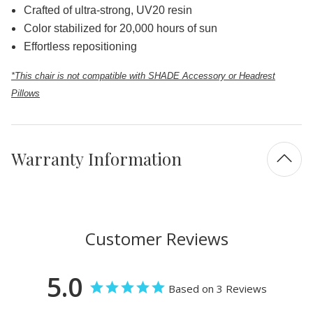
Crafted of ultra-strong, UV20 resin
Color stabilized for 20,000 hours of sun
Effortless repositioning
*This chair is not compatible with SHADE Accessory or Headrest
Pillows
Warranty Information
Customer Reviews
5.0
Based on 3 Reviews