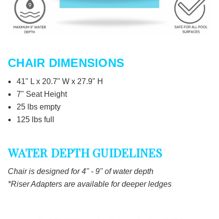
CHAIR DIMENSIONS
41" L x 20.7" W x 27.9" H
7" Seat Height
25 lbs empty
125 lbs full
WATER DEPTH GUIDELINES
Chair is designed for 4" - 9" of water depth
*Riser Adapters are available for deeper ledges