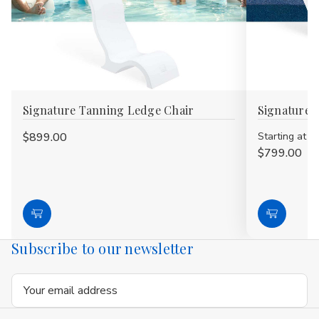
Signature Tanning Ledge Chair
Signature 
$899.00
Starting at
$799.00
Choose
Choose
Options
Options
Subscribe to our newsletter
Email
Address