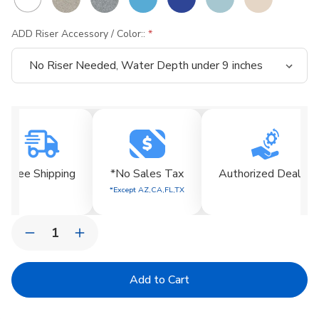
ADD Riser Accessory / Color::
Current
Stock:
Free Shipping
*No Sales Tax
Authorized Dealer
*Except AZ,CA,FL,TX
Quantity:
Decrease
Increase
Quantity
Quantity
of
of
Signature
Signature
Low
Low
Back
Back
Chair
Chair