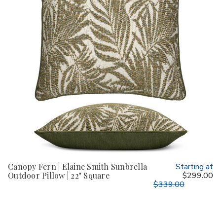
Canopy Fern | Elaine Smith Sunbrella
Starting at
Outdoor Pillow | 22" Square
$299.00
$339.00