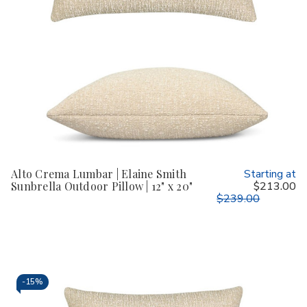
Alto Crema Lumbar | Elaine Smith
Starting at
Sunbrella Outdoor Pillow | 12" x 20"
$213.00
$239.00
-
15%