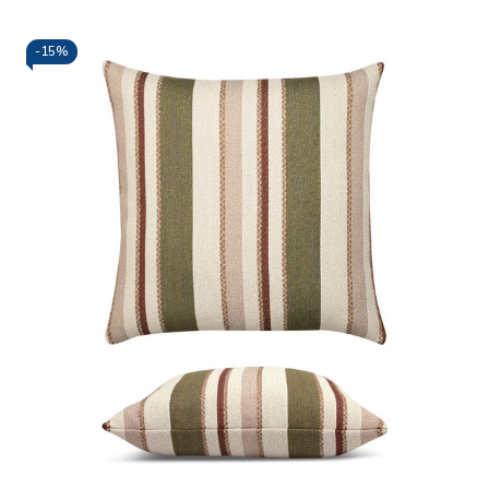
-
15%