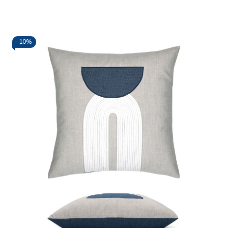
-
10%