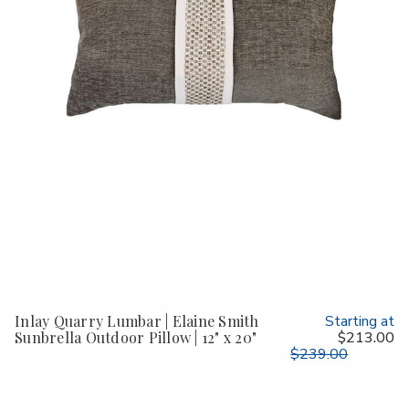
Inlay Quarry Lumbar | Elaine Smith
Starting at
Sunbrella Outdoor Pillow | 12" x 20"
$213.00
$239.00