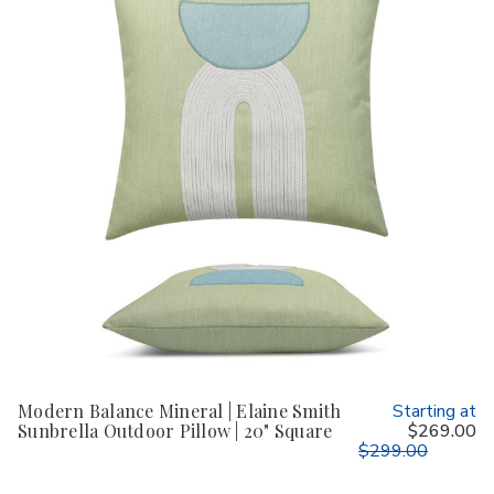
Modern Balance Mineral | Elaine Smith
Starting at
Sunbrella Outdoor Pillow | 20" Square
$269.00
$299.00