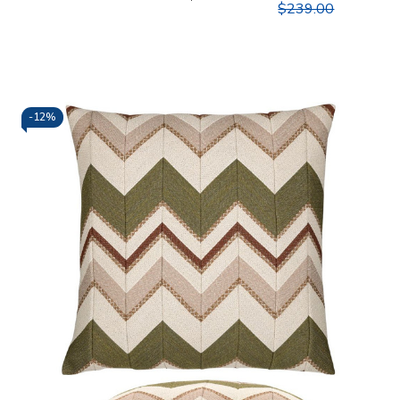
$239.00
-
12%