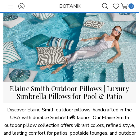
BOTANIK
0
Toggle
Sign
Search
Wish
menu
in
Lists
Elaine Smith Outdoor Pillows | Luxury
Sunbrella Pillows for Pool & Patio
Discover Elaine Smith outdoor pillows, handcrafted in the
USA with durable Sunbrella® fabrics. Our Elaine Smith
outdoor pillow collection offers vibrant colors, refined style,
and lasting comfort for patios, poolside lounges, and outdoor