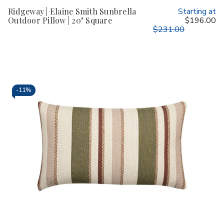
Ridgeway | Elaine Smith Sunbrella
Starting at
Outdoor Pillow | 20" Square
$196.00
$231.00
-
11%