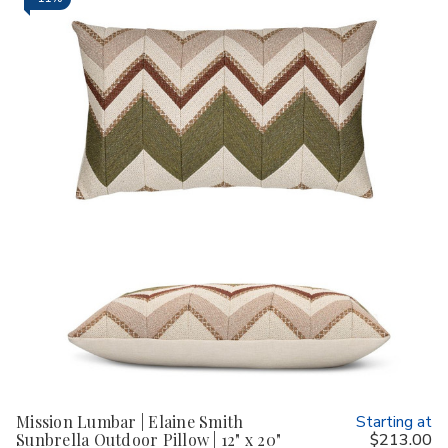
Mission Lumbar | Elaine Smith
Starting at
Sunbrella Outdoor Pillow | 12" x 20"
$213.00