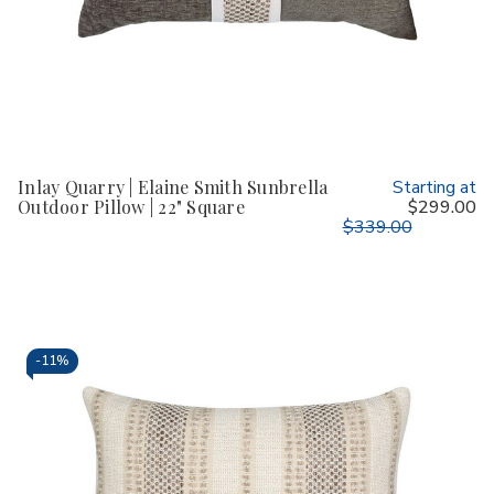
Inlay Quarry | Elaine Smith Sunbrella
Starting at
Outdoor Pillow | 22" Square
$299.00
$339.00
-
11%