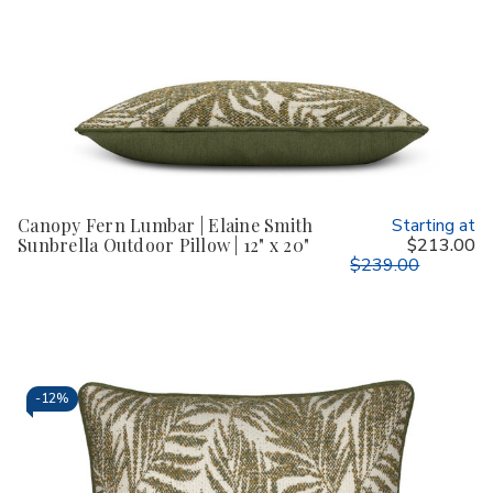
Canopy Fern Lumbar | Elaine Smith
Starting at
Sunbrella Outdoor Pillow | 12" x 20"
$213.00
$239.00
-
12%