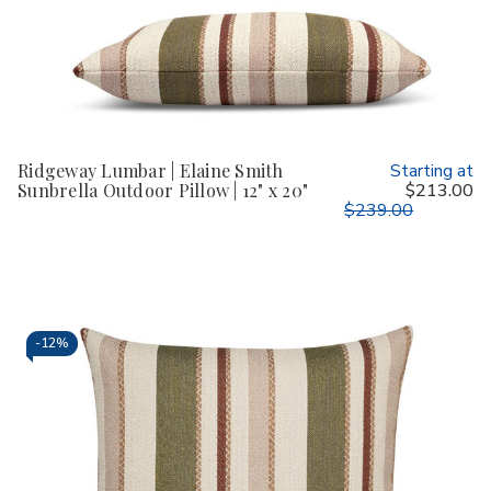
Ridgeway Lumbar | Elaine Smith
Starting at
Sunbrella Outdoor Pillow | 12" x 20"
$213.00
$239.00
-
12%