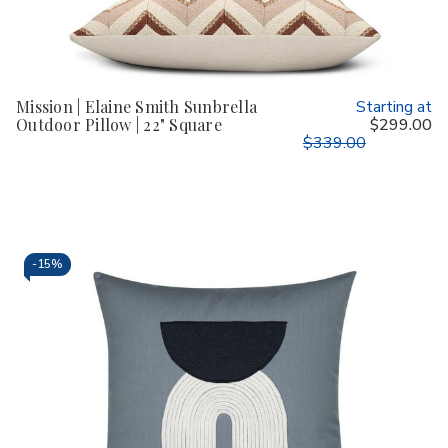
Mission | Elaine Smith Sunbrella
Starting at
Outdoor Pillow | 22" Square
$299.00
$339.00
-
15%