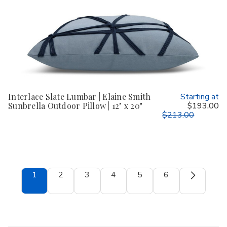
Interlace Slate Lumbar | Elaine Smith
Starting at
Sunbrella Outdoor Pillow | 12" x 20"
$193.00
$213.00
1
2
3
4
5
6