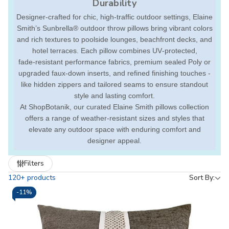
Durability
Designer-crafted for chic, high-traffic outdoor settings, Elaine
Smith’s Sunbrella® outdoor throw pillows bring vibrant colors
and rich textures to poolside lounges, beachfront decks, and
hotel terraces. Each pillow combines UV‑protected,
fade‑resistant performance fabrics, premium sealed Poly or
upgraded faux-down inserts, and refined finishing touches -
like hidden zippers and tailored seams to ensure standout
style and lasting comfort.
At ShopBotanik, our curated Elaine Smith pillows collection
offers a range of weather-resistant sizes and styles that
elevate any outdoor space with enduring comfort and
designer appeal.
Refine
Filters
by
120+ products
Sort By:
-
11%