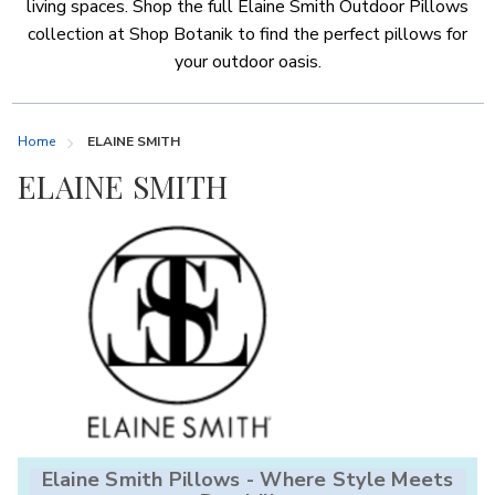
living spaces. Shop the full Elaine Smith Outdoor Pillows
collection at Shop Botanik to find the perfect pillows for
your outdoor oasis.
Home
ELAINE SMITH
ELAINE SMITH
Elaine Smith Pillows - Where Style Meets