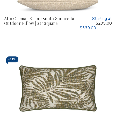
Alto Crema | Elaine Smith Sunbrella
Starting at
Outdoor Pillow | 22" Square
$299.00
$339.00
-
11%