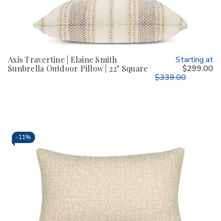
Axis Travertine | Elaine Smith
Starting at
Sunbrella Outdoor Pillow | 22" Square
$299.00
$339.00
-
11%