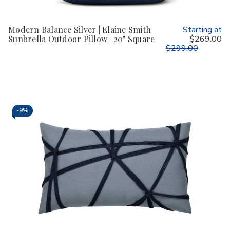
Modern Balance Silver | Elaine Smith
Starting at
Sunbrella Outdoor Pillow | 20" Square
$269.00
$299.00
-
9%