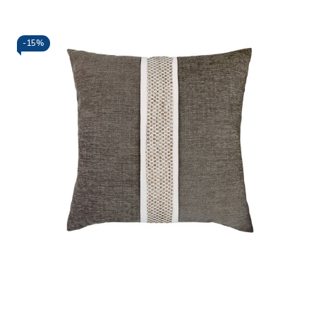
-
15%