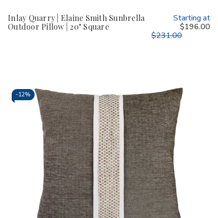
Inlay Quarry | Elaine Smith Sunbrella
Starting at
Outdoor Pillow | 20" Square
$196.00
$231.00
-
12%