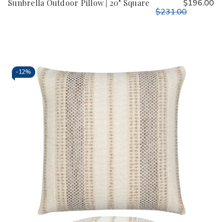
Sunbrella Outdoor Pillow | 20" Square
$196.00
$231.00
-
12%