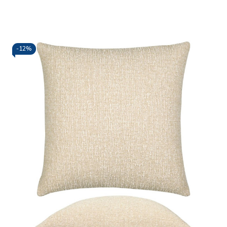
-
12%