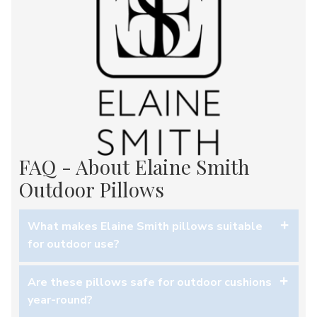
FAQ - About Elaine Smith
Outdoor Pillows
What makes Elaine Smith pillows suitable
for outdoor use?
The solution-dyed Sunbrella® acrylic fabric is
Are these pillows safe for outdoor cushions
engineered to resist fading, staining, and moisture—
year-round?
perfect for decks, patios, and indoor/outdoor lounge