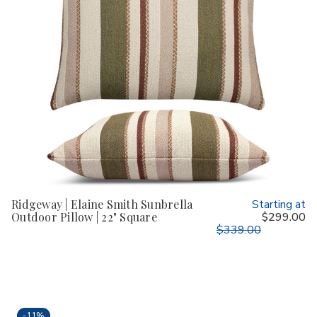
Ridgeway | Elaine Smith Sunbrella
Starting at
Outdoor Pillow | 22" Square
$299.00
$339.00
-
11%