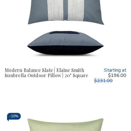
Modern Balance Slate | Elaine Smith
Starting at
Sunbrella Outdoor Pillow | 20" Square
$196.00
$231.00
-
10%