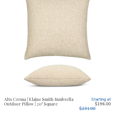
Alto Crema | Elaine Smith Sunbrella
Starting at
Outdoor Pillow | 20" Square
$196.00
$231.00