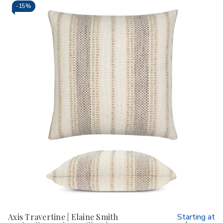
-
15%
Axis Travertine | Elaine Smith
Starting at