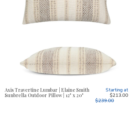
Axis Travertine Lumbar | Elaine Smith
Starting at
Sunbrella Outdoor Pillow | 12" x 20"
$213.00
$239.00