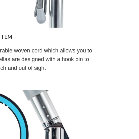
STEM
urable woven cord which allows you to
llas are designed with a hook pin to
ach and out of sight