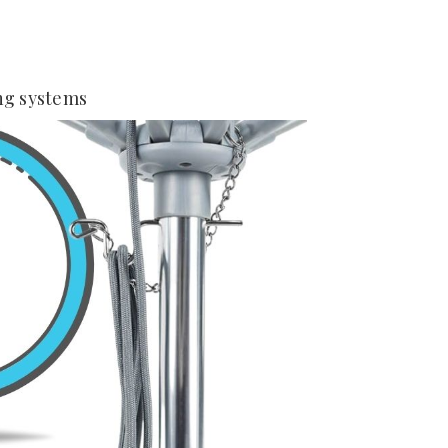
ng systems