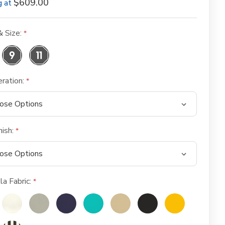
$609.00
g at
& Size:
eration:
nish:
la Fabric: