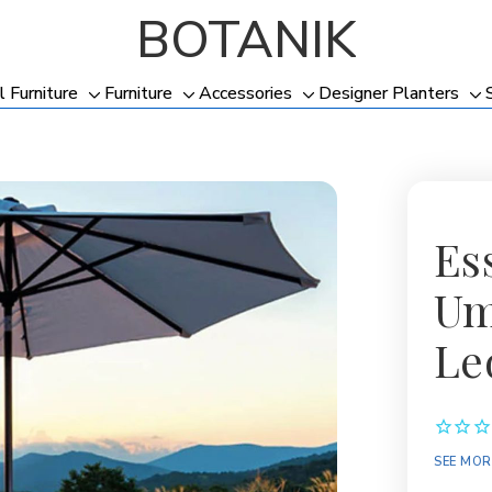
BOTANIK
l Furniture
Furniture
Accessories
Designer Planters
Toggle
Toggle
Toggle
To
sub-
sub-
sub-
su
menu
menu
menu
me
Es
Um
Le
Availabil
SEE MOR