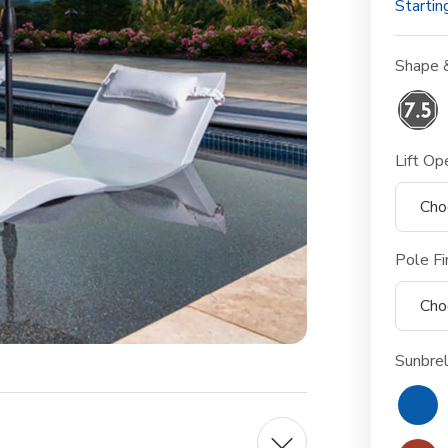
Startin
Shape 
Lift Op
Pole Fi
Sunbrel