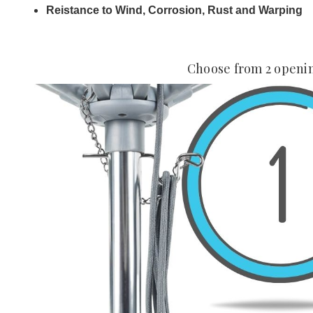
Reistance to Wind, Corrosion, Rust and Warping
Choose from 2 openi