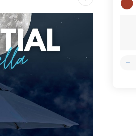
Current
Stock:
Quantit
Dec
Qua
of
Ess
Oct
Umb
|
Tan
Led
Sha