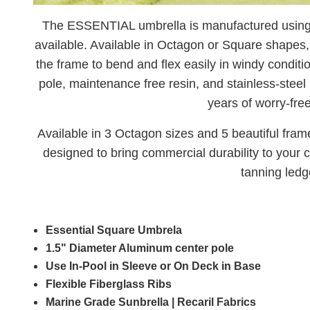
The ESSENTIAL umbrella is manufactured using t
available. Available in Octagon or Square shapes, t
the frame to bend and flex easily in windy condit
pole, maintenance free resin, and stainless-steel 
years of worry-fre
Available in 3 Octagon sizes and 5 beautiful fra
designed to bring commercial durability to your 
tanning ledg
Essential Square Umbrela
1.5" Diameter Aluminum center pole
Use In-Pool in Sleeve or On Deck in Base
Flexible Fiberglass Ribs
Marine Grade Sunbrella | Recaril Fabrics