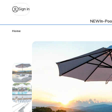
Sign in
NEW
In-Poo
Home