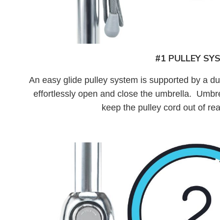
#1 PULLEY SY
An easy glide pulley system is supported by a d
effortlessly open and close the umbrella. Umbre
keep the pulley cord out of re