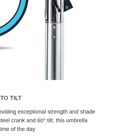
TO TILT
oviding exceptional strength and shade
teel crank and 60° tilt, this umbrella
ime of the day