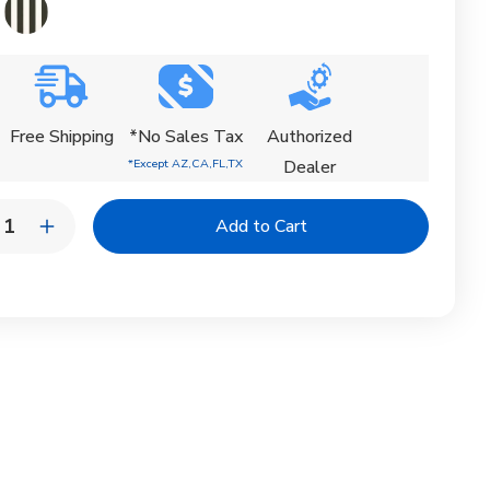
Free Shipping
*No Sales Tax
Authorized
*Except AZ,CA,FL,TX
Dealer
y:
rease
Increase
ntity
Quantity
of
ential
Essential
agon
Octagon
rella
Umbrella
|
ning
Tanning
ge
Ledge
de
Shade