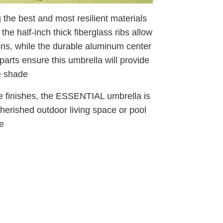
he best and most resilient materials
he half-inch thick fiberglass ribs allow
ions, while the durable aluminum center
parts ensure this umbrella will provide
e shade
me finishes, the ESSENTIAL umbrella is
cherished outdoor living space or pool
e