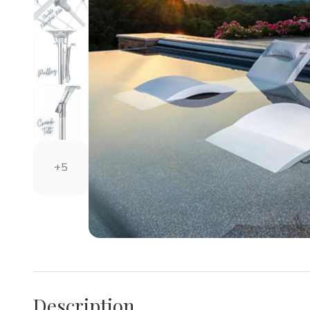
+5
Description