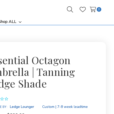
0
Search
Wish Lists
Shop ALL
ggle
Toggle
b-
sub-
nu
menu
sential Octagon
brella | Tanning
dge Shade
ity:
Ledge Lounger
Custom | 7-8 week leadtime
E BY: