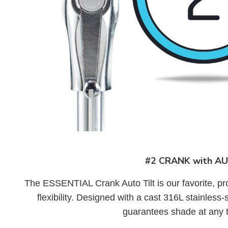
#2 CRANK with AU
The ESSENTIAL Crank Auto Tilt is our favorite, pr
flexibility. Designed with a cast 316L stainless-s
guarantees shade at any t