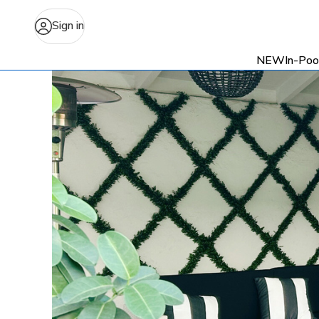
Sign in
NEW
In-Poo