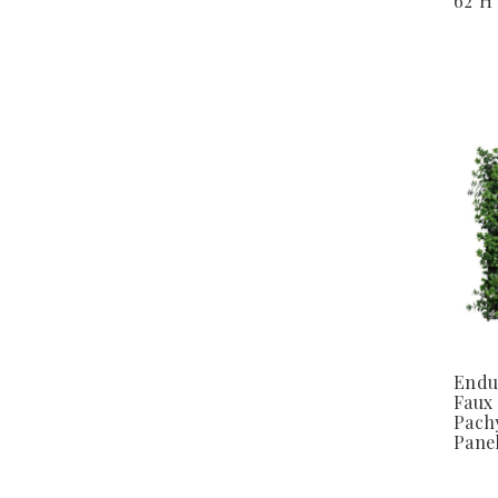
62"H
Endu
Faux
Pach
Pane