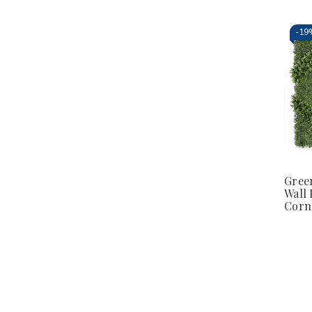
-
19
Gree
Wall 
Corn