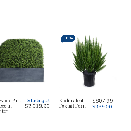
-
19%
wood Arc
Starting at
Enduraleaf
$807.99
ge in
$2,919.99
Foxtail Fern
$999.00
nter