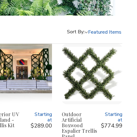
Sort By:
erior UV
Starting
Outdoor
Starting
land -
at
Artificial
at
lis Kit
$289.00
Boxwood
$774.99
Espalier Trellis
Panel