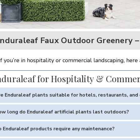
nduraleaf Faux Outdoor Greenery – 
If you’re in hospitality or commercial landscaping, h
duraleaf for Hospitality & Commer
e Enduraleaf plants suitable for hotels, restaurants, an
 Enduraleaf greenery is engineered for high-traffic outdoor envir
w long do Enduraleaf artificial plants last outdoors?
like appearance enhances curb appeal while requiring zero mai
 UV-resistant materials, Enduraleaf plants are built to last 5–10
 Enduraleaf products require any maintenance?
oastal conditions.