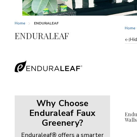
Home
ENDURALEAF
Home
ENDURALEAF
Hid
Re
by
Why Choose
Enduraleaf Faux
Endu
Walls
Greenery?
Enduraleaf® offers a smarter