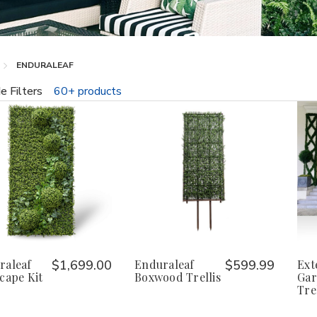
ENDURALEAF
e Filters
60+ products
fine
raleaf
$1,699.00
Enduraleaf
$599.99
Ext
cape Kit
Boxwood Trellis
Gar
Trel