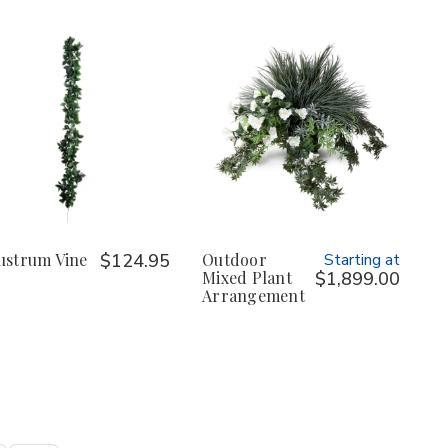
ustrum Vine
$124.95
Outdoor
Starting at
Mixed Plant
$1,899.00
Arrangement