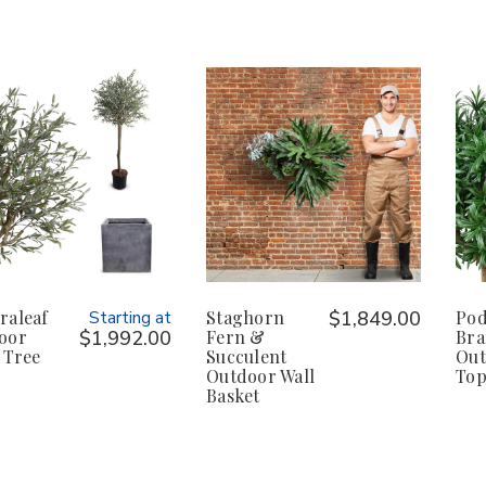
raleaf
Starting at
Staghorn
$1,849.00
Pod
oor
$1,992.00
Fern &
Bra
 Tree
Succulent
Out
Outdoor Wall
Top
Basket