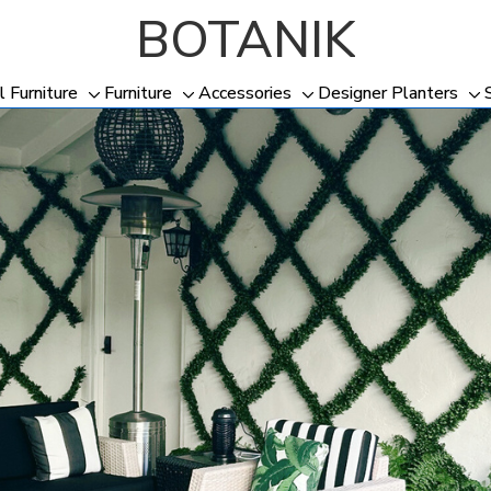
BOTANIK
l Furniture
Furniture
Accessories
Designer Planters
Toggle
Toggle
Toggle
To
sub-
sub-
sub-
su
menu
menu
menu
me