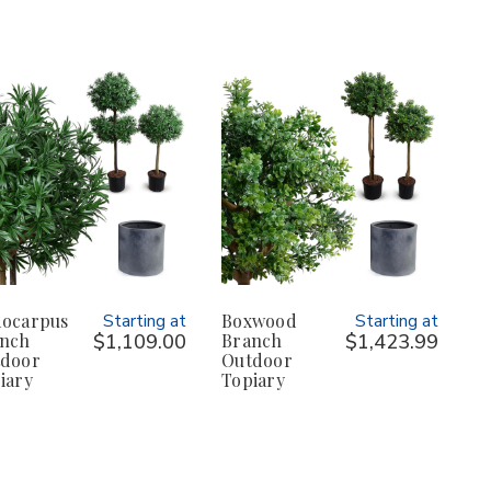
ocarpus
Starting at
Boxwood
Starting at
nch
$1,109.00
Branch
$1,423.99
door
Outdoor
iary
Topiary