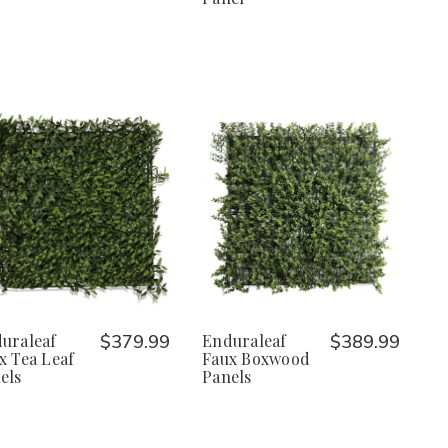
uraleaf
$379.99
Enduraleaf
$389.99
x Tea Leaf
Faux Boxwood
els
Panels