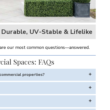
Durable, UV-Stable & Lifelike
ere are our most common questions—answered.
cial Spaces: FAQs
d commercial properties?
onments like hotels, rooftop bars, and resort pools. The
ntenance.
 years in full sun without fading — even in extreme heat