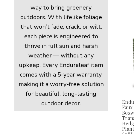
way to bring greenery
outdoors. With lifelike foliage
that won’t fade, crack, or wilt,
each piece is engineered to
thrive in full sun and harsh
weather — without any
upkeep. Every Enduraleaf item
comes with a 5-year warranty,
making it a worry-free solution
for beautiful, long-lasting
Endu
outdoor decor.
Faux
Boxw
Trans
Hedg
Plant