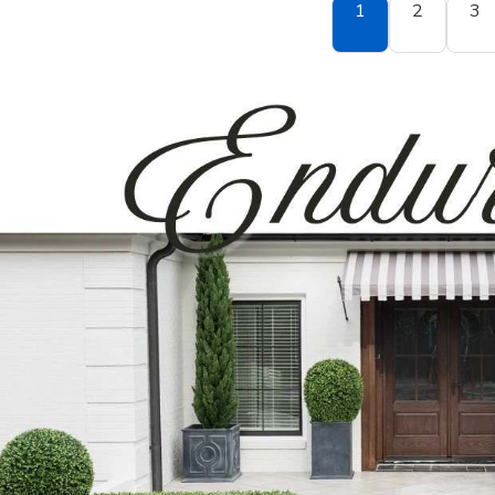
1
2
3