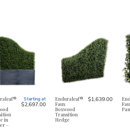
raleaf®
Starting at
Enduraleaf®
$1,639.00
End
$2,697.00
Faux
Fau
ood
Boxwood
Pan
ition
Transition
e in
Hedge
er –