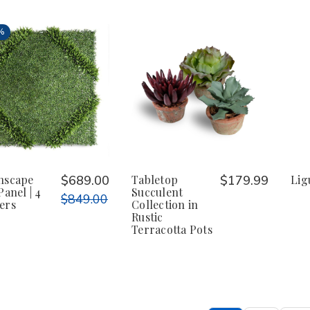
%
nscape
$689.00
Tabletop
$179.99
Lig
Panel | 4
Succulent
$849.00
ers
Collection in
Rustic
Terracotta Pots