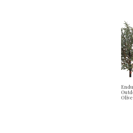
Endu
Outd
Olive