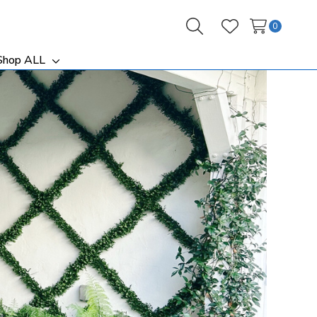
0
Search
Wish Lists
Shop ALL
ggle
Toggle
b-
sub-
nu
menu