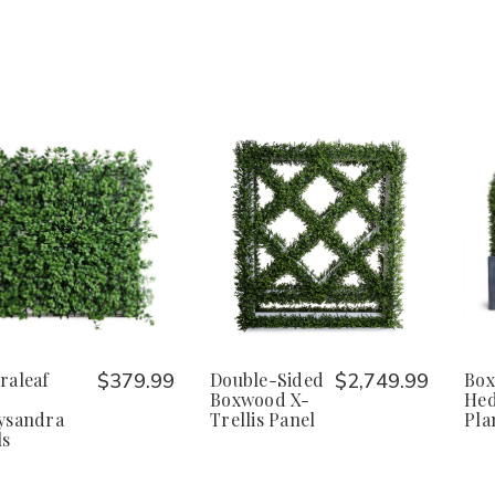
raleaf
$379.99
Double-Sided
$2,749.99
Box
Boxwood X-
Hed
ysandra
Trellis Panel
Pla
ls