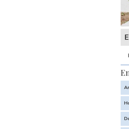
E
En
Ar
Yes.
Ho
life
With
Do
or c