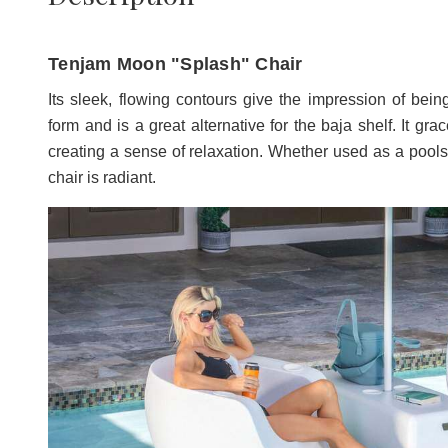
Tenjam Moon "Splash" Chair
Its sleek, flowing contours give the impression of bein
form and is a great alternative for the baja shelf. It gra
creating a sense of relaxation. Whether used as a poolsi
chair is radiant.