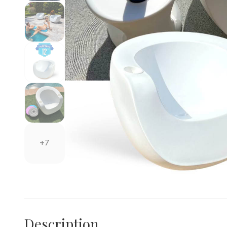
+7
Description