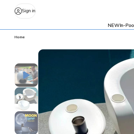
Sign in
NEW
In-Poo
Home