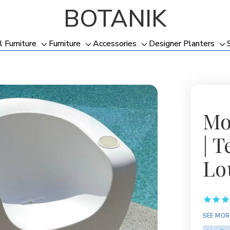
BOTANIK
l Furniture
Furniture
Accessories
Designer Planters
Toggle
Toggle
Toggle
To
sub-
sub-
sub-
su
menu
menu
menu
me
Mo
| 
Lo
Availabil
SEE MOR