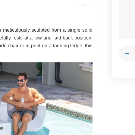
g meticulously sculpted from a single solid
cefully rests at a low and laid-back position,
de chair or in-pool on a tanning ledge, this
Quantit
Dec
Qua
of
Mo
Spl
CH
|
Ten
In-
Poo
Lou