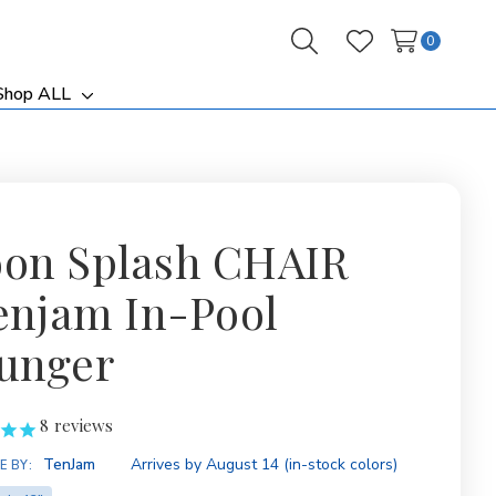
0
Search
Wish Lists
Shop ALL
ggle
Toggle
b-
sub-
nu
menu
on Splash CHAIR
Tenjam In-Pool
unger
8
reviews
ity:
TenJam
Arrives by August 14 (in-stock colors)
E BY: