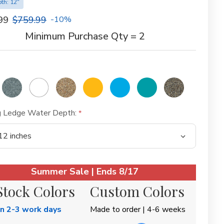
th: 12"
99
$759.99
-10%
Minimum Purchase Qty = 2
g Ledge Water Depth:
Summer Sale | Ends 8/17
Stock Colors
Custom Colors
in 2-3 work days
Made to order | 4-6 weeks