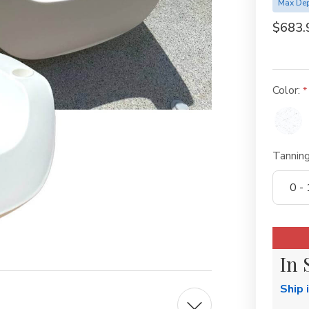
Max Dep
$683.
Color:
Tannin
Current
Stock:
In 
Ship 