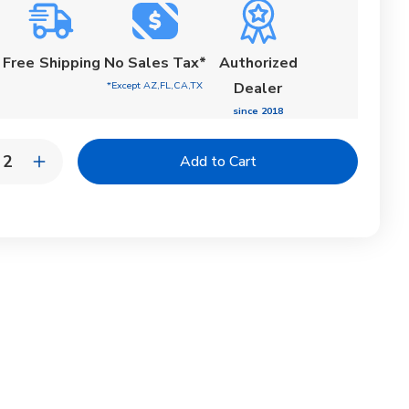
Free
Shipping
No Sales Tax*
Authorized
*Except AZ,FL,CA,TX
Dealer
since 2018
y:
rease
Increase
ntity
Quantity
of
on
Moon
ash
Splash
AIR
CHAIR
|
jam
Tenjam
In-
l
Pool
nger
Lounger