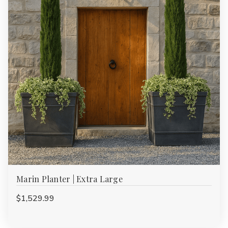
Marin Planter | Extra Large
$1,529.99