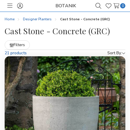
BOTANIK
0
Toggle
Sign
Search
Wish
menu
in
Lists
Home
Designer Planters
Cast Stone - Concrete (GRC)
Cast Stone - Concrete (GRC)
Refine
Filters
by
21 products
Sort By: