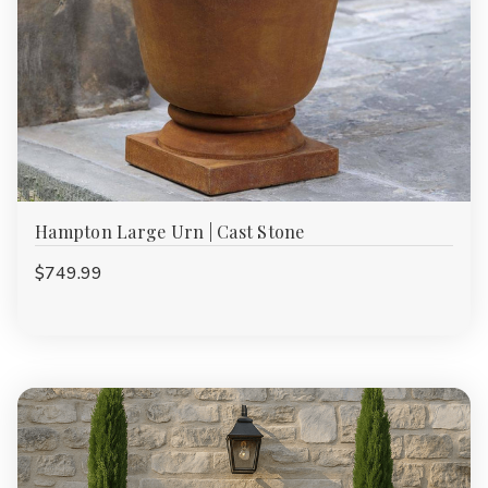
Hampton Large Urn | Cast Stone
$749.99