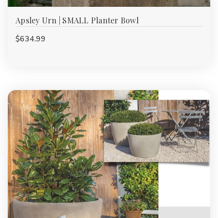
Apsley Urn | SMALL Planter Bowl
$634.99