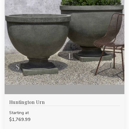
Huntington Urn
Starting at
$1,769.99