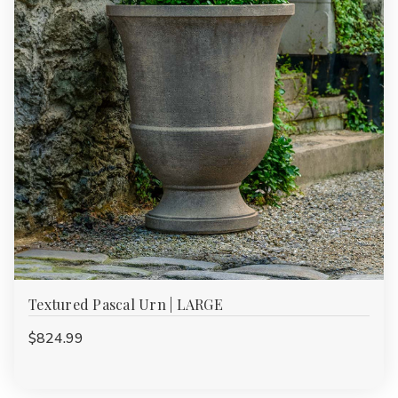
Textured Pascal Urn | LARGE
$824.99