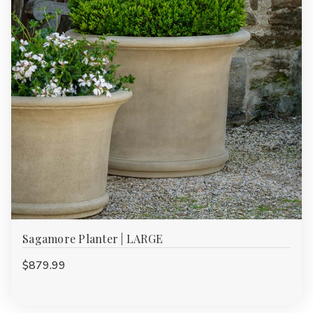
Sagamore Planter | LARGE
$879.99