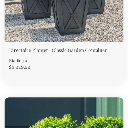
Directoire Planter | Classic Garden Container
Starting at
$1,019.99