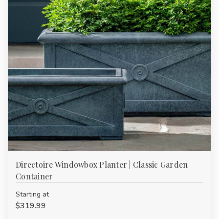
Directoire Windowbox Planter | Classic Garden
Container
Starting at
$319.99