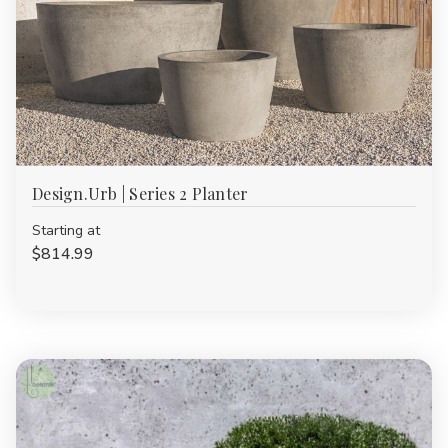
Design.Urb | Series 2 Planter
Starting at
$814.99