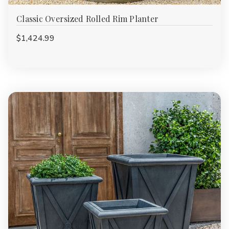
Classic Oversized Rolled Rim Planter
$1,424.99