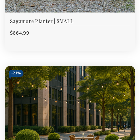
Sagamore Planter | SMALL
$664.99
-
21%