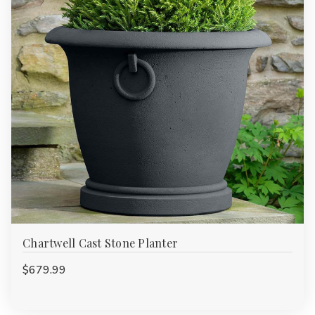
Chartwell Cast Stone Planter
$679.99