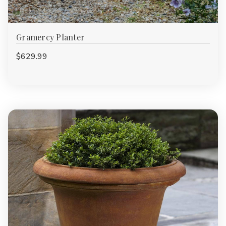
Gramercy Planter
$629.99