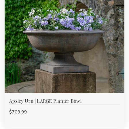
Apsley Urn | LARGE Planter Bowl
$709.99