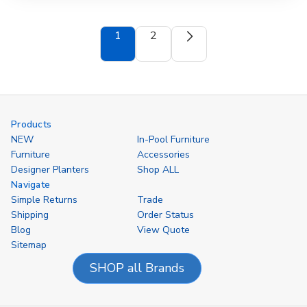
1
2
Products
NEW
In-Pool Furniture
Furniture
Accessories
Designer Planters
Shop ALL
Navigate
Simple Returns
Trade
Shipping
Order Status
Blog
View Quote
Sitemap
SHOP all Brands