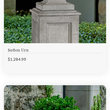
Sutton Urn
$1,284.99