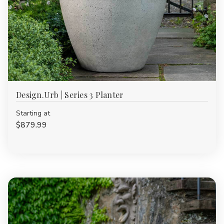
Design.Urb | Series 3 Planter
Starting at
$879.99