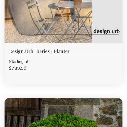
Design.Urb | Series 1 Planter
Starting at
$789.99