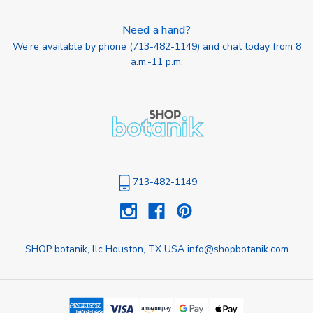
Need a hand?
We're available by phone (
713-482-1149
) and chat today from 8
a.m.-11 p.m.
713-482-1149
SHOP botanik, llc Houston, TX USA info@shopbotanik.com