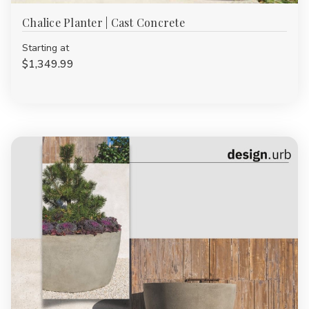
Chalice Planter | Cast Concrete
Starting at
$1,349.99