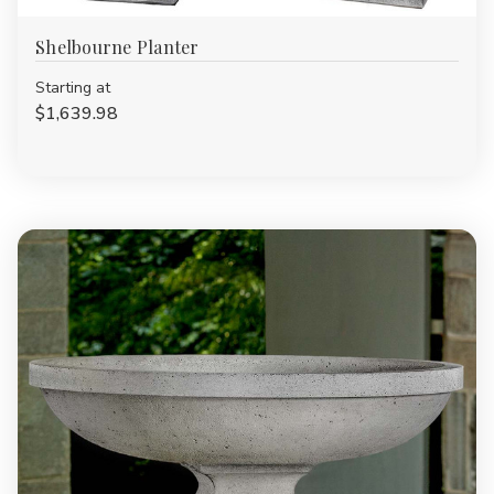
Shelbourne Planter
Starting at
$1,639.98