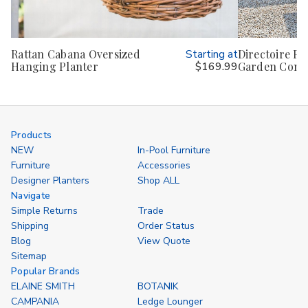
Rattan Cabana Oversized
Starting at
Directoire Pla
Hanging Planter
$169.99
Garden Cont
Products
NEW
In-Pool Furniture
Furniture
Accessories
Designer Planters
Shop ALL
Navigate
Simple Returns
Trade
Shipping
Order Status
Blog
View Quote
Sitemap
Popular Brands
ELAINE SMITH
BOTANIK
CAMPANIA
Ledge Lounger