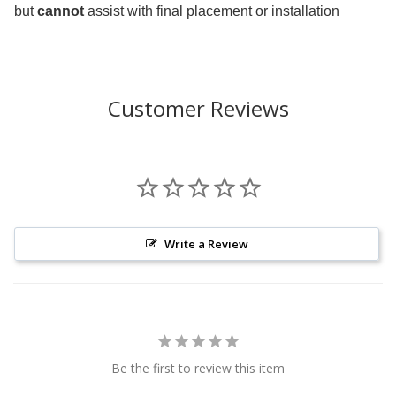
but
cannot
assist with final placement or installation
Customer Reviews
Write a Review
Be the first to review this item