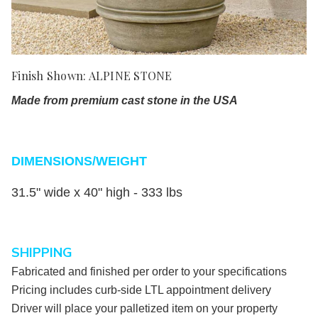
Finish Shown: ALPINE STONE
Made from premium cast stone in the USA
DIMENSIONS/WEIGHT
31.5" wide x 40" high - 3
33 lbs
SHIPPING
Fabricated and finished per order to your specifications
Pricing includes curb-side LTL appointment delivery
Driver will place your palletized item on your property