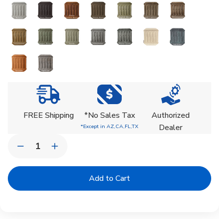
Current
Stock:
FREE Shipping
*No Sales Tax
Authorized
Dealer
*Except in AZ,CA,FL,TX
Quantity:
Decrease
Increase
Quantity
Quantity
of
of
Classic
Classic
Oversized
Oversized
Rolled
Rolled
Rim
Rim
Planter
Planter