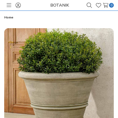
BOTANIK
0
Toggle
Sign
Search
Wish
menu
in
Lists
Home