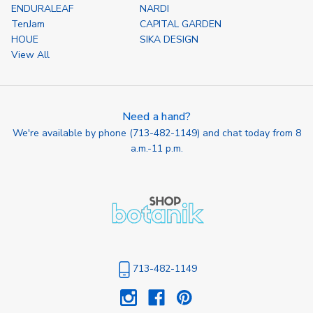
ENDURALEAF
NARDI
TenJam
CAPITAL GARDEN
HOUE
SIKA DESIGN
View All
Need a hand?
We're available by phone (
713-482-1149
) and chat today from 8
a.m.-11 p.m.
713-482-1149