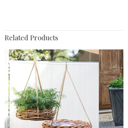
Related Products