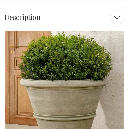
Description