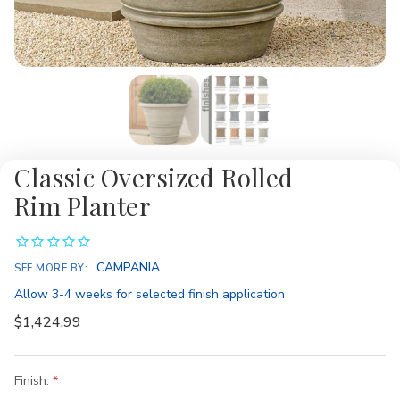
Classic Oversized Rolled
Rim Planter
Availability:
CAMPANIA
SEE MORE BY:
Allow 3-4 weeks for selected finish application
$1,424.99
Finish: