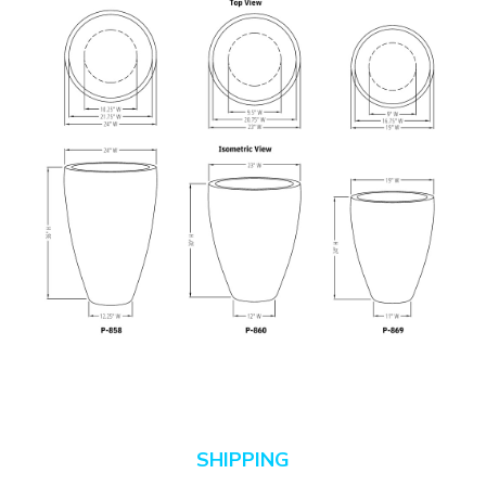
SHIPPING