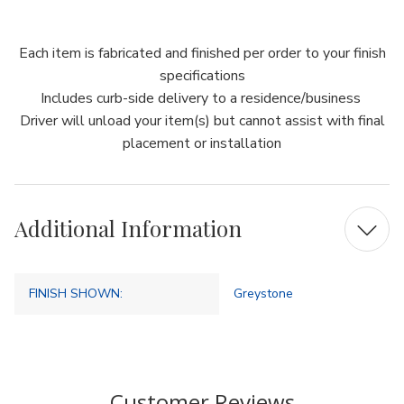
Each item is fabricated and finished per order to your finish
specifications
Includes curb-side delivery to a residence/business
Driver will unload your item(s) but cannot assist with final
placement or installation
Additional Information
FINISH SHOWN:
Greystone
Customer Reviews