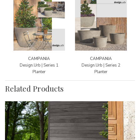
CAMPANIA
CAMPANIA
Design.Urb | Series 1
Design.Urb | Series 2
Planter
Planter
Related Products