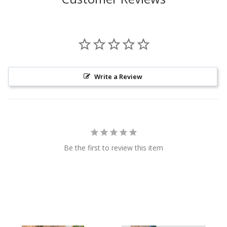
Write a Review
Be the first to review this item