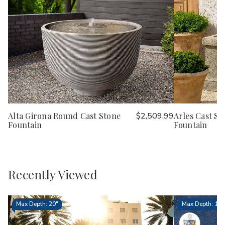
Alta Girona Round Cast Stone
$2,509.99
Arles Cast St
Fountain
Fountain
Recently Viewed
Max Depth: 20"
Max Depth: 15.