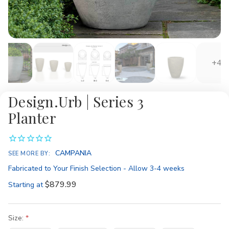
+4
Design.Urb | Series 3
Planter
Availability:
CAMPANIA
SEE MORE BY:
Fabricated to Your Finish Selection - Allow 3-4 weeks
$879.99
Starting at
Size: