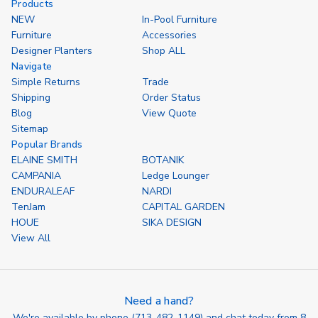
Products
NEW
In-Pool Furniture
Furniture
Accessories
Designer Planters
Shop ALL
Navigate
Simple Returns
Trade
Shipping
Order Status
Blog
View Quote
Sitemap
Popular Brands
ELAINE SMITH
BOTANIK
CAMPANIA
Ledge Lounger
ENDURALEAF
NARDI
TenJam
CAPITAL GARDEN
HOUE
SIKA DESIGN
View All
Need a hand?
We're available by phone (
713-482-1149
) and chat today from 8