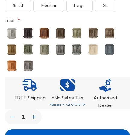
Small
Medium
Large
XL
Finish:
Current
Stock:
FREE Shipping
*No Sales Tax
Authorized
Dealer
*Except in AZ,CA,FL,TX
Quantity:
Decrease
Increase
Quantity
Quantity
of
of
Design.Urb
Design.Urb