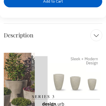
|
|
Series
Series
3
3
Planter
Planter
Description