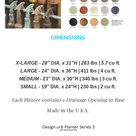
DIMENSIONS
X-LARGE - 28" DIA. x 31"H | 283 lbs | 5.7 cu ft.
LARGE
- 24″ DIA. x 36″H | 411 lbs | 4 cu ft.
MEDIUM
- 23″ DIA. x 30″H | 340 lbs | 3 cu ft.
SMALL
- 19″ DIA. x 24″H | 230 lbs | 2 cu ft.
Each Planter contains 1 Drainage Opening in Base
Made in the U.S.A.