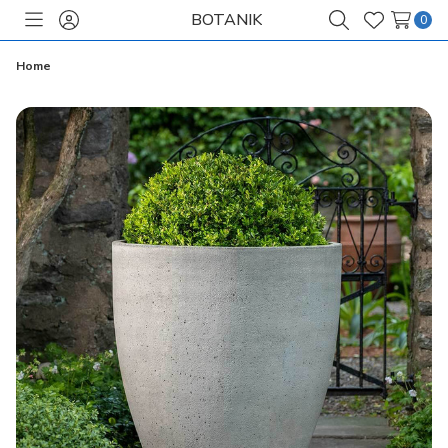
BOTANIK
0
Toggle
Sign
Search
Wish
menu
in
Lists
Home