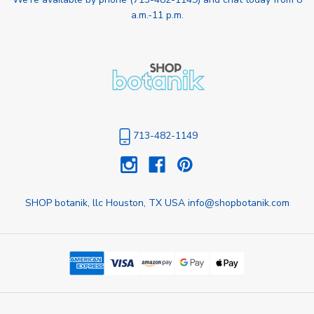
a.m.-11 p.m.
713-482-1149
SHOP botanik, llc Houston, TX USA info@shopbotanik.com