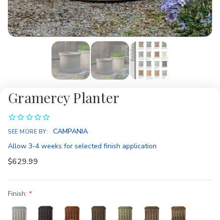
Gramercy Planter
Availability:
CAMPANIA
SEE MORE BY:
Allow 3-4 weeks for selected finish application
$629.99
Finish: