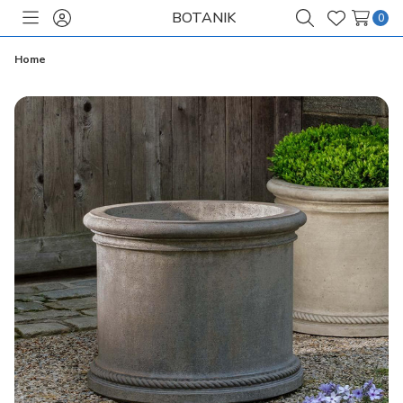
BOTANIK
0
Toggle
Sign
Search
Wish
menu
in
Lists
Home