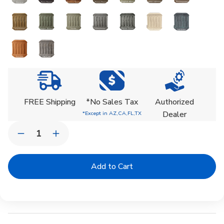
Current
Stock:
FREE Shipping
*No Sales Tax
Authorized
Dealer
*Except in AZ,CA,FL,TX
Quantity:
Decrease
Increase
Quantity
Quantity
of
of
Gramercy
Gramercy
Planter
Planter