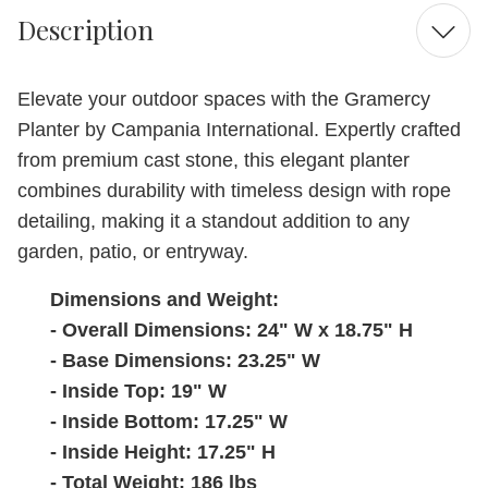
Description
Elevate your outdoor spaces with the Gramercy
Planter by Campania International. Expertly crafted
from premium cast stone, this elegant planter
combines durability with timeless design with rope
detailing, making it a standout addition to any
garden, patio, or entryway.
Dimensions and Weight:
- Overall Dimensions: 24" W x 18.75" H
- Base Dimensions: 23.25" W
- Inside Top: 19" W
- Inside Bottom: 17.25" W
- Inside Height: 17.25" H
- Total Weight: 186 lbs