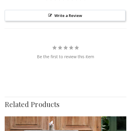
Write a Review
Be the first to review this item
Related Products