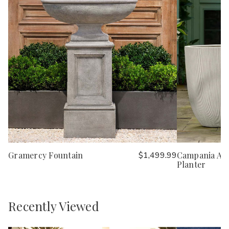
Gramercy Fountain
$1,499.99
Campania Ar
Planter
Recently Viewed