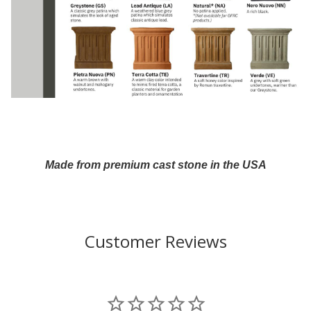
Made from premium cast stone in the USA
Customer Reviews