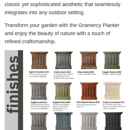
classic yet sophisticated aesthetic that seamlessly
integrates into any outdoor setting.
Transform your garden with the Gramercy Planter
and enjoy the beauty of nature with a touch of
refined craftsmanship.