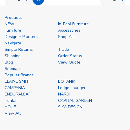
Decrease
Increase
Decrease
Inc
Choose
Quantity
Quantity
Quantity
Qua
Options
of
of
of
of
undefined
undefined
undefined
und
Products
NEW
In-Pool Furniture
Furniture
Accessories
Designer Planters
Shop ALL
Navigate
Simple Returns
Trade
Shipping
Order Status
Blog
View Quote
Sitemap
Popular Brands
ELAINE SMITH
BOTANIK
CAMPANIA
Ledge Lounger
ENDURALEAF
NARDI
TenJam
CAPITAL GARDEN
HOUE
SIKA DESIGN
View All