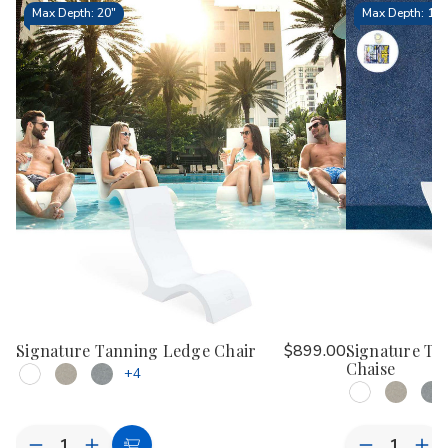
Max Depth: 20"
Max Depth: 15.
Signature Tanning Ledge Chair
$899.00
Signature Ta
Chaise
+4