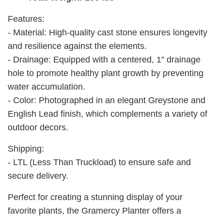
Features:
- Material: High-quality cast stone ensures longevity
and resilience against the elements.
- Drainage: Equipped with a centered, 1" drainage
hole to promote healthy plant growth by preventing
water accumulation.
- Color: Photographed in an elegant Greystone and
English Lead finish, which complements a variety of
outdoor decors.
Shipping:
- LTL (Less Than Truckload) to ensure safe and
secure delivery.
Perfect for creating a stunning display of your
favorite plants, the Gramercy Planter offers a