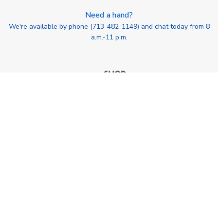
Need a hand?
We're available by phone (
713-482-1149
) and chat today from 8
a.m.-11 p.m.
713-482-1149
SHOP botanik, llc Houston, TX USA info@shopbotanik.com