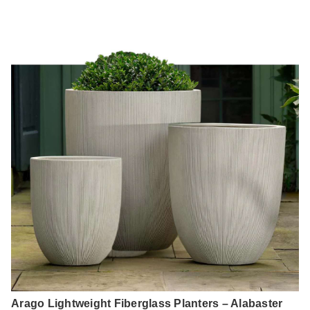
Arago Lightweight Fiberglass Planters – Alabaster