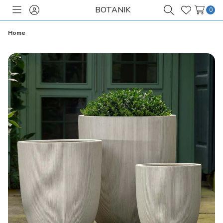
BOTANIK
0
Toggle
Sign
Search
Wish
menu
in
Lists
Home