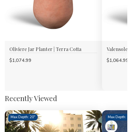
Oliviere Jar Planter | Terra Cotta
Valensole J
$1,074.99
$1,064.99
Recently Viewed
Max Depth: 20"
Max Depth: 15.