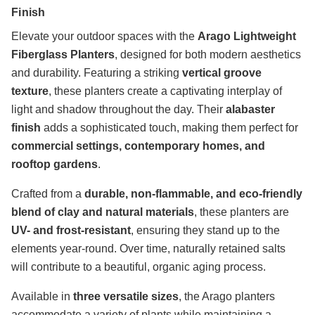
Finish
Elevate your outdoor spaces with the
Arago Lightweight
Fiberglass Planters
, designed for both modern aesthetics
and durability. Featuring a striking
vertical groove
texture
, these planters create a captivating interplay of
light and shadow throughout the day. Their
alabaster
finish
adds a sophisticated touch, making them perfect for
commercial settings, contemporary homes, and
rooftop gardens
.
Crafted from a
durable, non-flammable, and eco-friendly
blend of clay and natural materials
, these planters are
UV- and frost-resistant
, ensuring they stand up to the
elements year-round. Over time, naturally retained salts
will contribute to a beautiful, organic aging process.
Available in
three versatile sizes
, the Arago planters
accommodate a variety of plants while maintaining a