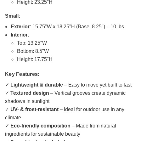
Height: 23.25"H
Small:
Exterior:
15.75"W x 18.25"H (Base: 8.25") – 10 lbs
Interior:
Top: 13.25"W
Bottom: 8.5"W
Height: 17.75"H
Key Features:
✓
Lightweight & durable
– Easy to move yet built to last
✓
Textured design
– Vertical grooves create dynamic
shadows in sunlight
✓
UV- & frost-resistant
– Ideal for outdoor use in any
climate
✓
Eco-friendly composition
– Made from natural
ingredients for sustainable beauty