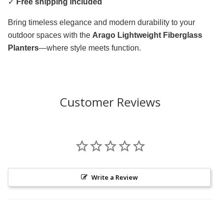
✓
Free shipping included
Bring timeless elegance and modern durability to your
outdoor spaces with the
Arago Lightweight Fiberglass
Planters
—where style meets function.
Customer Reviews
Write a Review