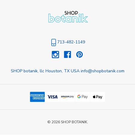
713-482-1149
SHOP botanik, llc Houston, TX USA info@shopbotanik.com
© 2026 SHOP BOTANIK.