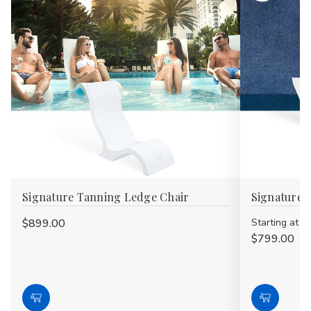
Signature Tanning Ledge Chair
Signature 
$899.00
Starting at
$799.00
Choose
Choose