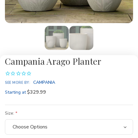
Campania Arago Planter
CAMPANIA
SEE MORE BY:
$329.99
Starting at
Size: