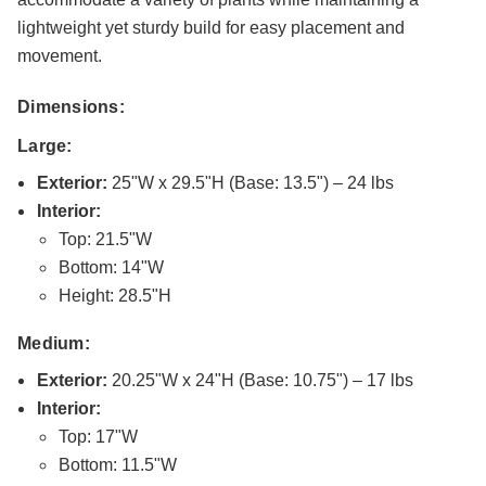
lightweight yet sturdy build for easy placement and
movement.
Dimensions:
Large:
Exterior:
25"W x 29.5"H (Base: 13.5") – 24 lbs
Interior:
Top: 21.5"W
Bottom: 14"W
Height: 28.5"H
Medium:
Exterior:
20.25"W x 24"H (Base: 10.75") – 17 lbs
Interior:
Top: 17"W
Bottom: 11.5"W