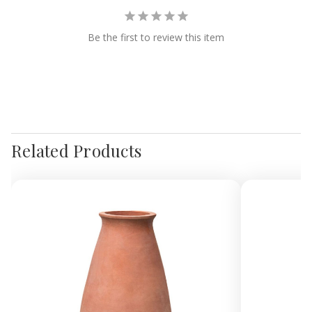
Be the first to review this item
Related Products