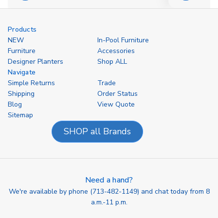
Options
Options
Products
NEW
In-Pool Furniture
Furniture
Accessories
Designer Planters
Shop ALL
Navigate
Simple Returns
Trade
Shipping
Order Status
Blog
View Quote
Sitemap
SHOP all Brands
Need a hand?
We're available by phone (
713-482-1149
) and chat today from 8
a.m.-11 p.m.