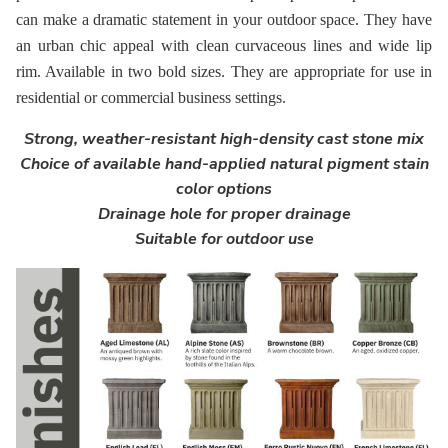
can make a dramatic statement in your outdoor space. They have
an urban chic appeal with clean curvaceous lines and wide lip
rim. Available in two bold sizes. They are appropriate for use in
residential or commercial business settings.
Strong, weather-resistant high-density cast stone mix
Choice of available hand-applied natural pigment stain
color options
Drainage hole for proper drainage
Suitable for outdoor use