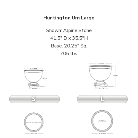
Huntington Urn Large
Shown: Alpine Stone
41.5″ D x 35.5″H
Base: 20.25″ Sq.
706 lbs.