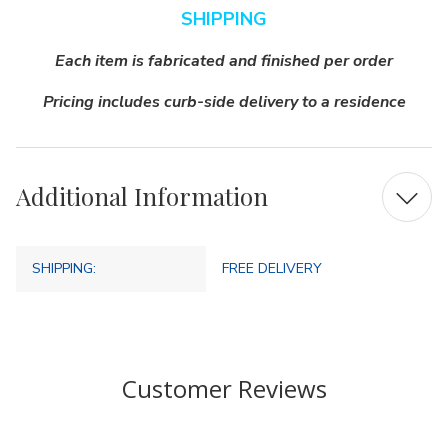
SHIPPING
Each item is fabricated and finished per order
Pricing includes curb-side delivery to a residence
Additional Information
SHIPPING:
FREE DELIVERY
Customer Reviews