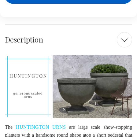
Description
The
HUNTINGTON URNS
are large scale show-stopping
planters with a handsome round shape atop a short pedestal that