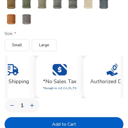
Size:
Small
Large
Current
Stock:
EE Shipping
*No Sales Tax
Authorized Dea
*Except in AZ,CA,FL,TX
Quantity:
Decrease
Increase
Quantity
Quantity
of
of
Huntington
Huntington
Urn
Urn