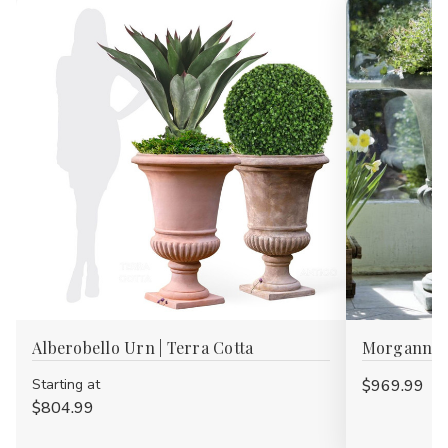
Alberobello Urn | Terra Cotta
Morganna 
Starting at
$969.99
$804.99