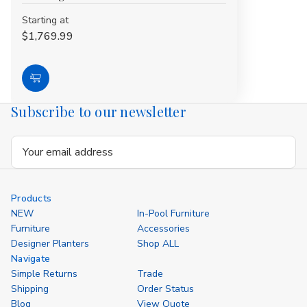
Starting at
$1,769.99
Choose
Options
Subscribe to our newsletter
Email
Address
Products
NEW
In-Pool Furniture
Furniture
Accessories
Designer Planters
Shop ALL
Navigate
Simple Returns
Trade
Shipping
Order Status
Blog
View Quote