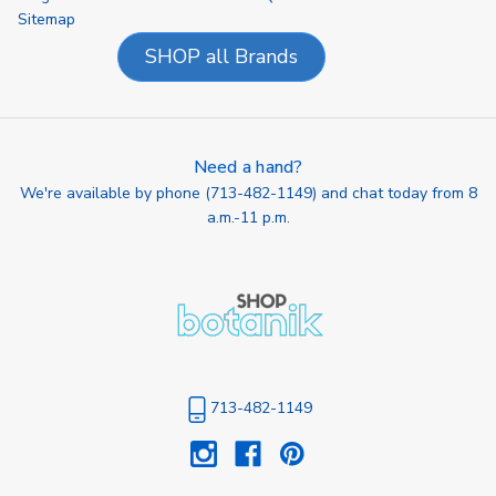
Sitemap
SHOP all Brands
Need a hand?
We're available by phone (
713-482-1149
) and chat today from 8
a.m.-11 p.m.
713-482-1149