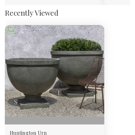
Recently Viewed
Huntington Urn