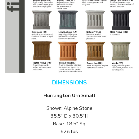
DIMENSIONS
Huntington Urn Small
Shown: Alpine Stone
35.5″ D x 30.5″H
Base: 18.5″ Sq.
528 lbs.