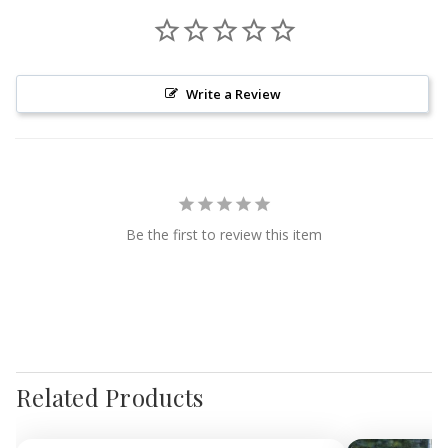
Write a Review
Be the first to review this item
Related Products