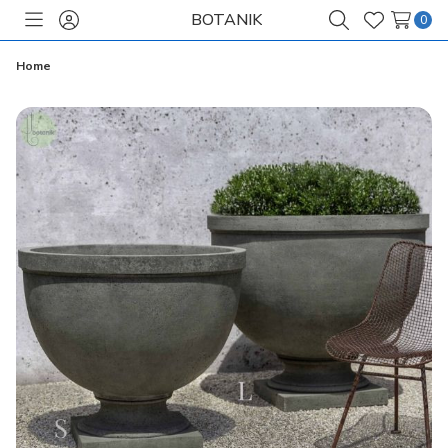
BOTANIK
0
Toggle
Sign
Search
Wish
menu
in
Lists
Home