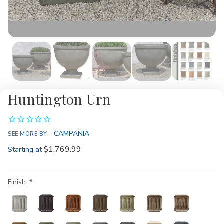
Huntington Urn
CAMPANIA
SEE MORE BY:
$1,769.99
Starting at
Finish: