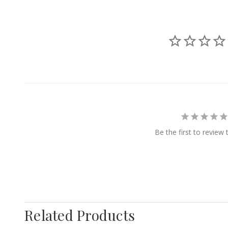
Be the first to review 
Related Products