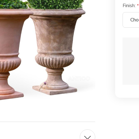
Finish:
Current
Stock: