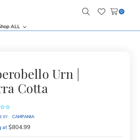
0
Search
Wish Lists
Shop ALL
ggle
Toggle
b-
sub-
nu
menu
berobello Urn |
rra Cotta
CAMPANIA
E BY:
$804.99
g at