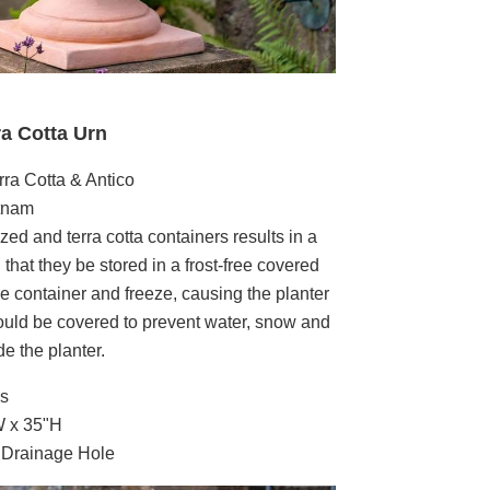
ra Cotta Urn
rra Cotta & Antico
etnam
zed and terra cotta containers results in a
that they be stored in a frost-free covered
the container and freeze, causing the planter
hould be covered to prevent water, snow and
e the planter.
bs
W x 35"H
g Drainage Hole