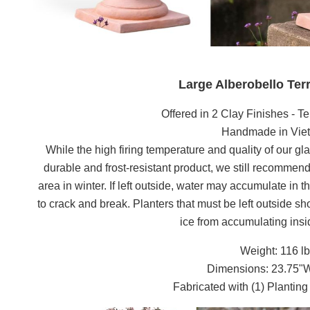
Large Alberobello Ter
Offered in 2 Clay Finishes - Te
Handmade in Vi
While the high firing temperature and quality of our gla
durable and frost-resistant product, we still recommend 
area in winter. If left outside, water may accumulate in 
to crack and break. Planters that must be left outside s
ice from accumulating insid
Weight: 116 l
Dimensions: 23.75"
Fabricated with (1) Plantin