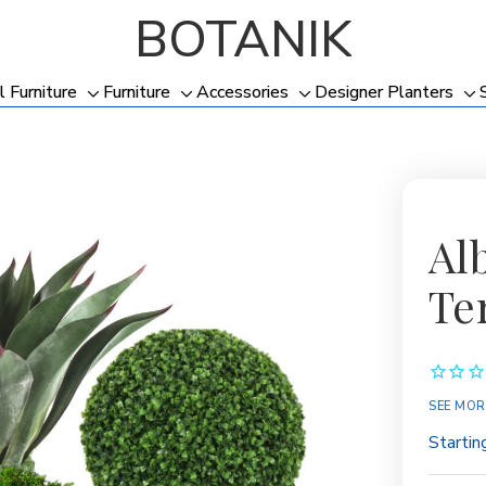
BOTANIK
l Furniture
Furniture
Accessories
Designer Planters
Toggle
Toggle
Toggle
To
sub-
sub-
sub-
su
menu
menu
menu
me
Al
Te
SEE MOR
Startin