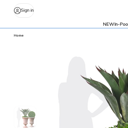
Sign in
NEW
In-Poo
Home