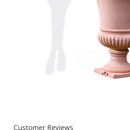
Customer Reviews