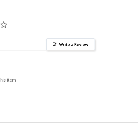
Write a Review
this item