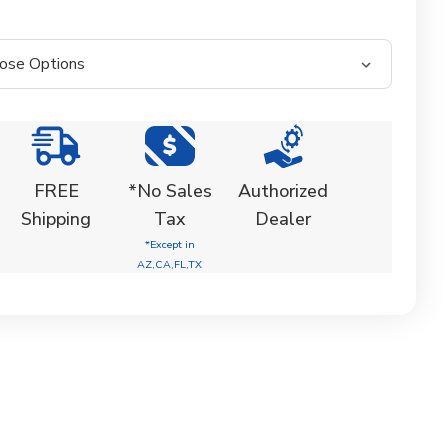
FREE
*No Sales
Authorized
Shipping
Tax
Dealer
*Except in
AZ,CA,FL,TX