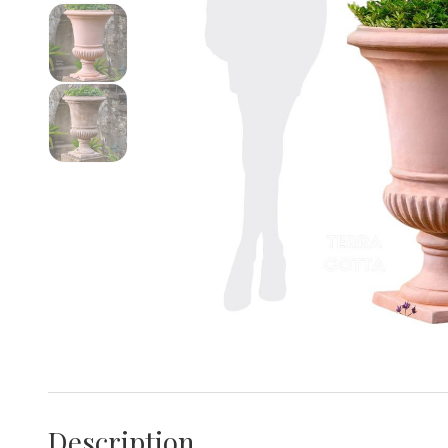
Description