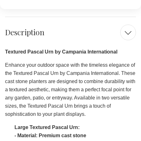
LARGE
LARGE
Description
Textured Pascal Urn by Campania International
Enhance your outdoor space with the timeless elegance of
the Textured Pascal Urn by Campania International. These
cast stone planters are designed to combine durability with
a textured aesthetic, making them a perfect focal point for
any garden, patio, or entryway. Available in two versatile
sizes, the Textured Pascal Urn brings a touch of
sophistication to your plant displays.
Large Textured Pascal Urn:
- Material: Premium cast stone