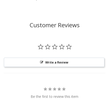
Customer Reviews
Write a Review
Be the first to review this item