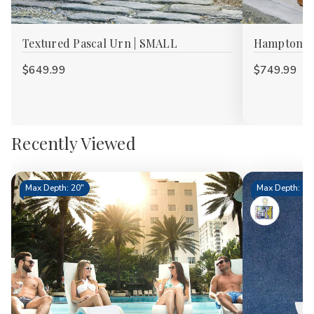
Textured Pascal Urn | SMALL
Hampton La
$649.99
$749.99
Recently Viewed
Max Depth: 20"
Max Depth: 15.