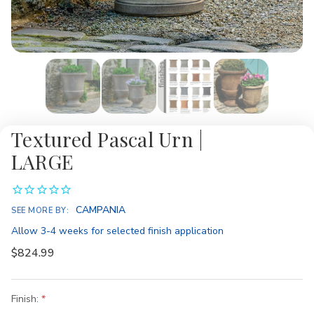
Textured Pascal Urn |
LARGE
Availability:
CAMPANIA
SEE MORE BY:
Allow 3-4 weeks for selected finish application
$824.99
Finish: