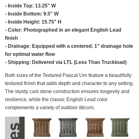
- Inside Top: 13.25" W
- Inside Bottom: 9.5" W
- Inside Height: 15.75" H
- Color: Photographed in an elegant English Lead
finish
- Drainage: Equipped with a centered, 1" drainage hole
for optimal water flow
- Shipping: Delivered via LTL (Less Than Truckload)
Both sizes of the Textured Pascal Urn feature a beautifully
textured finish that adds depth and character to any setting.
The sturdy cast stone construction ensures longevity and
resilience, while the classic English Lead color
complements a variety of outdoor décors.