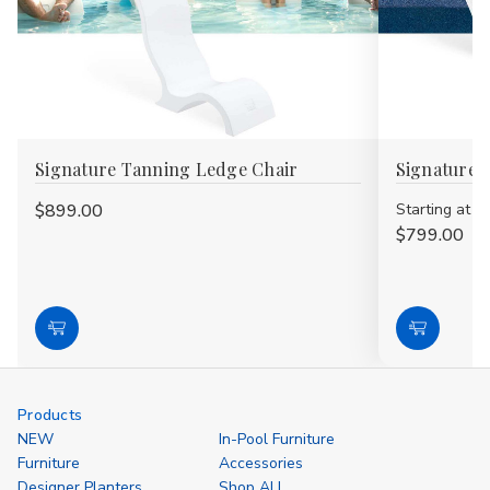
Signature Tanning Ledge Chair
Signature 
$899.00
Starting at
$799.00
Choose
Choose
Options
Options
Products
NEW
In-Pool Furniture
Furniture
Accessories
Designer Planters
Shop ALL