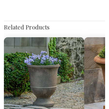
Related Products