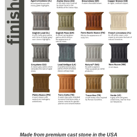
Made from premium cast stone in the USA