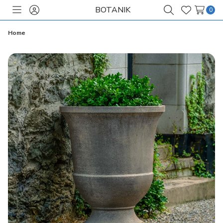
BOTANIK
0
Toggle
Sign
Search
Wish
menu
in
Lists
Home