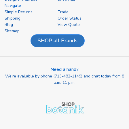
Navigate
Simple Returns
Trade
Shipping
Order Status
Blog
View Quote
Sitemap
SHOP all Brands
Need a hand?
We're available by phone (
713-482-1149
) and chat today from 8
a.m.-11 p.m.