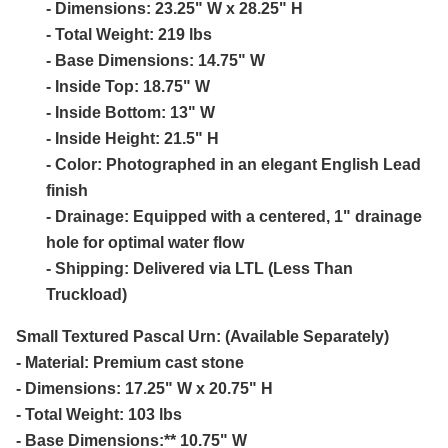
- Dimensions: 23.25" W x 28.25" H
- Total Weight: 219 lbs
- Base Dimensions: 14.75" W
- Inside Top: 18.75" W
- Inside Bottom: 13" W
- Inside Height: 21.5" H
- Color: Photographed in an elegant English Lead
finish
- Drainage: Equipped with a centered, 1" drainage
hole for optimal water flow
- Shipping: Delivered via LTL (Less Than
Truckload)
Small Textured Pascal Urn: (Available Separately)
- Material: Premium cast stone
- Dimensions: 17.25" W x 20.75" H
- Total Weight: 103 lbs
- Base Dimensions:** 10.75" W