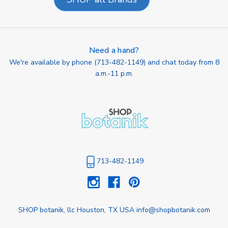
Need a hand?
We're available by phone (
713-482-1149
) and chat today from 8
a.m.-11 p.m.
713-482-1149
SHOP botanik, llc Houston, TX USA info@shopbotanik.com