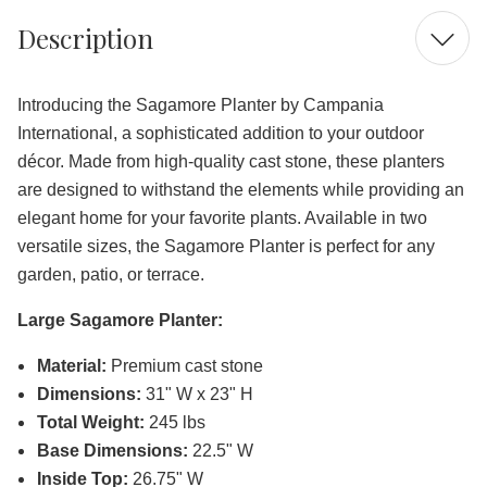
Description
Introducing the Sagamore Planter by Campania
International, a sophisticated addition to your outdoor
décor. Made from high-quality cast stone, these planters
are designed to withstand the elements while providing an
elegant home for your favorite plants. Available in two
versatile sizes, the Sagamore Planter is perfect for any
garden, patio, or terrace.
Large Sagamore Planter:
Material:
Premium cast stone
Dimensions:
31" W x 23" H
Total Weight:
245 lbs
Base Dimensions:
22.5" W
Inside Top:
26.75" W