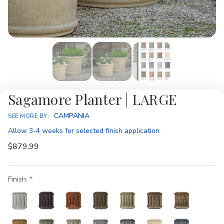
Sagamore Planter | LARGE
Availability:
CAMPANIA
SEE MORE BY:
Allow 3-4 weeks for selected finish application
$879.99
Finish: