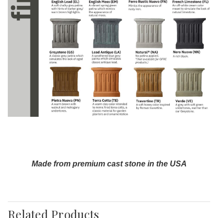
Made from premium cast stone in the USA
Related Products