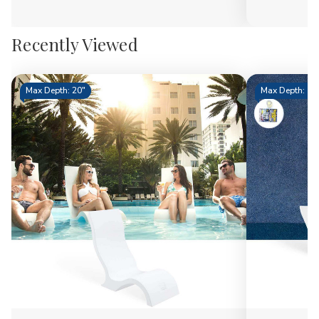
Recently Viewed
Max Depth: 20"
Max Depth: 15.