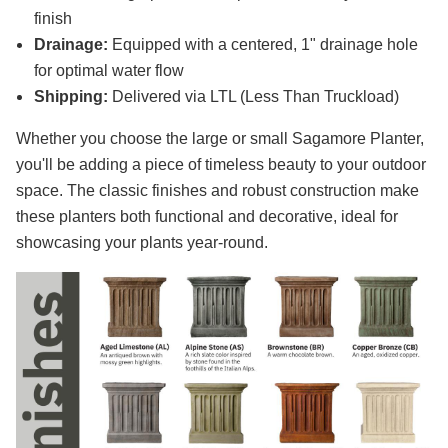
finish
Drainage:
Equipped with a centered, 1" drainage hole
for optimal water flow
Shipping:
Delivered via LTL (Less Than Truckload)
Whether you choose the large or small Sagamore Planter,
you'll be adding a piece of timeless beauty to your outdoor
space. The classic finishes and robust construction make
these planters both functional and decorative, ideal for
showcasing your plants year-round.