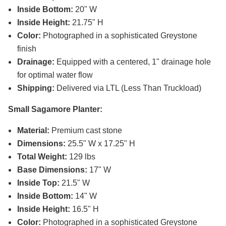
Inside Bottom:
20" W
Inside Height:
21.75" H
Color:
Photographed in a sophisticated Greystone
finish
Drainage:
Equipped with a centered, 1" drainage hole
for optimal water flow
Shipping:
Delivered via LTL (Less Than Truckload)
Small Sagamore Planter:
Material:
Premium cast stone
Dimensions:
25.5" W x 17.25" H
Total Weight:
129 lbs
Base Dimensions:
17" W
Inside Top:
21.5" W
Inside Bottom:
14" W
Inside Height:
16.5" H
Color:
Photographed in a sophisticated Greystone