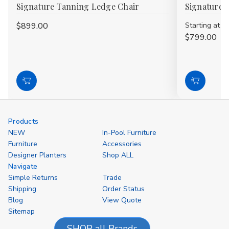
Signature Tanning Ledge Chair
Signature 
$899.00
Starting at
$799.00
Choose
Choose
Options
Options
Products
NEW
In-Pool Furniture
Furniture
Accessories
Designer Planters
Shop ALL
Navigate
Simple Returns
Trade
Shipping
Order Status
Blog
View Quote
Sitemap
SHOP all Brands