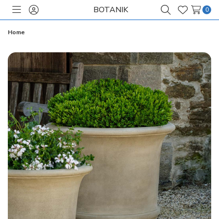
BOTANIK
0
Toggle
Sign
Search
Wish
menu
in
Lists
Home