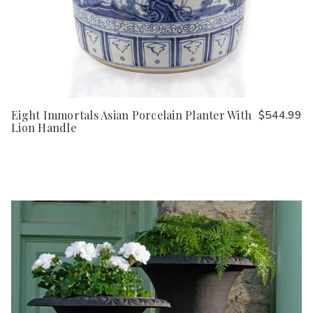
Eight Immortals Asian Porcelain Planter With
$544.99
Lion Handle