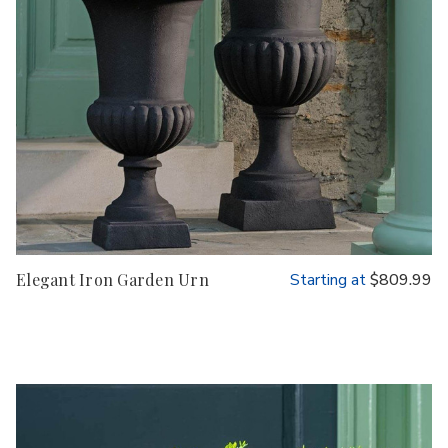
Elegant Iron Garden Urn
Starting at
$809.99