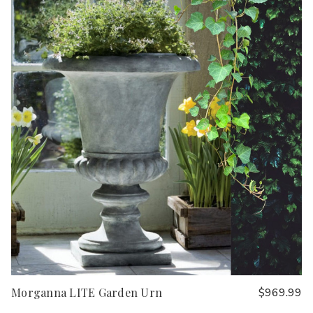
Morganna LITE Garden Urn
$969.99