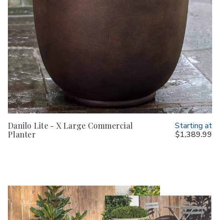
Danilo Lite - X Large Commercial
Starting at
Planter
$1,389.99