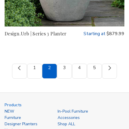
Design.Urb | Series 3 Planter
Starting at
$879.99
1
2
3
4
5
Products
NEW
In-Pool Furniture
Furniture
Accessories
Designer Planters
Shop ALL