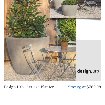
Design.Urb | Series 1 Planter
Starting at
$789.99