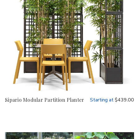
Sipario Modular Partition Planter
Starting at
$439.00