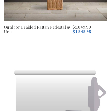
Outdoor Braided Rattan Pedestal &
$1,849.99
Urn
$1,949.99