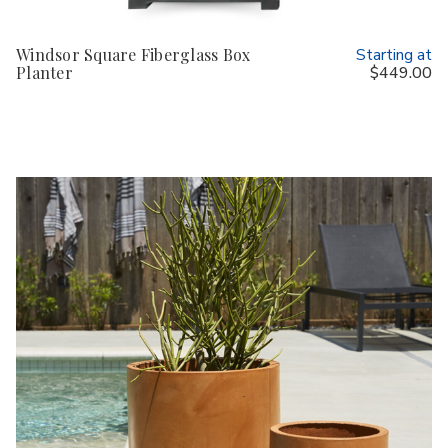
Windsor Square Fiberglass Box
Starting at
Planter
$449.00