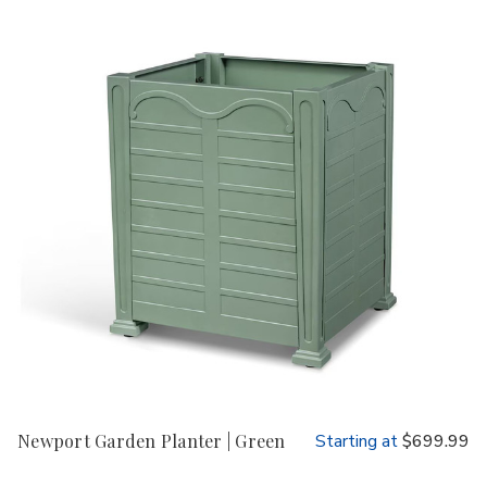
Newport Garden Planter | Green
Starting at
$699.99