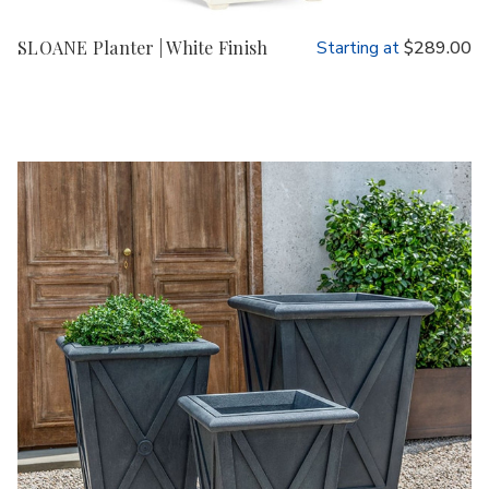
SLOANE Planter | White Finish
Starting at
$289.00