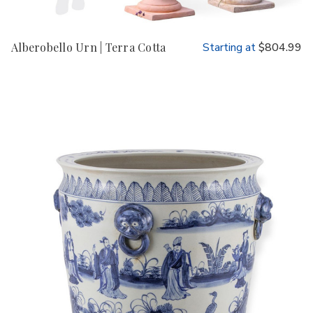
Alberobello Urn | Terra Cotta
Starting at
$804.99