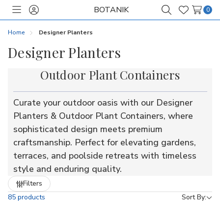
BOTANIK
0
Toggle
Sign
Search
Wish
menu
in
Lists
Home
Designer Planters
Designer Planters
Outdoor Plant Containers
Curate your outdoor oasis with our Designer
Planters & Outdoor Plant Containers, where
sophisticated design meets premium
craftsmanship. Perfect for elevating gardens,
terraces, and poolside retreats with timeless
style and enduring quality.
Refine
Filters
by
85 products
Sort By: