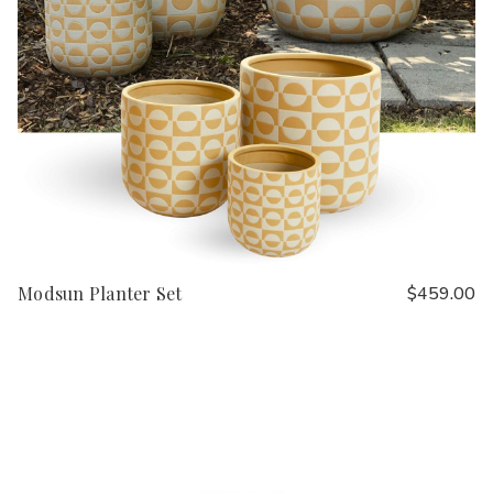
Modsun Planter Set
$459.00