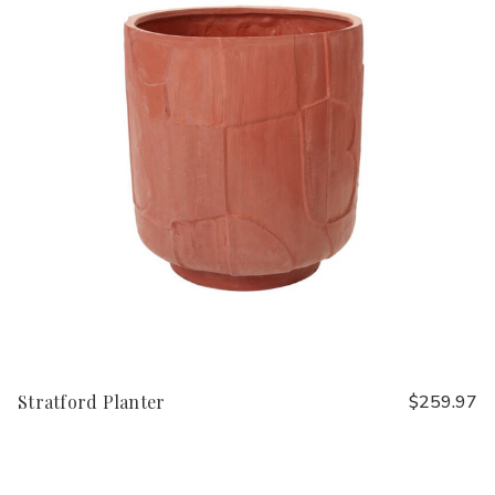
Stratford Planter
$259.97