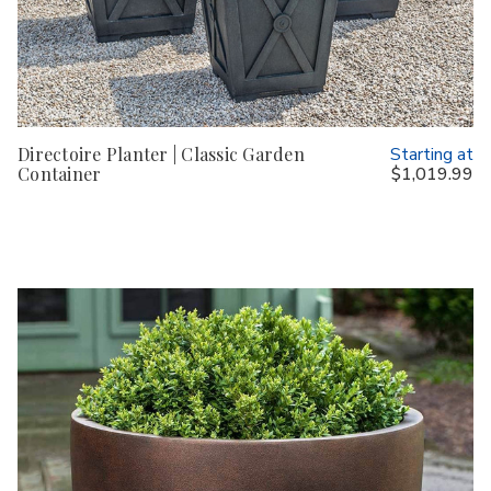
Directoire Planter | Classic Garden
Starting at
Container
$1,019.99