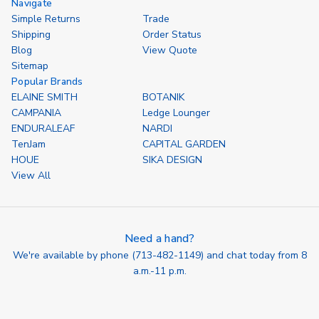
Navigate
Simple Returns
Trade
Shipping
Order Status
Blog
View Quote
Sitemap
Popular Brands
ELAINE SMITH
BOTANIK
CAMPANIA
Ledge Lounger
ENDURALEAF
NARDI
TenJam
CAPITAL GARDEN
HOUE
SIKA DESIGN
View All
Need a hand?
We're available by phone (
713-482-1149
) and chat today from 8
a.m.-11 p.m.