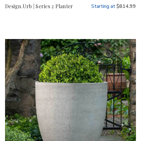
Design.Urb | Series 2 Planter
Starting at
$814.99