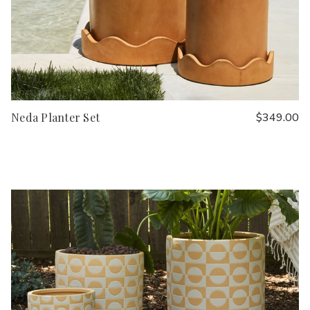
Neda Planter Set
$349.00