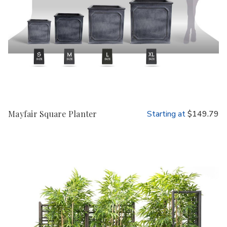
Mayfair Square Planter
Starting at
$149.79