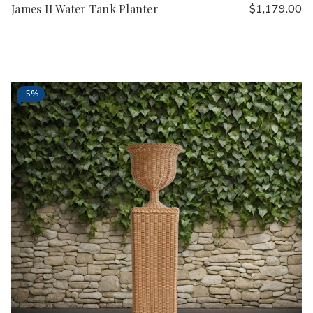
James II Water Tank Planter
$1,179.00
-
5%