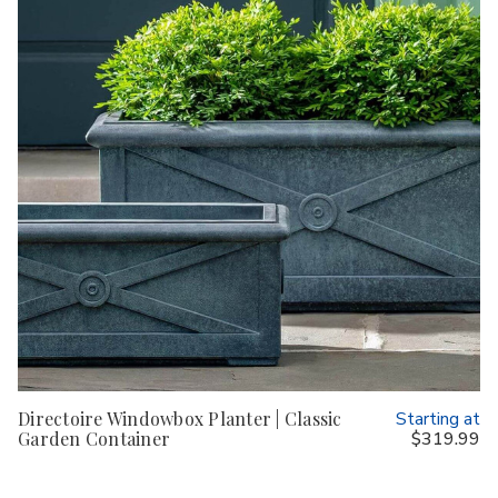
Directoire Windowbox Planter | Classic
Starting at
Garden Container
$319.99