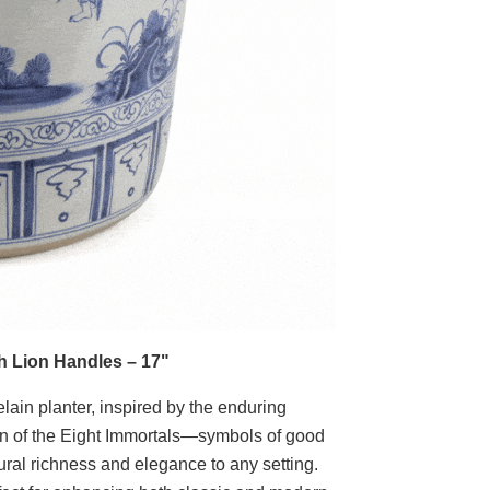
th Lion Handles – 17"
lain planter, inspired by the enduring
tion of the Eight Immortals—symbols of good
ural richness and elegance to any setting.