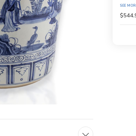
Availabil
SEE MOR
$544.
Current
Stock: