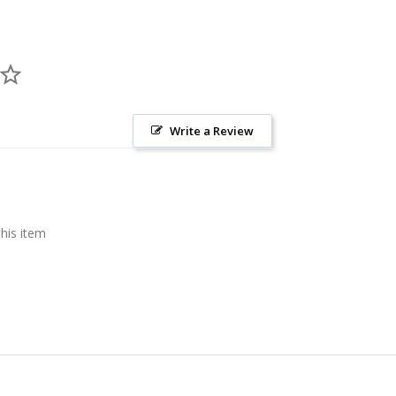
Write a Review
this item