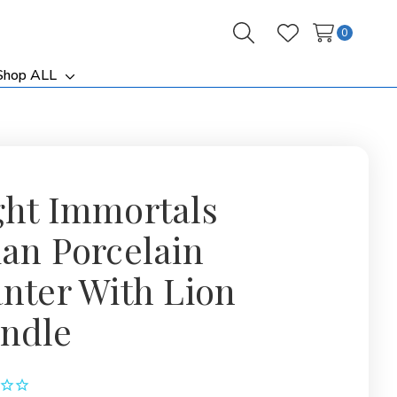
0
Search
Wish Lists
Shop ALL
ggle
Toggle
b-
sub-
nu
menu
ght Immortals
ian Porcelain
anter With Lion
ndle