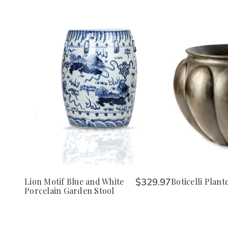
Lion Motif Blue and White
$329.97
Boticelli Plant
Porcelain Garden Stool