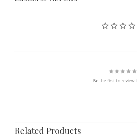
Be the first to review 
Related Products