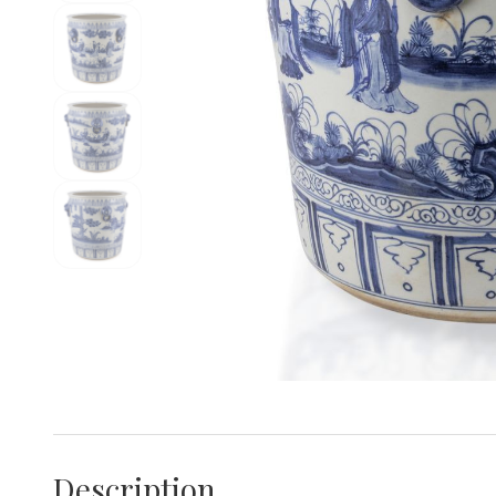
Description