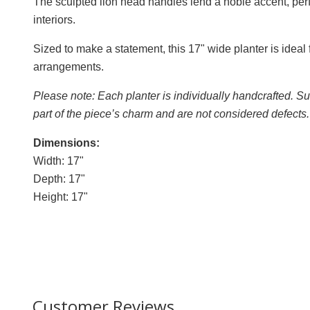
The sculpted lion head handles lend a noble accent, per
interiors.
Sized to make a statement, this 17" wide planter is ideal
arrangements.
Please note: Each planter is individually handcrafted. Sub
part of the piece’s charm and are not considered defects.
Dimensions:
Width: 17"
Depth: 17"
Height: 17"
Customer Reviews