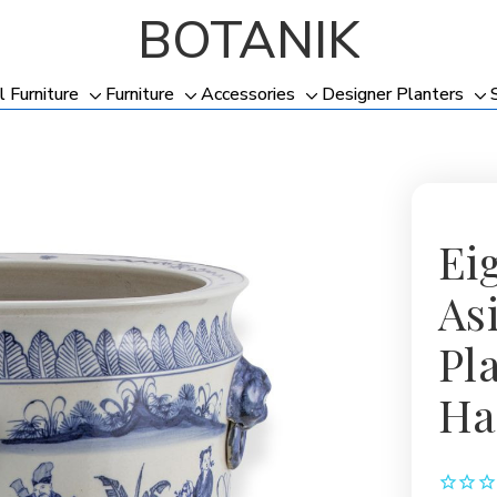
BOTANIK
l Furniture
Furniture
Accessories
Designer Planters
Toggle
Toggle
Toggle
To
sub-
sub-
sub-
su
menu
menu
menu
me
Ei
As
Pl
Ha