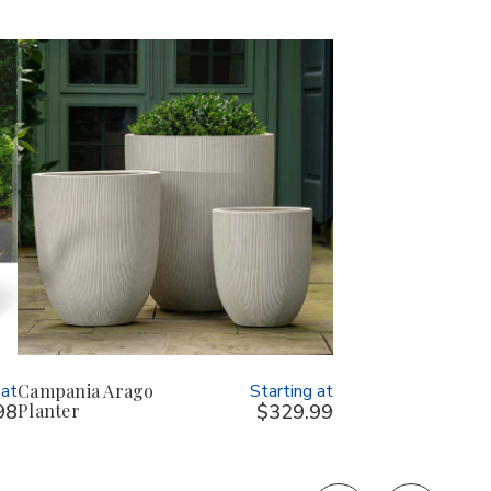
 at
Campania Arago
Starting at
98
Planter
$329.99