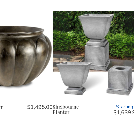
er
$1,495.00
Shelbourne
Starting
Planter
$1,639.