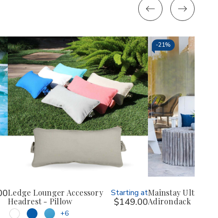
-
21%
00
Ledge Lounger Accessory
Starting at
Mainstay Ultimate
Headrest - Pillow
$149.00
Adirondack
+6