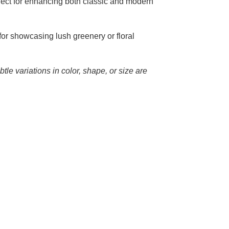
fect for enhancing both classic and modern
 for showcasing lush greenery or floral
tle variations in color, shape, or size are