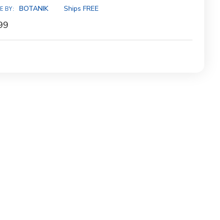
ity:
BOTANIK
Ships FREE
E BY:
99