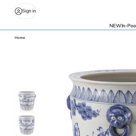
Sign in
NEW
In-Poo
Home