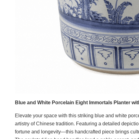
Blue and White Porcelain Eight Immortals Planter wi
Elevate your space with this striking blue and white porce
artistry of Chinese tradition. Featuring a detailed depic
fortune and longevity—this handcrafted piece brings cult