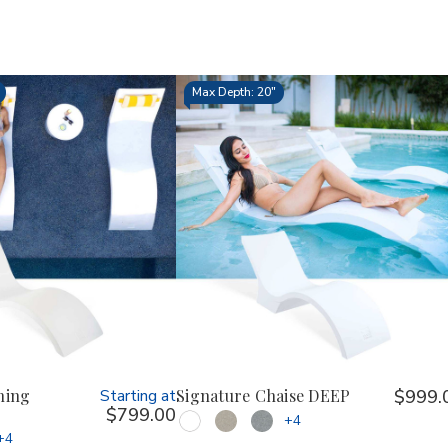
Max Depth: 20"
ning
Starting at
Signature Chaise DEEP
$999.
$799.00
+4
+4