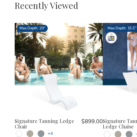
Recently Viewed
Max Depth: 20"
Max Depth: 15.5"
Signature Tanning Ledge
$899.00
Signature Tan
Chair
Ledge Chaise
+4