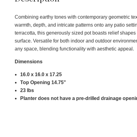
Combining earthy tones with contemporary geometric textu
warmth, depth, and intricate patterns onto any patio sett
terracotta, this generously sized pot boasts relief shapes
surface. Versatile for both indoor and outdoor environments
any space, blending functionality with aesthetic appeal.
Dimensions
16.0 x 16.0 x 17.25
Top Opening 14.75"
23 lbs
Planter does not have a pre-drilled drainage open