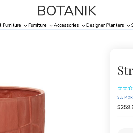
BOTANIK
l Furniture
Furniture
Accessories
Designer Planters
Toggle
Toggle
Toggle
To
sub-
sub-
sub-
su
menu
menu
menu
me
St
SEE MOR
$259.
Current
Quantit
Stock: