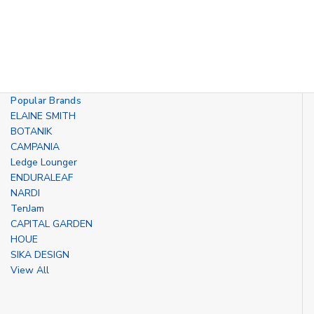
Popular Brands
ELAINE SMITH
BOTANIK
CAMPANIA
Ledge Lounger
ENDURALEAF
NARDI
TenJam
CAPITAL GARDEN
HOUE
SIKA DESIGN
View All