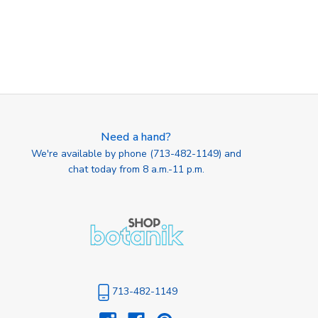
Need a hand?
We're available by phone (
713-482-1149
) and
chat today from 8 a.m.-11 p.m.
713-482-1149