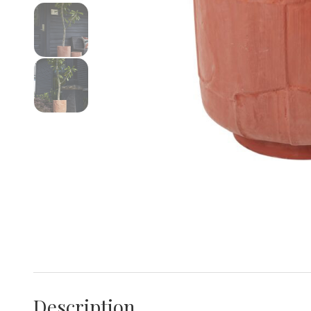
Description