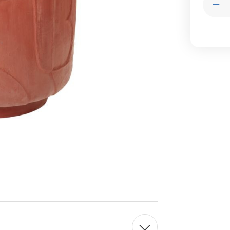
Dec
Qua
of
Str
Pla