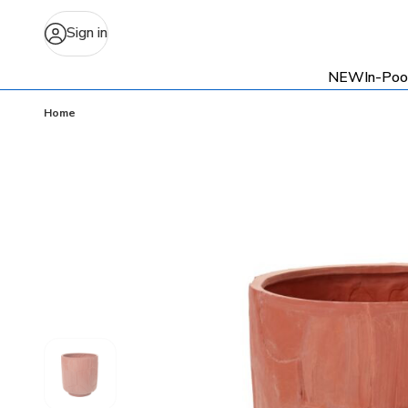
Sign in
NEW
In-Poo
Home