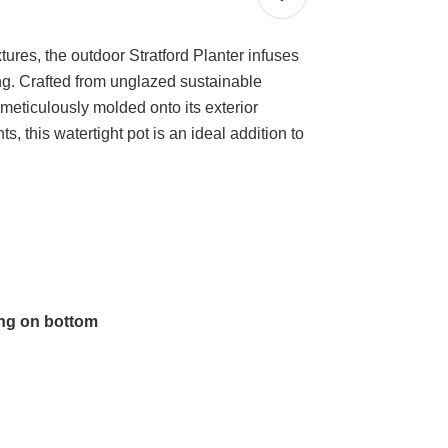
res, the outdoor Stratford Planter infuses
ing. Crafted from unglazed sustainable
 meticulously molded onto its exterior
, this watertight pot is an ideal addition to
ing on bottom