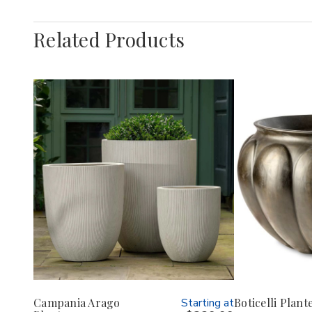
Related Products
Campania Arago
Starting at
Boticelli Plant