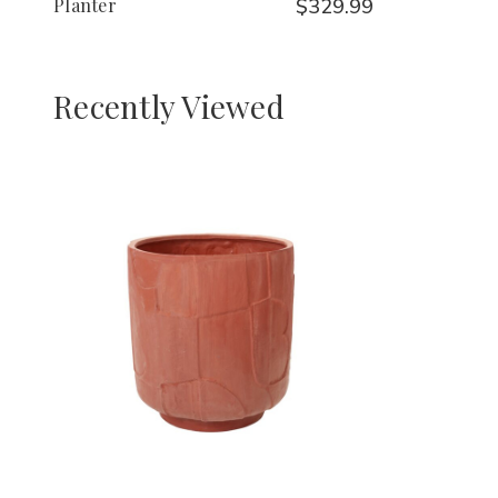
Planter
$329.99
Recently Viewed