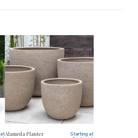
 at
Alameda Planter
Starting at