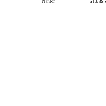
Planter
$1,639.