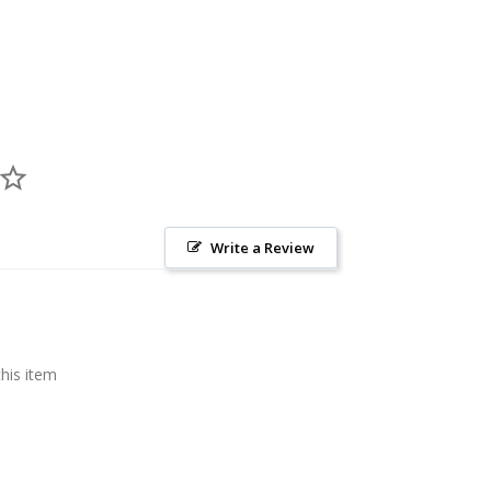
Write a Review
this item