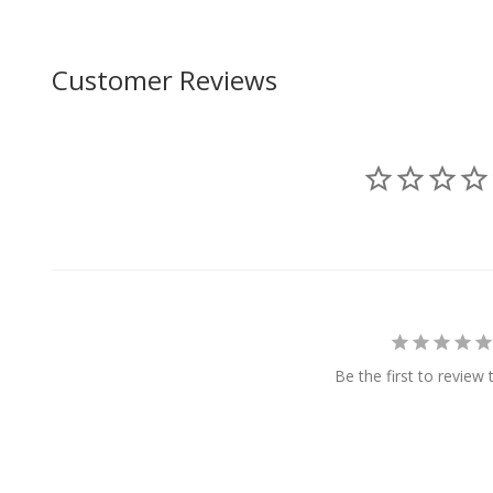
Customer Reviews
Be the first to review 