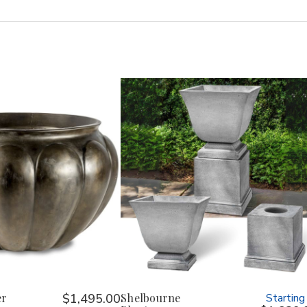
er
$1,495.00
Shelbourne
Starting