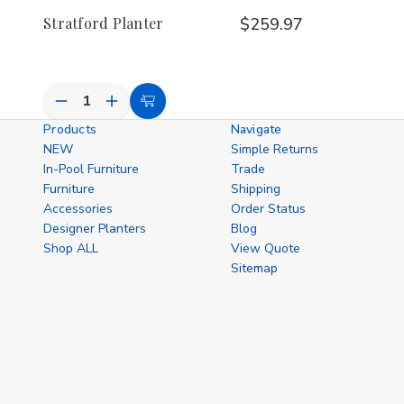
Stratford Planter
$259.97
Decrease
Increase
Add
Quantity
Quantity
Products
Navigate
to
of
of
NEW
Simple Returns
undefined
undefined
Cart
In-Pool Furniture
Trade
Furniture
Shipping
Accessories
Order Status
Designer Planters
Blog
Shop ALL
View Quote
Sitemap