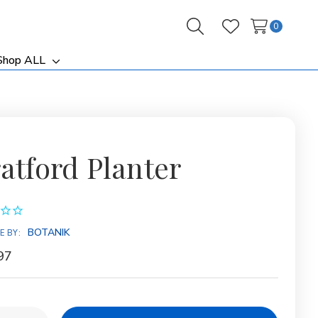
0
Search
Wish Lists
Shop ALL
ggle
Toggle
b-
sub-
nu
menu
ratford Planter
BOTANIK
E BY:
97
y: