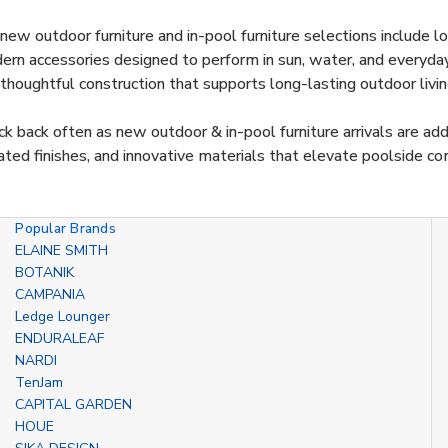
new outdoor furniture and in-pool furniture selections include lou
rn accessories designed to perform in sun, water, and everyday 
thoughtful construction that supports long-lasting outdoor livin
k back often as new outdoor & in-pool furniture arrivals are ad
ted finishes, and innovative materials that elevate poolside co
Popular Brands
ELAINE SMITH
BOTANIK
CAMPANIA
Ledge Lounger
ENDURALEAF
NARDI
TenJam
CAPITAL GARDEN
HOUE