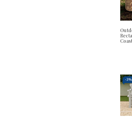
Outd
Rect
Coast
-
3%