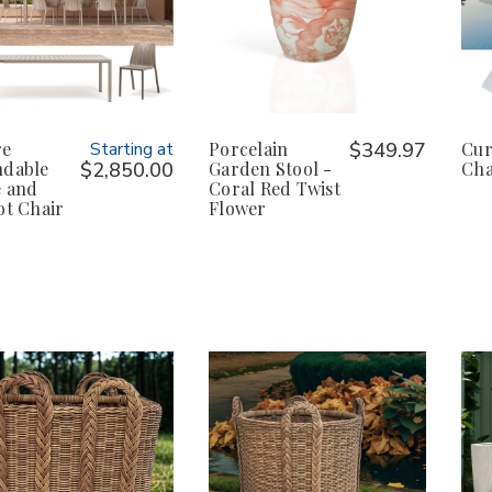
re
Starting at
Porcelain
$349.97
Cur
ndable
$2,850.00
Garden Stool -
Cha
e and
Coral Red Twist
ot Chair
Flower