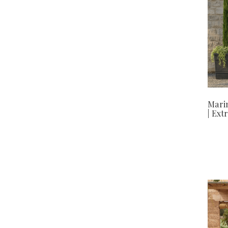
Mari
| Ext