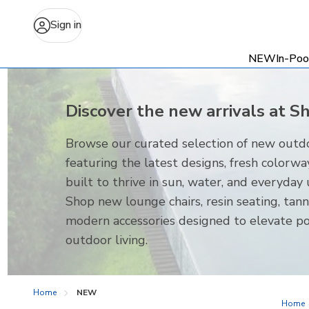
Sign in
NEW
In-Poo
Discover the new arrivals at S
Browse our curated selection of new outdo
featuring the latest designs, fresh colorwa
built to thrive in sun, water, and everyday 
Shop new lounge chairs, resin seating, tann
modern accessories designed to elevate p
outdoor living.
Home
NEW
Home