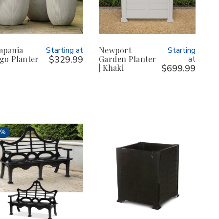
mpania
Starting at
Newport
Starting
go Planter
$329.99
Garden Planter
at
| Khaki
$699.99
3%