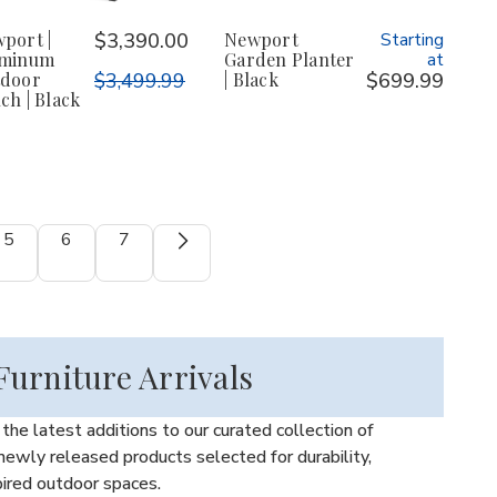
port |
$3,390.00
Newport
Starting
uminum
Garden Planter
at
door
$3,499.99
| Black
$699.99
ch | Black
5
6
7
urniture Arrivals
he latest additions to our curated collection of
ewly released products selected for durability,
pired outdoor spaces.