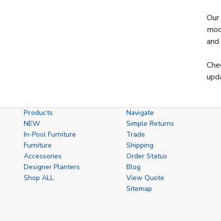
Our 
mode
and 
Chec
upda
Products
Navigate
NEW
Simple Returns
In-Pool Furniture
Trade
Furniture
Shipping
Accessories
Order Status
Designer Planters
Blog
Shop ALL
View Quote
Sitemap