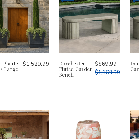
n Planter
$1,529.99
Dorchester
$869.99
Dor
ra Large
Fluted Garden
Gar
$1,169.99
Bench