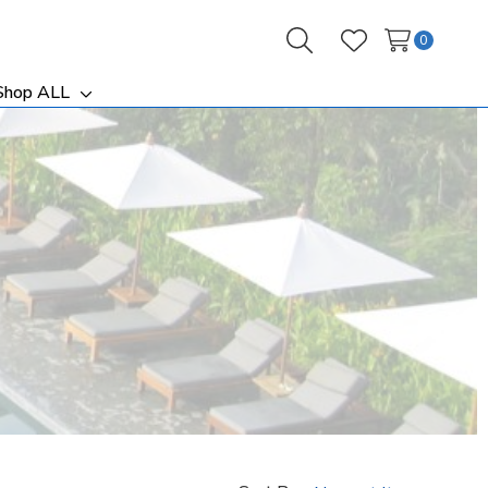
0
Search
Wish Lists
Shop ALL
ggle
Toggle
b-
sub-
nu
menu