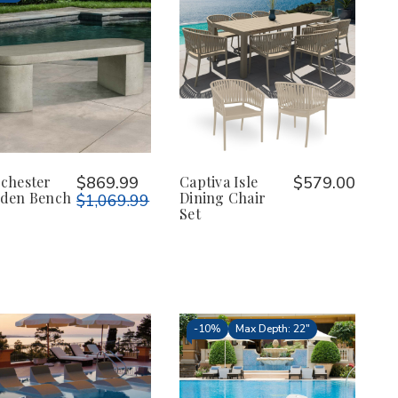
chester
$869.99
Captiva Isle
$579.00
den Bench
Dining Chair
$1,069.99
Set
-
10%
Max Depth: 22"