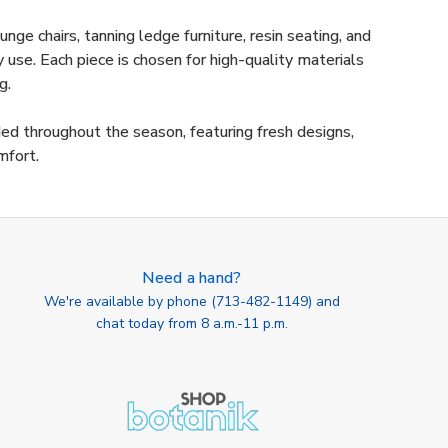
nge chairs, tanning ledge furniture, resin seating, and
use. Each piece is chosen for high-quality materials
g.
ded throughout the season, featuring fresh designs,
mfort.
Need a hand?
We're available by phone (
713-482-1149
) and
chat today from 8 a.m.-11 p.m.