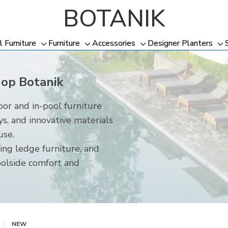
BOTANIK
l Furniture
Furniture
Accessories
Designer Planters
Toggle
Toggle
Toggle
To
sub-
sub-
sub-
su
menu
menu
menu
me
hop Botanik
or and in-pool furniture
ys, and innovative materials
use.
ing ledge furniture, and
oolside comfort and
NEW