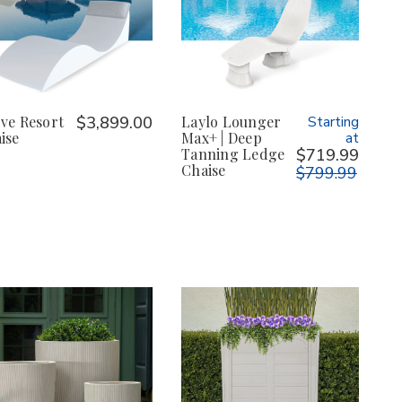
ve Resort
$3,899.00
Laylo Lounger
Starting
ise
Max+ | Deep
at
Tanning Ledge
$719.99
Chaise
$799.99