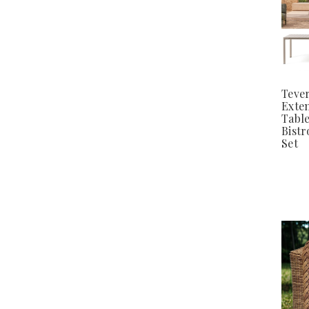
Teve
Exte
Tabl
Bistr
Set