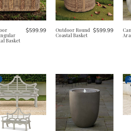
oor
$599.99
Outdoor Round
$599.99
Ca
angular
Coastal Basket
Ara
al Basket
-