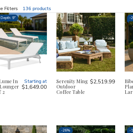
e Filters
136 products
fine
Depth: 9"
-
Lume In
Starting at
Serenity Ming
$2,519.99
Bi
 Lounger
$1,649.00
Outdoor
Pla
f 2
Coffee Table
Lar
-
26%
-