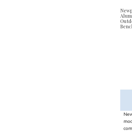
Newp
Alum
Outd
Bench
New 
mode
comf