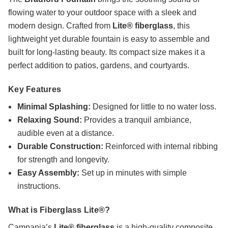
flowing water to your outdoor space with a sleek and
modern design. Crafted from
Lite® fiberglass
, this
lightweight yet durable fountain is easy to assemble and
built for long-lasting beauty. Its compact size makes it a
perfect addition to patios, gardens, and courtyards.
Key Features
Minimal Splashing:
Designed for little to no water loss.
Relaxing Sound:
Provides a tranquil ambiance,
audible even at a distance.
Durable Construction:
Reinforced with internal ribbing
for strength and longevity.
Easy Assembly:
Set up in minutes with simple
instructions.
What is Fiberglass Lite®?
Campania’s
Lite® fiberglass
is a high-quality composite