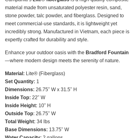
material made from unsaturated polyester resin, sand,
stone powder, talc powder, and fiberglass. Designed to
meet commercial-use standards, it is lightweight yet
incredibly strong. Manufactured in Vietnam, each piece is
expertly crafted for durability and style.
Enhance your outdoor oasis with the
Bradford Fountain
—where modern design meets the serenity of nature.
Material:
Lite® (Fiberglass)
Set Quantity:
1
Dimensions:
26.75" W x 31.5" H
Inside Top:
22" W
Inside Height:
10" H
Outside Top
: 26.75" W
Total Weight:
34 lbs
Base Dimensions:
13.75" W
Water Capacity:
2 gallons