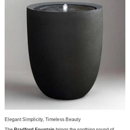
Elegant Simplicity, Timeless Beauty
The
Bradford Fountain
brings the soothing sound of