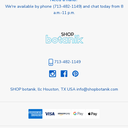
We're available by phone (
713-482-1149
) and chat today from 8
a.m.-11 p.m.
713-482-1149
SHOP botanik, llc Houston, TX USA info@shopbotanik.com