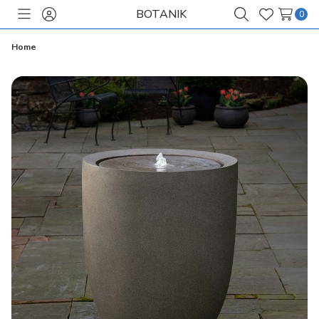
BOTANIK
0
Toggle
Sign
Search
Wish
menu
in
Lists
Home