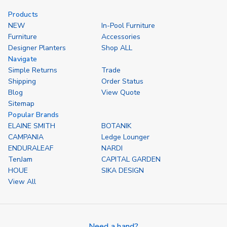
Options
of
of
undefined
undefined
Products
NEW
In-Pool Furniture
Furniture
Accessories
Designer Planters
Shop ALL
Navigate
Simple Returns
Trade
Shipping
Order Status
Blog
View Quote
Sitemap
Popular Brands
ELAINE SMITH
BOTANIK
CAMPANIA
Ledge Lounger
ENDURALEAF
NARDI
TenJam
CAPITAL GARDEN
HOUE
SIKA DESIGN
View All
Need a hand?