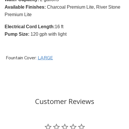
Available Finishes:
Charcoal Premium Lite, River Stone
Premium Lite
Electrical Cord Length
:16 ft
Pump Size:
120 gph with light
Fountain Cover:
LARGE
Customer Reviews