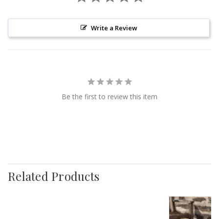
Write a Review
Be the first to review this item
Related Products