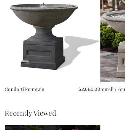
Condotti Fountain
$2,689.99
Aurelia Fount
Recently Viewed