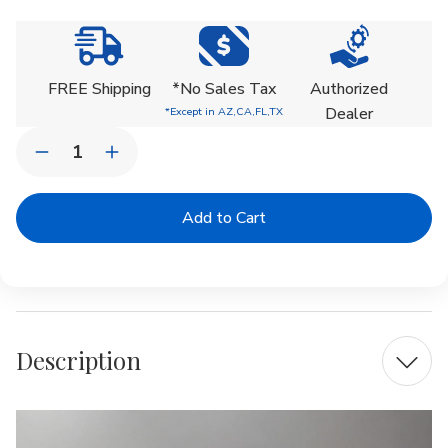
Current
Stock:
FREE Shipping
*No Sales Tax
Authorized
Dealer
*Except in AZ,CA,FL,TX
Quantity:
Decrease
Increase
Quantity
Quantity
of
of
Bradford
Bradford
Fountain
Fountain
Description