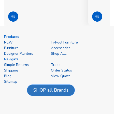
Choose
Choose
Options
Options
Products
NEW
In-Pool Furniture
Furniture
Accessories
Designer Planters
Shop ALL
Navigate
Simple Returns
Trade
Shipping
Order Status
Blog
View Quote
Sitemap
SHOP all Brands