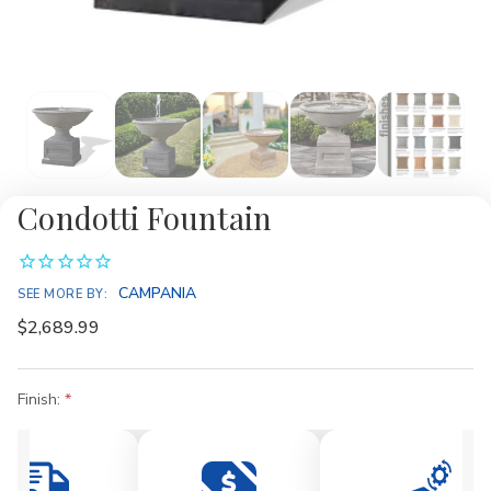
Condotti Fountain
CAMPANIA
SEE MORE BY:
$2,689.99
Finish:
Current
Stock: