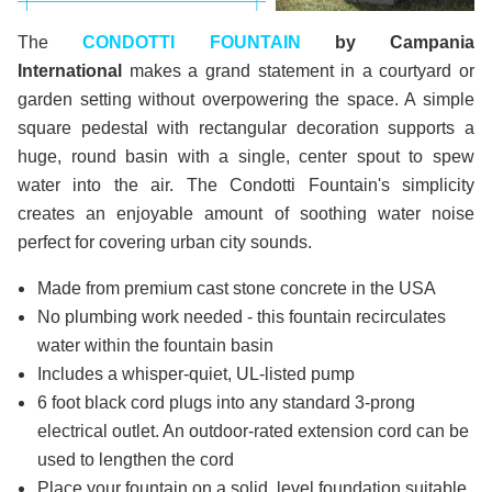
The
CONDOTTI FOUNTAIN
by Campania
International
makes a grand statement in a courtyard or
garden setting without overpowering the space. A simple
square pedestal with rectangular decoration supports a
huge, round basin with a single, center spout to spew
water into the air. The Condotti Fountain's simplicity
creates an enjoyable amount of soothing water noise
perfect for covering urban city sounds.
Made from premium cast stone concrete in the USA
No plumbing work needed - this fountain recirculates
water within the fountain basin
Includes a whisper-quiet, UL-listed pump
6 foot black cord plugs into any standard 3-prong
electrical outlet. An outdoor-rated extension cord can be
used to lengthen the cord
Place your fountain on a solid, level foundation suitable