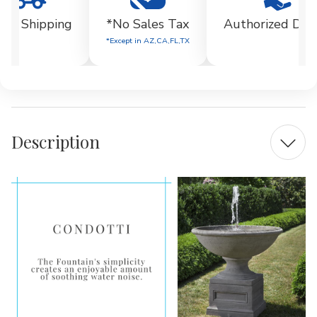
EE Shipping
*No Sales Tax
Authorized Dea
*Except in AZ,CA,FL,TX
Description