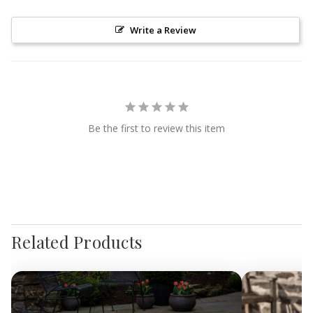
Write a Review
Be the first to review this item
Related Products