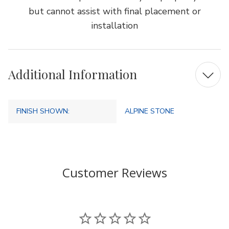
but cannot assist with final placement or
installation
Additional Information
FINISH SHOWN:
ALPINE STONE
Customer Reviews