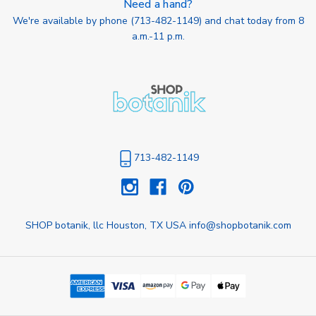
Need a hand?
We're available by phone (
713-482-1149
) and chat today from 8
a.m.-11 p.m.
713-482-1149
SHOP botanik, llc Houston, TX USA info@shopbotanik.com