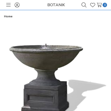
BOTANIK
0
Toggle
Sign
Search
Wish
menu
in
Lists
Home