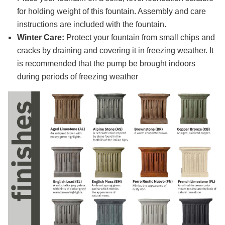
for holding weight of this fountain. Assembly and care
instructions are included with the fountain.
Winter Care:
Protect your fountain from small chips and
cracks by draining and covering it in freezing weather. It
is recommended that the pump be brought indoors
during periods of freezing weather