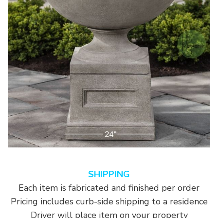
SHIPPING
Each item is fabricated and finished per order
Pricing includes curb-side shipping to a residence
Driver will place item on your property