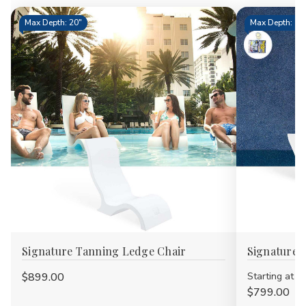
Max Depth: 20"
Max Depth: 15.
Signature Tanning Ledge Chair
Signature 
$899.00
Starting at
$799.00