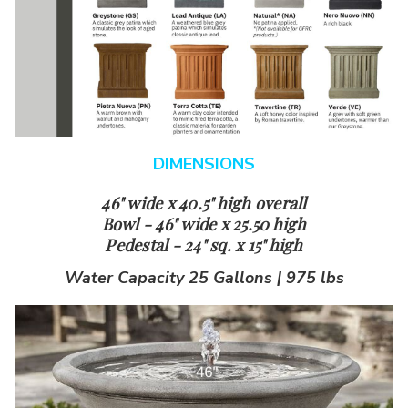
DIMENSIONS
46" wide x 40.5" high overall
Bowl - 46" wide x 25.50 high
Pedestal - 24" sq. x 15" high
Water Capacity 25 Gallons | 975 lbs