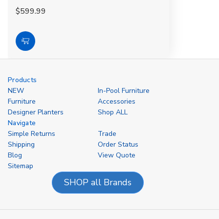
$599.99
Add
to
Cart
Products
NEW
In-Pool Furniture
Furniture
Accessories
Designer Planters
Shop ALL
Navigate
Simple Returns
Trade
Shipping
Order Status
Blog
View Quote
Sitemap
SHOP all Brands