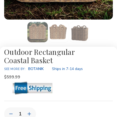
Outdoor Rectangular
Coastal Basket
Availability:
BOTANIK
Ships in 7-14 days
SEE MORE BY:
$599.99
Current
Quantity:
Stock:
Decrease
Increase