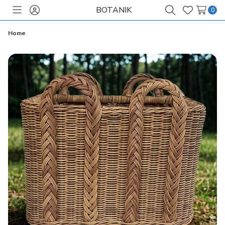
BOTANIK
0
Toggle
Sign
Search
Wish
menu
in
Lists
Home