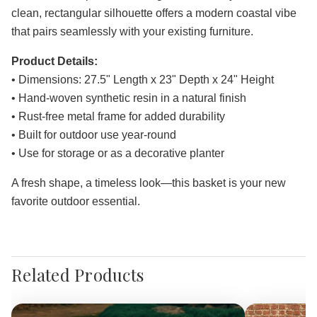
clean, rectangular silhouette offers a modern coastal vibe
that pairs seamlessly with your existing furniture.
Product Details:
• Dimensions: 27.5" Length x 23" Depth x 24" Height
• Hand-woven synthetic resin in a natural finish
• Rust-free metal frame for added durability
• Built for outdoor use year-round
• Use for storage or as a decorative planter
A fresh shape, a timeless look—this basket is your new
favorite outdoor essential.
Related Products