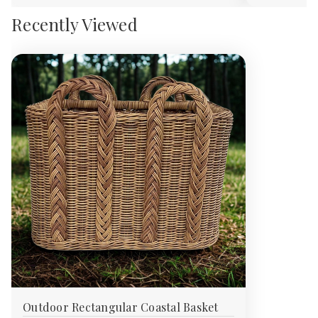
Recently Viewed
Outdoor Rectangular Coastal Basket