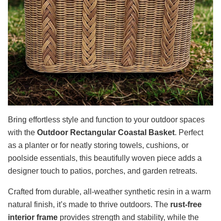
Bring effortless style and function to your outdoor spaces
with the
Outdoor Rectangular Coastal Basket
. Perfect
as a planter or for neatly storing towels, cushions, or
poolside essentials, this beautifully woven piece adds a
designer touch to patios, porches, and garden retreats.
Crafted from durable, all-weather synthetic resin in a warm
natural finish, it’s made to thrive outdoors. The
rust-free
interior frame
provides strength and stability, while the