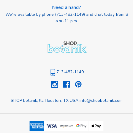
Need a hand?
We're available by phone (
713-482-1149
) and chat today from 8
a.m.-11 p.m.
713-482-1149
SHOP botanik, llc Houston, TX USA info@shopbotanik.com