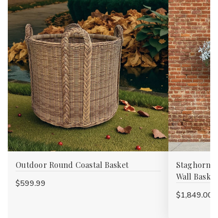
Outdoor Round Coastal Basket
Staghorn F
Wall Basket
$599.99
$1,849.00