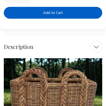
Quantity
Quantity
of
of
Outdoor
Outdoor
Rectangular
Rectangular
Coastal
Coastal
Basket
Basket
Description