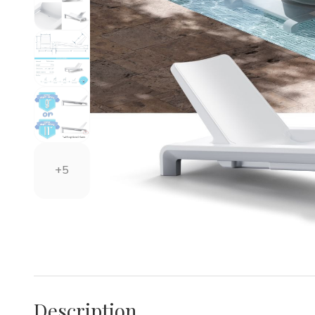
+5
Description