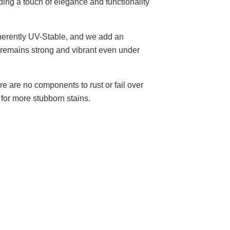
ding a touch of elegance and functionality
herently UV-Stable, and we add an
e remains strong and vibrant even under
re are no components to rust or fail over
for more stubborn stains.