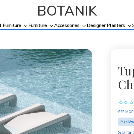
BOTANIK
l Furniture
Furniture
Accessories
Designer Planters
Toggle
Toggle
Toggle
To
sub-
sub-
sub-
su
menu
menu
menu
me
Tu
Ch
SEE MOR
Max Dep
Startin