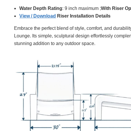
Water Depth Rating
: 9 inch maximum ;
With Riser Op
View / Download
Riser Installation Details
Embrace the perfect blend of style, comfort, and durabil
Lounge. Its simple, sculptural design effortlessly complem
stunning addition to any outdoor space.