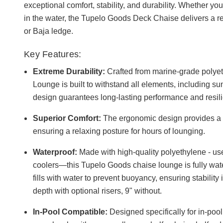
exceptional comfort, stability, and durability. Whether yo
in the water, the Tupelo Goods Deck Chaise delivers a r
or Baja ledge.
Key Features:
Extreme Durability:
Crafted from marine-grade polye
Lounge is built to withstand all elements, including su
design guarantees long-lasting performance and resil
Superior Comfort:
The ergonomic design provides a p
ensuring a relaxing posture for hours of lounging.
Waterproof:
Made with high-quality polyethylene - u
coolers—this Tupelo Goods chaise lounge is fully waterp
fills with water to prevent buoyancy, ensuring stability 
depth with optional risers, 9" without.
In-Pool Compatible:
Designed specifically for in-poo