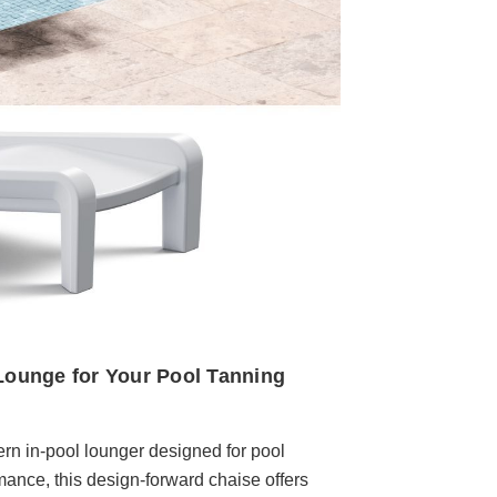
ounge for Your Pool Tanning
n in-pool lounger designed for pool
rmance, this design-forward chaise offers