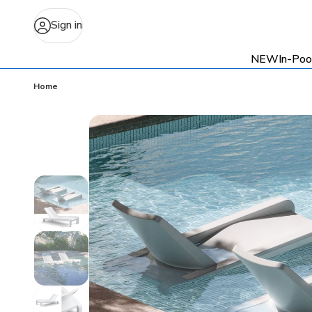
Sign in
NEW
In-Poo
Home