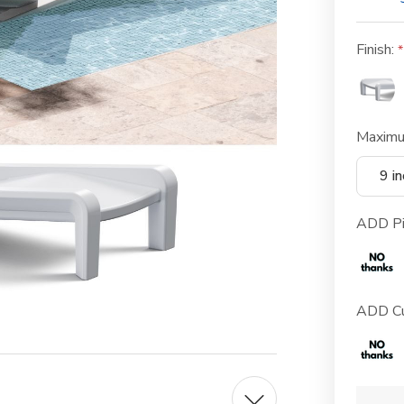
Finish:
Maximu
9 i
ADD Pi
ADD Cu
Current