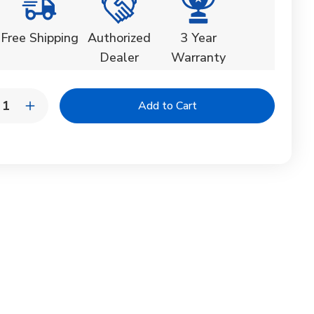
Free Shipping
Authorized
3 Year
Dealer
Warranty
y:
rease
Increase
ntity
Quantity
of
elo
Tupelo
ods
Goods
k
Deck
ise
Chaise
nge
Lounge