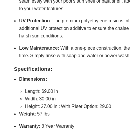
seamlessly with your pool's sun shelf or baja shelf, ad
to your water features.
UV Protection:
The premium polyethylene resin is in
additional UV protection additive to ensure the chais
harsh sun conditions.
Low Maintenance:
With a one-piece construction, the
time. Simply rinse with soap and water or power wash 
Specifications:
Dimensions:
Length: 69.00 in
Width: 30.00 in
Height: 27.00 in : With Riser Option: 29.00
Weight:
57 lbs
Warranty:
3 Year Warranty