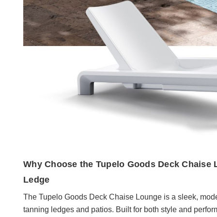
Why Choose the Tupelo Goods Deck Chaise L
Ledge
The Tupelo Goods Deck Chaise Lounge is a sleek, moder
tanning ledges and patios. Built for both style and perfo