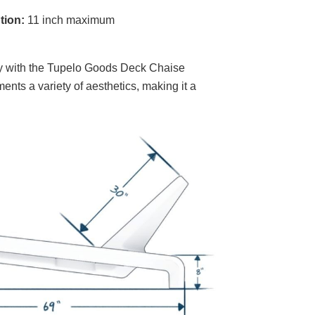
tion:
11 inch maximum
ity with the Tupelo Goods Deck Chaise
ents a variety of aesthetics, making it a