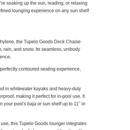
u’re soaking up the sun, reading, or relaxing
efined lounging experience on any sun shelf
thylene, the Tupelo Goods Deck Chaise
n, rain, and snow. Its seamless, unibody
ience.
erfectly contoured seating experience,
sed in whitewater kayaks and heavy-duty
roof, making it perfect for in-pool use. It
in your pool's baja or sun shelf up to 11" in
l use, this Tupelo Goods lounger integrates