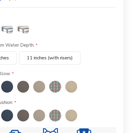
m Water Depth:
nches
11 inches (with risers)
llow:
shion: