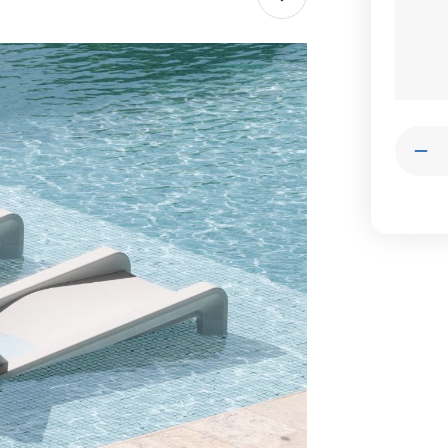
Stock:
Quantit
Dec
Qua
of
Tup
Go
Dec
Cha
Lou