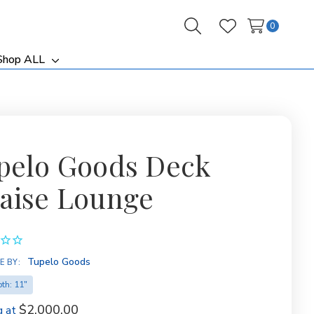
0
Search
Wish Lists
Shop ALL
ggle
Toggle
b-
sub-
nu
menu
pelo Goods Deck
aise Lounge
Tupelo Goods
E BY:
th: 11"
$2,000.00
g at