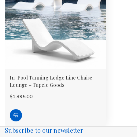
In-Pool Tanning Ledge Line Chaise
Lounge – Tupelo Goods
$1,395.00
Choose
Options
Subscribe to our newsletter