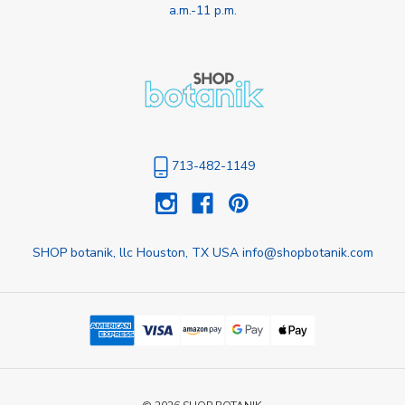
a.m.-11 p.m.
713-482-1149
SHOP botanik, llc Houston, TX USA info@shopbotanik.com