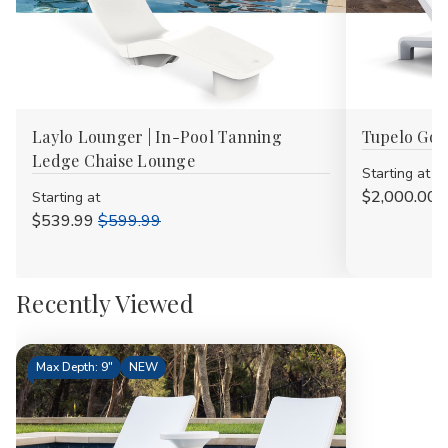
Laylo Lounger | In-Pool Tanning
Tupelo Goo
Ledge Chaise Lounge
Starting at
$2,000.00
Starting at
$539.99
$599.99
Recently Viewed
Max Depth: 9"
NEW