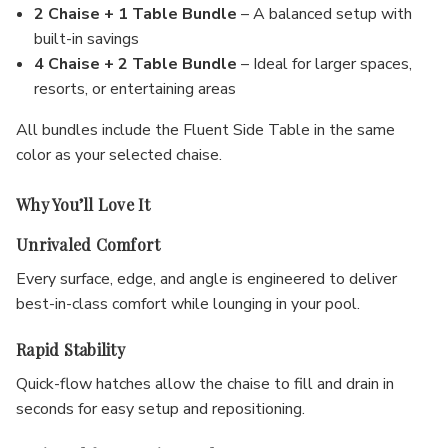
2 Chaise + 1 Table Bundle
– A balanced setup with
built-in savings
4 Chaise + 2 Table Bundle
– Ideal for larger spaces,
resorts, or entertaining areas
All bundles include the Fluent Side Table in the same
color as your selected chaise.
Why You’ll Love It
Unrivaled Comfort
Every surface, edge, and angle is engineered to deliver
best-in-class comfort while lounging in your pool.
Rapid Stability
Quick-flow hatches allow the chaise to fill and drain in
seconds for easy setup and repositioning.