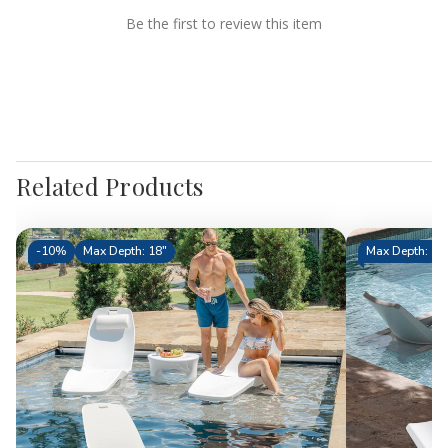
Be the first to review this item
Related Products
-
10%
Max Depth: 18"
Max Depth: 11