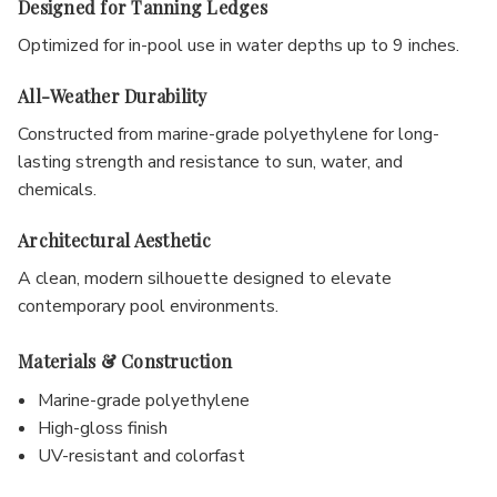
Designed for Tanning Ledges
Optimized for in-pool use in water depths up to 9 inches.
All-Weather Durability
Constructed from marine-grade polyethylene for long-
lasting strength and resistance to sun, water, and
chemicals.
Architectural Aesthetic
A clean, modern silhouette designed to elevate
contemporary pool environments.
Materials & Construction
Marine-grade polyethylene
High-gloss finish
UV-resistant and colorfast