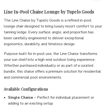
Line In-Pool Chaise Lounge by Tupelo Goods
The Line Chaise by Tupelo Goods is a refined in-pool
lounge chair designed to bring luxury resort comfort to your
tanning ledge. Every surface, angle, and proportion has
been carefully engineered to deliver exceptional
ergonomics, durability, and timeless design.
Purpose-built for in-pool use, the Line Chaise transforms
your sun shelf into a high-end outdoor living experience.
Whether purchased individually or as part of a curated
bundle, this chaise offers a premium solution for residential
and commercial pool environments.
Available Configurations
Single Chaise
– Perfect for individual placement or
adding to an existing setup