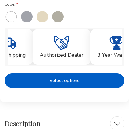
Color:
Current
Stock:
ee Shipping
Authorized Dealer
3 Year Warra
Select options
Description