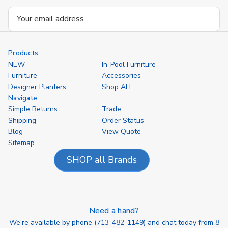
Email
Address
Products
NEW
In-Pool Furniture
Furniture
Accessories
Designer Planters
Shop ALL
Navigate
Simple Returns
Trade
Shipping
Order Status
Blog
View Quote
Sitemap
SHOP all Brands
Need a hand?
We're available by phone (
713-482-1149
) and chat today from 8