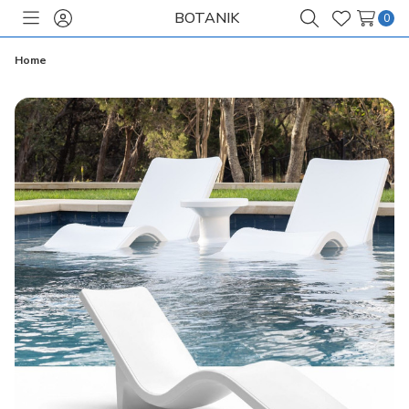
BOTANIK
0
Toggle
Sign
Search
Wish
menu
in
Lists
Home