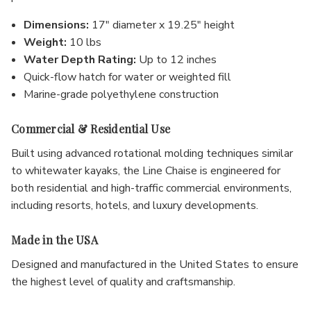
Dimensions:
17" diameter x 19.25" height
Weight:
10 lbs
Water Depth Rating:
Up to 12 inches
Quick-flow hatch for water or weighted fill
Marine-grade polyethylene construction
Commercial & Residential Use
Built using advanced rotational molding techniques similar
to whitewater kayaks, the Line Chaise is engineered for
both residential and high-traffic commercial environments,
including resorts, hotels, and luxury developments.
Made in the USA
Designed and manufactured in the United States to ensure
the highest level of quality and craftsmanship.