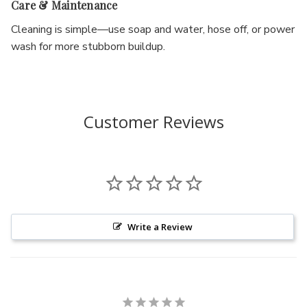
Care & Maintenance
Cleaning is simple—use soap and water, hose off, or power
wash for more stubborn buildup.
Customer Reviews
Write a Review