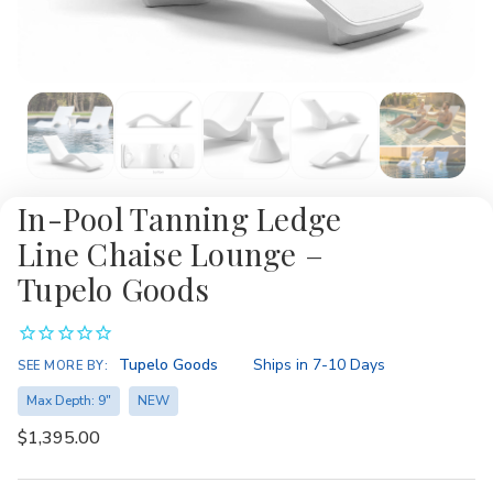
In-Pool Tanning Ledge
Line Chaise Lounge –
Tupelo Goods
Availability:
Tupelo Goods
Ships in 7-10 Days
SEE MORE BY:
Max Depth: 9"
NEW
$1,395.00