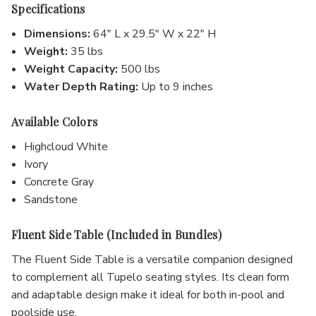
Specifications
Dimensions:
64" L x 29.5" W x 22" H
Weight:
35 lbs
Weight Capacity:
500 lbs
Water Depth Rating:
Up to 9 inches
Available Colors
Highcloud White
Ivory
Concrete Gray
Sandstone
Fluent Side Table (Included in Bundles)
The Fluent Side Table is a versatile companion designed
to complement all Tupelo seating styles. Its clean form
and adaptable design make it ideal for both in-pool and
poolside use.