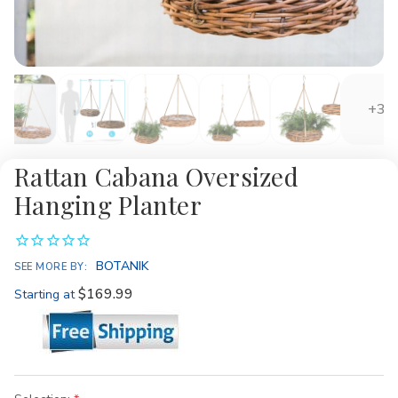
+3
Rattan Cabana Oversized
Hanging Planter
BOTANIK
SEE MORE BY:
$169.99
Starting at