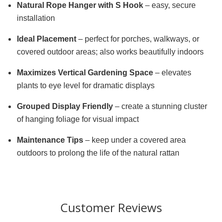
Natural Rope Hanger with S Hook
– easy, secure
installation
Ideal Placement
– perfect for porches, walkways, or
covered outdoor areas; also works beautifully indoors
Maximizes Vertical Gardening Space
– elevates
plants to eye level for dramatic displays
Grouped Display Friendly
– create a stunning cluster
of hanging foliage for visual impact
Maintenance Tips
– keep under a covered area
outdoors to prolong the life of the natural rattan
Customer Reviews