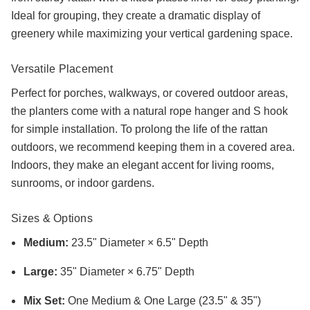
Ideal for grouping, they create a dramatic display of
greenery while maximizing your vertical gardening space.
Versatile Placement
Perfect for porches, walkways, or covered outdoor areas,
the planters come with a natural rope hanger and S hook
for simple installation. To prolong the life of the rattan
outdoors, we recommend keeping them in a covered area.
Indoors, they make an elegant accent for living rooms,
sunrooms, or indoor gardens.
Sizes & Options
Medium:
23.5" Diameter × 6.5" Depth
Large:
35" Diameter × 6.75" Depth
Mix Set:
One Medium & One Large (23.5" & 35")