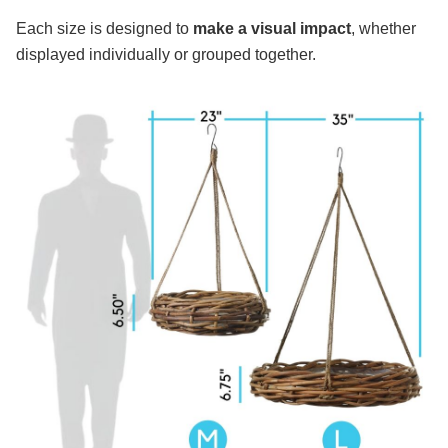
Each size is designed to
make a visual impact
, whether
displayed individually or grouped together.