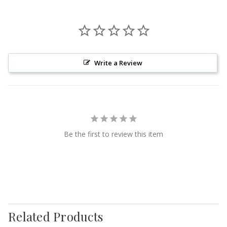
Write a Review
Be the first to review this item
Related Products