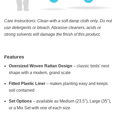
Care Instructions: Clean with a soft damp cloth only. Do not
use detergents or bleach. Abrasive cleaners, acids or
strong solvents will damage the finish of this product.
Features
Oversized Woven Rattan Design
– classic birds’ nest
shape with a modern, grand scale
Fitted Plastic Liner
– makes planting easy and keeps
soil contained
Set Options
– available as Medium (23.5"), Large (35"),
or a Mix Set with one of each size