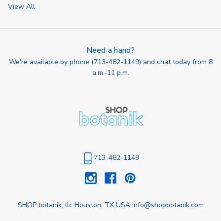
View All
Need a hand?
We're available by phone (
713-482-1149
) and chat today from 8
a.m.-11 p.m.
713-482-1149
SHOP botanik, llc Houston, TX USA info@shopbotanik.com