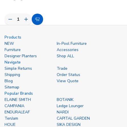
Decrease
Increase
Choose
Quantity
Quantity
Options
of
of
undefined
undefined
Products
NEW
In-Pool Furniture
Furniture
Accessories
Designer Planters
Shop ALL
Navigate
Simple Returns
Trade
Shipping
Order Status
Blog
View Quote
Sitemap
Popular Brands
ELAINE SMITH
BOTANIK
CAMPANIA
Ledge Lounger
ENDURALEAF
NARDI
TenJam
CAPITAL GARDEN
HOUE
SIKA DESIGN