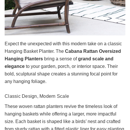
Expect the unexpected with this modern take on a classic
Hanging Basket Planter. The
Cabana Rattan Oversized
Hanging Planters
bring a sense of
grand scale and
elegance
to your garden, porch, or interior space. Their
bold, sculptural shape creates a stunning focal point for
any hanging foliage.
Classic Design, Modern Scale
These woven rattan planters revive the timeless look of
hanging baskets while offering a larger, more impactful
size. Each basket is shaped like a birds’ nest and crafted
from sturdy rattan with a fitted plastic liner for easy planting.