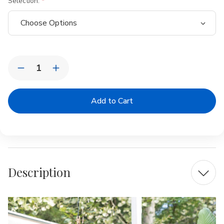
Selection:
Current
Quantity:
Stock:
Decrease
Increase
Quantity
Quantity
of
of
Rattan
Rattan
Cabana
Cabana
Oversized
Oversized
Hanging
Hanging
Planter
Planter
Description