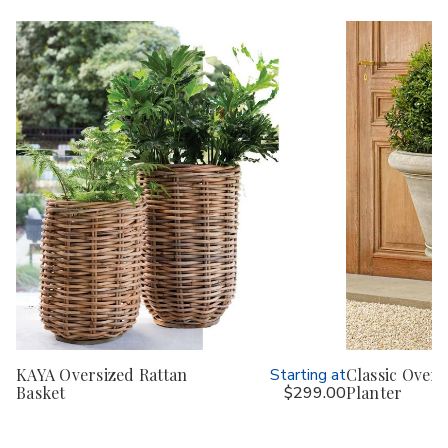
KAYA Oversized Rattan
Starting at
Classic Overs
Basket
$299.00
Planter