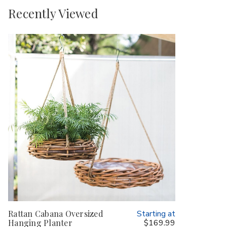
Recently Viewed
Rattan Cabana Oversized
Starting at
Hanging Planter
$169.99