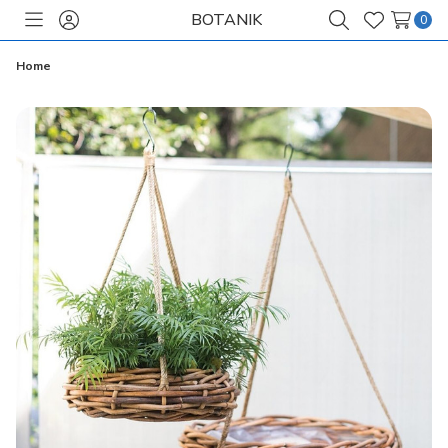
BOTANIK
0
Toggle
Sign
Search
Wish
menu
in
Lists
Home