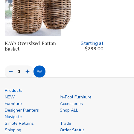
KAYA Oversized Rattan
Starting at
Basket
$299.00
Decrease
Increase
Choose
Quantity
Quantity
Options
of
of
undefined
undefined
Products
NEW
In-Pool Furniture
Furniture
Accessories
Designer Planters
Shop ALL
Navigate
Simple Returns
Trade
Shipping
Order Status