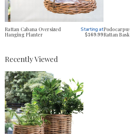
Rattan Cabana Oversized
Starting at
Podocarpus B
Hanging Planter
$169.99
Rattan Basket
Recently Viewed