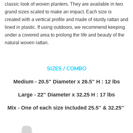
classic look of woven planters. They are available in two
grand sizes scaled to make an impact. Each size is
created with a vertical profile and made of sturdy rattan and
lined in plastic. If using outdoors, we recommend keeping
under a covered area to prolong the life and beauty of the
natural woven rattan.
SIZES / COMBO
Medium - 20.5" Diameter x 26.5" H : 12 lbs
Large - 22" Diameter x 32.25 H : 17 lbs
Mix - One of each size included 25.5" & 32.25"