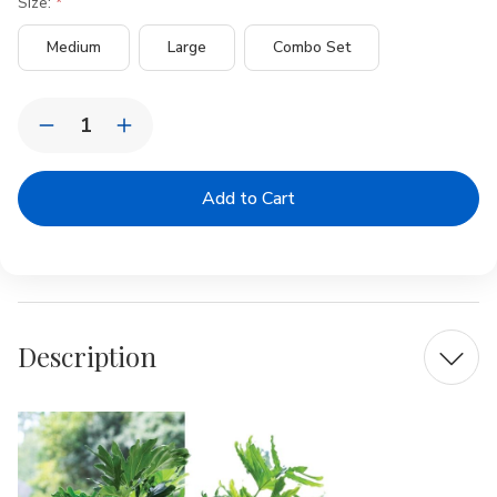
Size:
Medium
Large
Combo Set
Current
Quantity:
Stock:
Decrease
Increase
Quantity
Quantity
of
of
KAYA
KAYA
Oversized
Oversized
Rattan
Rattan
Basket
Basket
Description