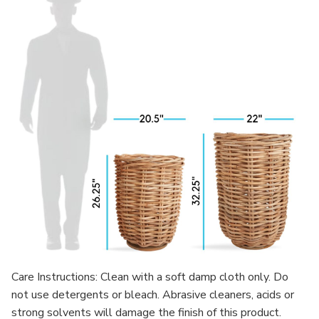
Care Instructions: Clean with a soft damp cloth only. Do
not use detergents or bleach. Abrasive cleaners, acids or
strong solvents will damage the finish of this product.