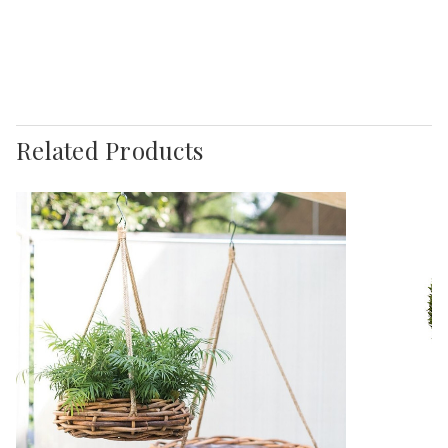
Related Products