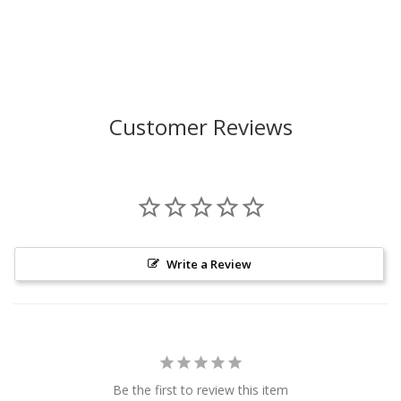
Customer Reviews
Write a Review
Be the first to review this item