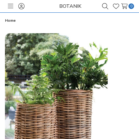
BOTANIK
0
Toggle
Sign
Search
Wish
menu
in
Lists
Home