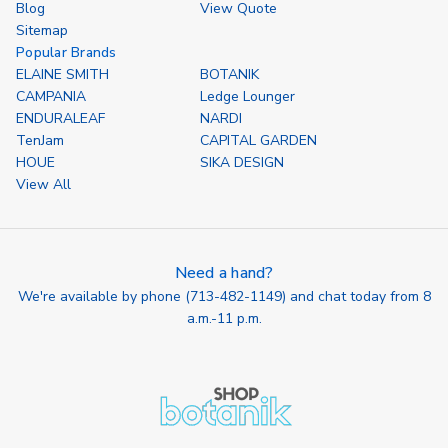
Blog
View Quote
Sitemap
Popular Brands
ELAINE SMITH
BOTANIK
CAMPANIA
Ledge Lounger
ENDURALEAF
NARDI
TenJam
CAPITAL GARDEN
HOUE
SIKA DESIGN
View All
Need a hand?
We're available by phone (
713-482-1149
) and chat today from 8
a.m.-11 p.m.