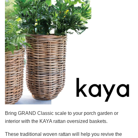
Bring GRAND Classic scale to your porch garden or
interior with the KAYA rattan oversized baskets.
These traditional woven rattan will help you revive the