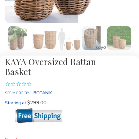
KAYA Oversized Rattan
Basket
BOTANIK
SEE MORE BY:
$299.00
Starting at