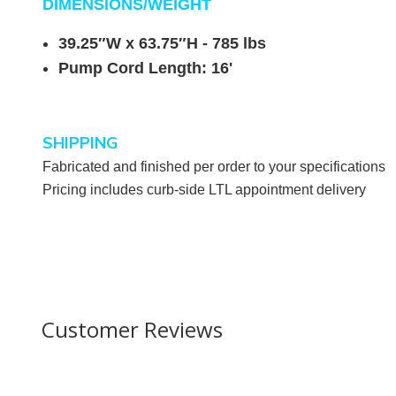
DIMENSIONS/WEIGHT
39.25″W x 63.75″H - 785
lbs
Pump Cord Length: 16'
SHIPPING
Fabricated and finished per order to your specifications
Pricing includes curb-side LTL appointment delivery
Customer Reviews