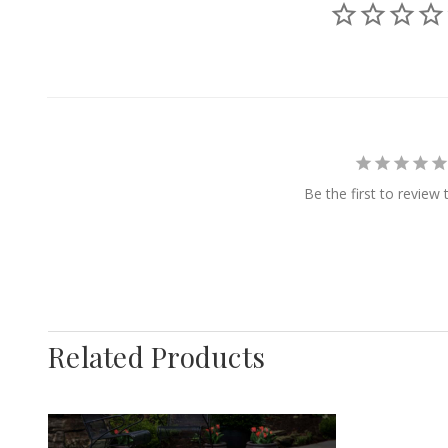
Be the first to review 
Related Products