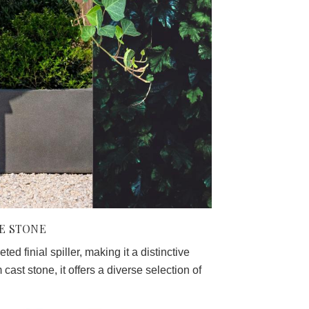
NE STONE
ed finial spiller, making it a distinctive
cast stone, it offers a diverse selection of