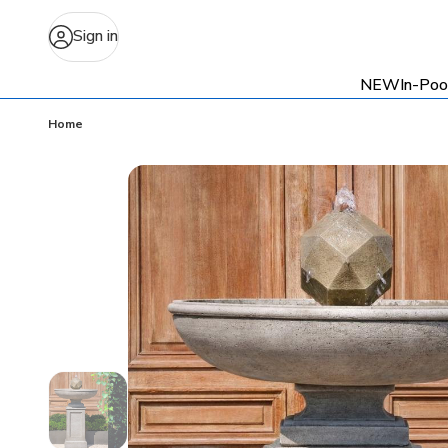
Sign in
NEW
In-Poo
Home