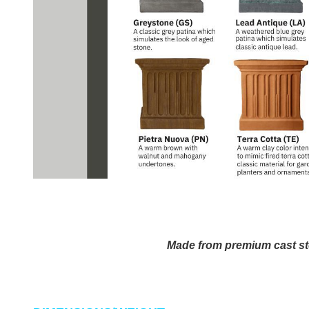
Made from premium cast st