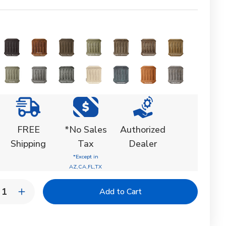
FREE
*No Sales
Authorized
Shipping
Tax
Dealer
*Except in
AZ,CA,FL,TX
y:
rease
Increase
ntity
Quantity
of
yhedron
Polyhedron