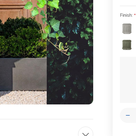
Finish:
Current
Stock:
Quantit
Dec
Qua
of
Pol