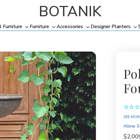
BOTANIK
l Furniture
Furniture
Accessories
Designer Planters
Toggle
Toggle
Toggle
To
sub-
sub-
sub-
su
menu
menu
menu
me
Po
Fo
Availabil
SEE MOR
Allow 3-
$2,00