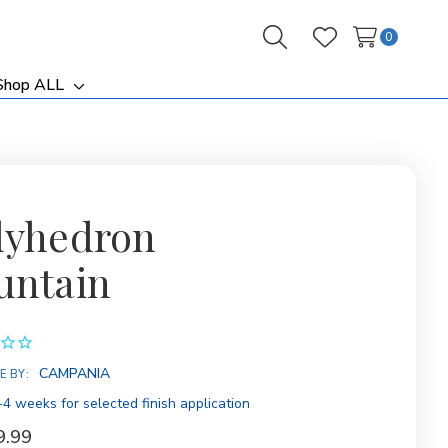
0
Search
Wish Lists
Shop ALL
ggle
Toggle
b-
sub-
nu
menu
lyhedron
untain
ity:
CAMPANIA
E BY:
4 weeks for selected finish application
9.99