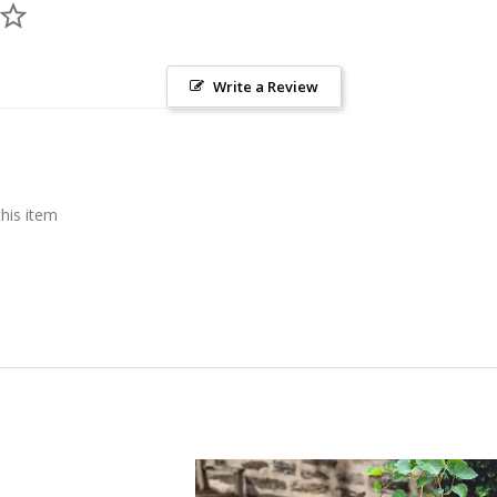
Write a Review
this item