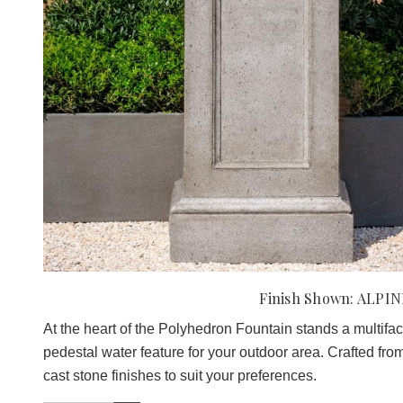
Finish Shown: ALPI
At the heart of the Polyhedron Fountain stands a multifacet
pedestal water feature for your outdoor area. Crafted from 
cast stone finishes to suit your preferences.