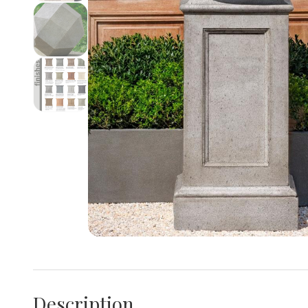
Description