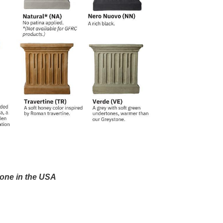
one in the USA