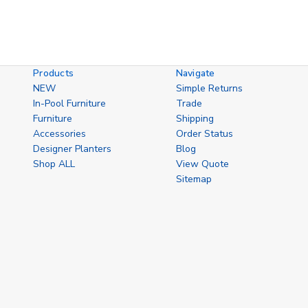
Products
Navigate
NEW
Simple Returns
In-Pool Furniture
Trade
Furniture
Shipping
Accessories
Order Status
Designer Planters
Blog
Shop ALL
View Quote
Sitemap