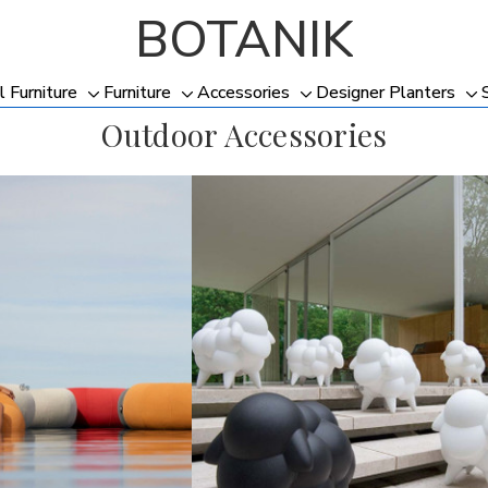
BOTANIK
l Furniture
Furniture
Accessories
Designer Planters
Toggle
Toggle
Toggle
To
Outdoor Accessories
sub-
sub-
sub-
su
menu
menu
menu
me