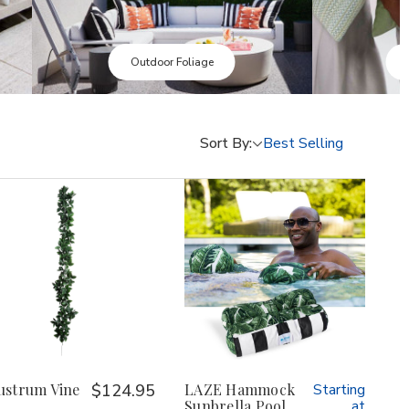
Sunbrella Pillows
Sort By:
ustrum Vine
$124.95
LAZE Hammock
Starting
Sunbrella Pool
at