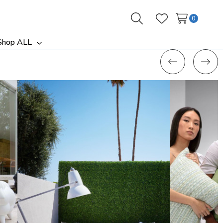
0
Search
Wish Lists
Shop ALL
ggle
Toggle
b-
sub-
nu
menu