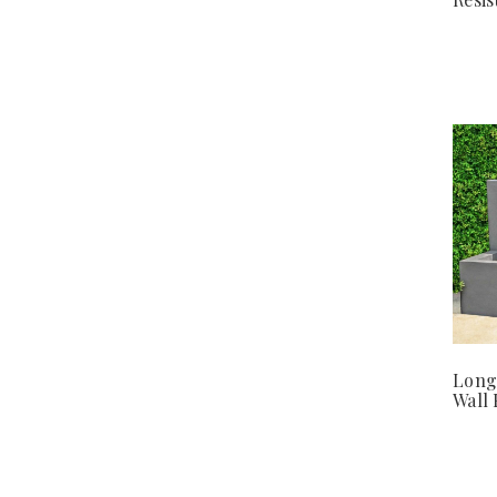
Long
Wall 