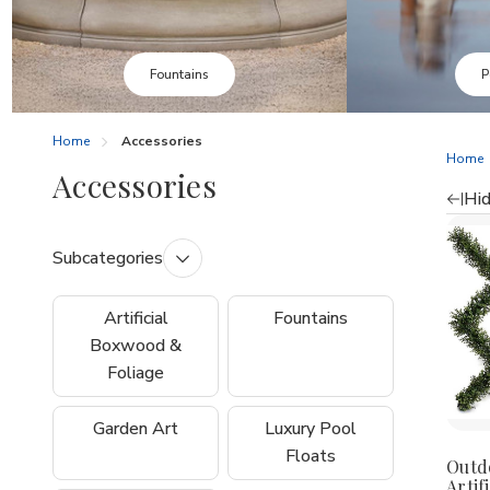
Pool Floats
Home
Accessories
Home
Accessories
Hid
Re
Subcategories
by
Artificial
Fountains
Boxwood &
Foliage
Garden Art
Luxury Pool
Floats
Outd
Artifi