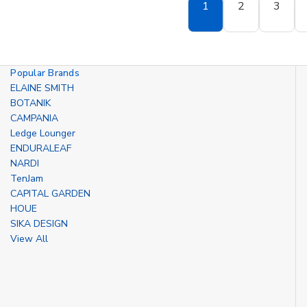
1
2
3
Popular Brands
ELAINE SMITH
BOTANIK
CAMPANIA
Ledge Lounger
ENDURALEAF
NARDI
TenJam
CAPITAL GARDEN
HOUE
SIKA DESIGN
View All