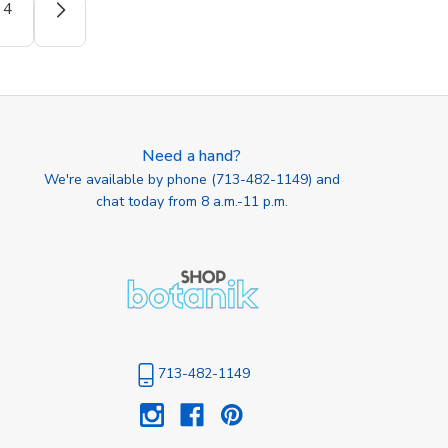
4
Need a hand?
We're available by phone (
713-482-1149
) and
chat today from 8 a.m.-11 p.m.
713-482-1149