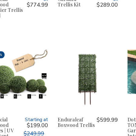
ood
$774.99
Trellis Kit
$289.00
ier Trellis
l
%
cial
Starting at
Enduraleaf
$599.99
Dot
ood
$199.00
Boxwood Trellis
TON
s | UV
Ga
$249.99
tant
Int