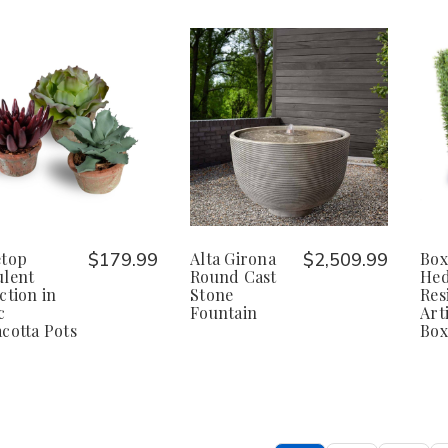
etop
$179.99
Alta Girona
$2,509.99
Bo
ulent
Round Cast
Hed
ction in
Stone
Res
c
Fountain
Arti
cotta Pots
Bo