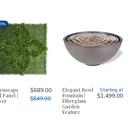
19%
enscape
$689.00
Elegant Bowl
Starting at
l Panel |
Fountain |
$1,499.00
$849.00
ver
Fiberglass
Garden
Feature