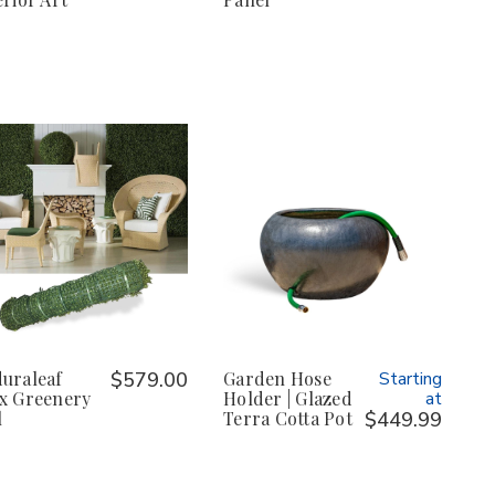
uraleaf
$579.00
Garden Hose
Starting
x Greenery
Holder | Glazed
at
l
Terra Cotta Pot
$449.99