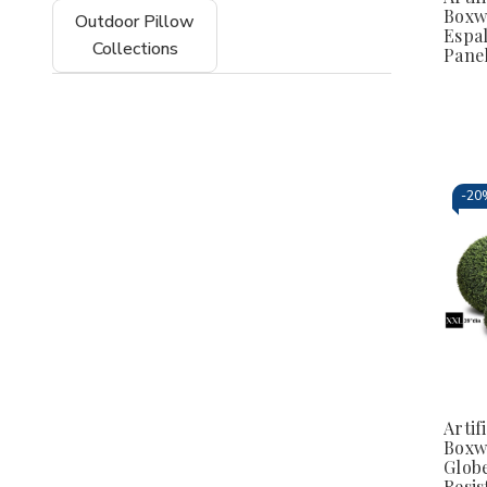
Boxw
Outdoor Pillow
Espal
Collections
Pane
-
20
Artifi
Boxw
Globe
Resis