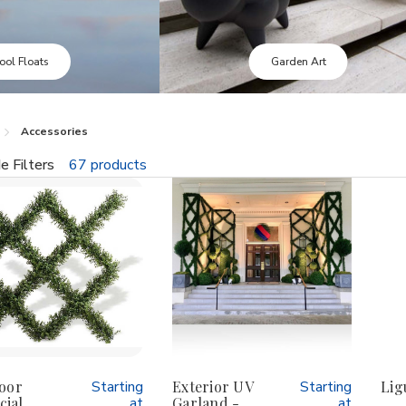
Garden Art
Outdoor Foliage
Accessories
e Filters
67 products
fine
oor
Starting
Exterior UV
Starting
Lig
cial
at
Garland -
at