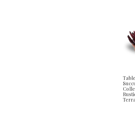
Tabl
Succ
Colle
Rusti
Terra