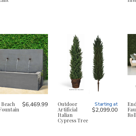
 Beach
$6,469.99
Outdoor
Starting at
End
Fountain
Artificial
$2,099.00
Fau
Italian
Rol
Cypress Tree