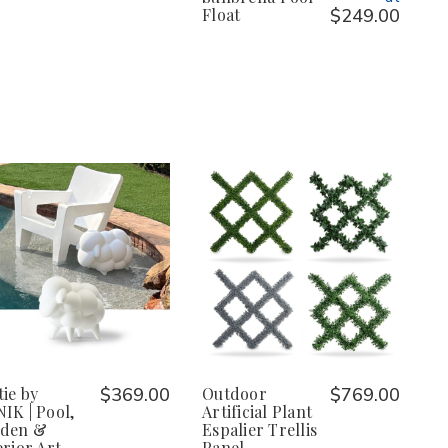
Float
$249.00
tie by
$369.00
Outdoor
$769.00
IK | Pool,
Artificial Plant
rden &
Espalier Trellis
erior Art
Panel