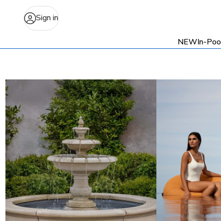
Sign in
NEW
In-Poo