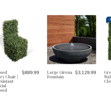
-
ood
$889.99
Large Girona
$3,129.99
Gre
ry Chair |
Fountain
Wal
sistant
Clo
cial
ood