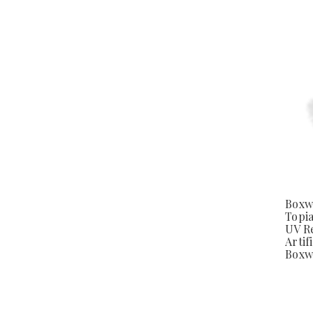
Boxw
Topia
UV Re
Artifi
Boxw