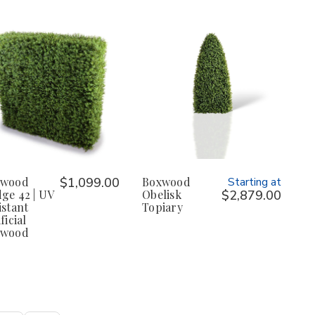
xwood
$1,099.00
Boxwood
Starting at
ge 42 | UV
Obelisk
$2,879.00
istant
Topiary
ficial
xwood