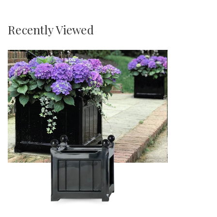
Recently Viewed