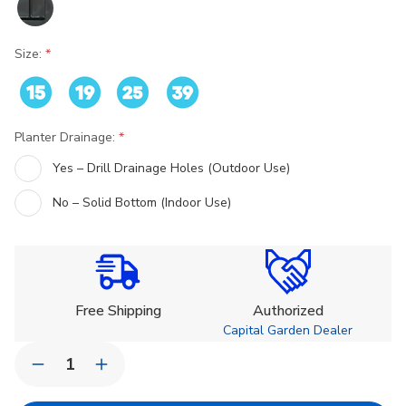
Size:
Planter Drainage:
Yes – Drill Drainage Holes (Outdoor Use)
No – Solid Bottom (Indoor Use)
Current
Stock:
Free Shipping
Authorized
Capital Garden Dealer
Quantity:
Decrease
Increase
Quantity
Quantity
of
of