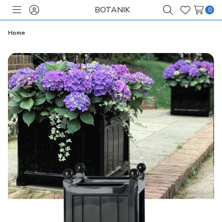
BOTANIK
0
Toggle
Sign
Search
Wish
menu
in
Lists
Home