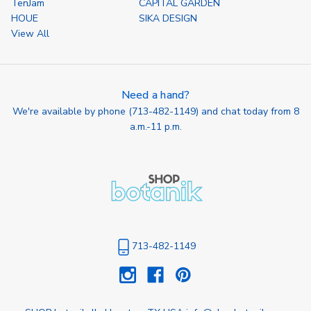
TenJam
CAPITAL GARDEN
HOUE
SIKA DESIGN
View All
Need a hand?
We're available by phone (
713-482-1149
) and chat today from 8
a.m.-11 p.m.
713-482-1149