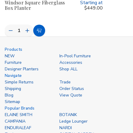
Windsor Square Fiberglass
Starting at
Box Planter
$449.00
Decrease
Increase
Choose
Quantity
Quantity
Options
of
of
undefined
undefined
Products
NEW
In-Pool Furniture
Furniture
Accessories
Designer Planters
Shop ALL
Navigate
Simple Returns
Trade
Shipping
Order Status
Blog
View Quote
Sitemap
Popular Brands
ELAINE SMITH
BOTANIK
CAMPANIA
Ledge Lounger
ENDURALEAF
NARDI