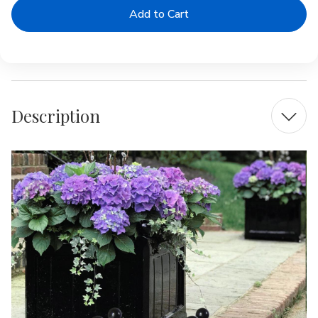
Windsor
Windsor
Square
Square
Fiberglass
Fiberglass
Box
Box
Planter
Planter
Description