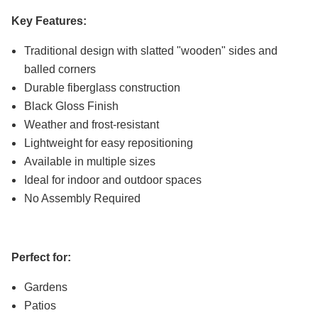
Key Features:
Traditional design with slatted "wooden" sides and
balled corners
Durable fiberglass construction
Black Gloss Finish
Weather and frost-resistant
Lightweight for easy repositioning
Available in multiple sizes
Ideal for indoor and outdoor spaces
No Assembly Required
Perfect for:
Gardens
Patios