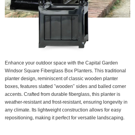
Enhance your outdoor space with the Capital Garden
Windsor Square Fiberglass Box Planters. This traditional
planter design, reminiscent of classic wooden planter
boxes, features slatted "wooden" sides and balled corner
accents. Crafted from durable fiberglass, this planter is
weather-resistant and frost-resistant, ensuring longevity in
any climate. Its lightweight construction allows for easy
repositioning, making it perfect for versatile landscaping.