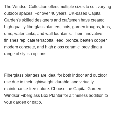
The Windsor Collection offers multiple sizes to suit varying
outdoor spaces. For over 40 years, UK-based Capital
Garden's skilled designers and craftsmen have created
high-quality fiberglass planters, pots, garden troughs, tubs,
urns, water tanks, and wall fountains. Their innovative
finishes replicate terracotta, lead, bronze, beaten copper,
modern concrete, and high gloss ceramic, providing a
range of stylish options.
Fiberglass planters are ideal for both indoor and outdoor
use due to their lightweight, durable, and virtually
maintenance-free nature. Choose the Capital Garden
Windsor Fiberglass Box Planter for a timeless addition to
your garden or patio.