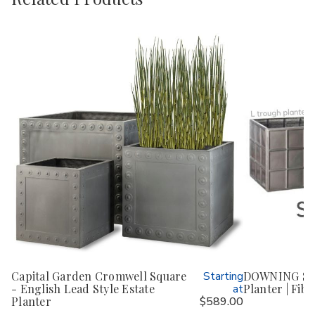
Capital Garden Cromwell Square
Starting
DOWNING ST
- English Lead Style Estate
at
Planter | Fibe
Planter
$589.00