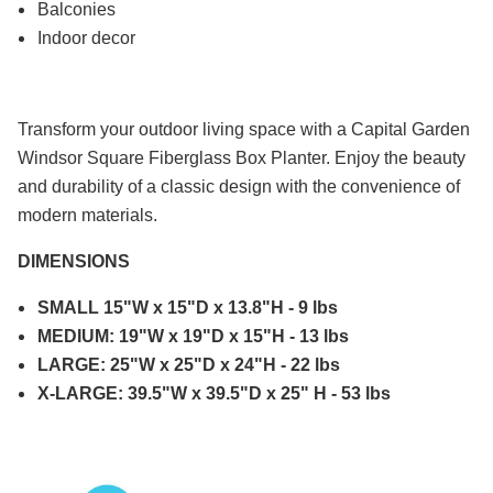
Balconies
Indoor decor
Transform your outdoor living space with a Capital Garden
Windsor Square Fiberglass Box Planter. Enjoy the beauty
and durability of a classic design with the convenience of
modern materials.
DIMENSIONS
SMALL 15"W x 15"D x 13.8"H - 9 lbs
MEDIUM: 19"W x 19"D x 15"H - 13 lbs
LARGE: 25"W x 25"D x 24"H - 22 lbs
X-LARGE: 39.5"W x 39.5"D x 25" H - 53 lbs