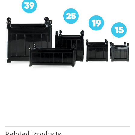
Related Products