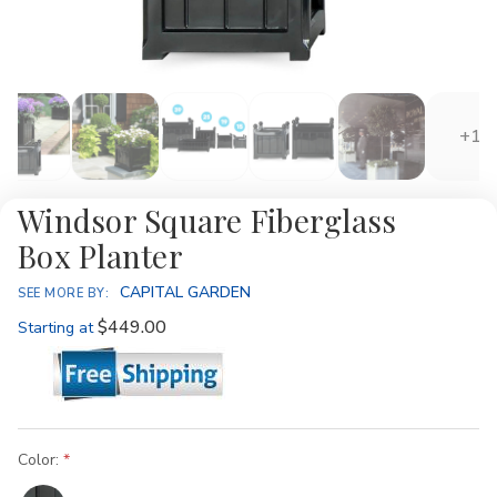
+1
Windsor Square Fiberglass
Box Planter
CAPITAL GARDEN
SEE MORE BY:
$449.00
Starting at
Color: