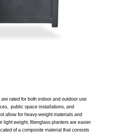
are rated for both indoor and outdoor use
aces, public space installations, and
 not allow for heavy-weight materials and
 light weight, fiberglass planters are easier
cated of a composite material that consists