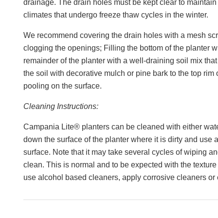
drainage. The drain holes must be kept clear to maintain t
climates that undergo freeze thaw cycles in the winter.
We recommend covering the drain holes with a mesh scre
clogging the openings; Filling the bottom of the planter w
remainder of the planter with a well-draining soil mix that 
the soil with decorative mulch or pine bark to the top rim
pooling on the surface.
Cleaning Instructions:
Campania Lite® planters can be cleaned with either wa
down the surface of the planter where it is dirty and use a
surface. Note that it may take several cycles of wiping an
clean. This is normal and to be expected with the texture
use alcohol based cleaners, apply corrosive cleaners or