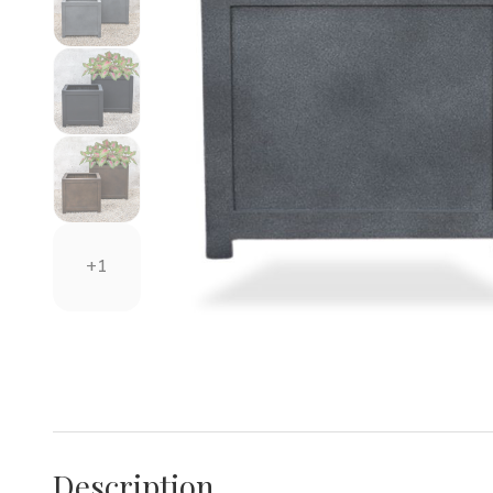
+1
Description