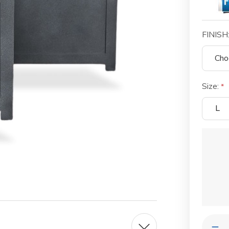
FINISH
Size:
L
Current
Stock:
Quantit