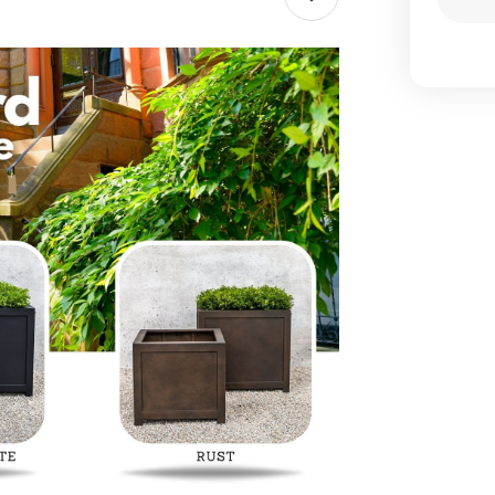
Dec
Qua
of
Oxf
Squ
Pla