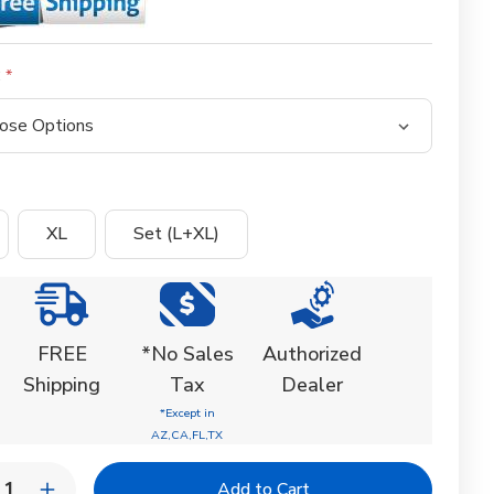
:
XL
Set (L+XL)
FREE
*No Sales
Authorized
Shipping
Tax
Dealer
*Except in
AZ,CA,FL,TX
y: