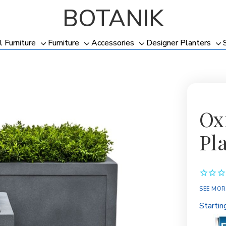
BOTANIK
l Furniture
Furniture
Accessories
Designer Planters
Toggle
Toggle
Toggle
To
sub-
sub-
sub-
su
menu
menu
menu
me
Ox
Pl
SEE MOR
Startin