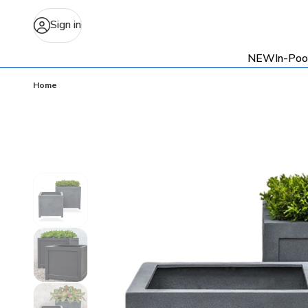
Sign in
NEW
In-Poo
Home