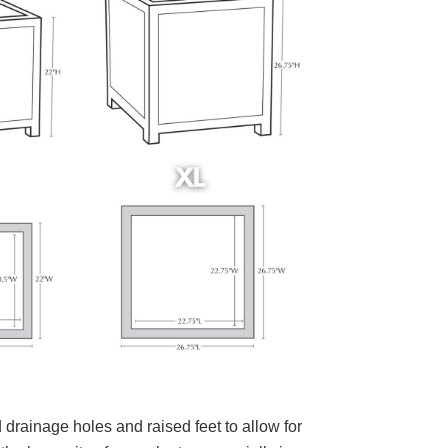
 drainage holes and raised feet to allow for