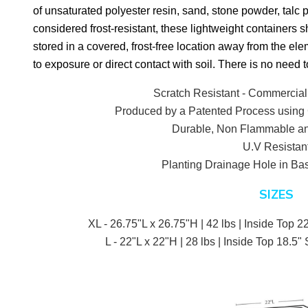
of unsaturated polyester resin, sand, stone powder, talc 
considered frost-resistant, these lightweight containers 
stored in a covered, frost-free location away from the ele
to exposure or direct contact with soil. There is no need t
Scratch Resistant - Commercial
Produced by a Patented Process using 
Durable, Non Flammable an
U.V Resistan
Planting Drainage Hole in Bas
SIZES
XL - 26.75"L x 26.75"H | 42 lbs | Inside Top 22
L - 22"L x 22"H | 28 lbs | Inside Top 18.5" 