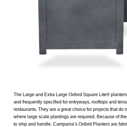
The Large and Extra Large Oxford Square Lite® planters 
and frequently specified for entryways, rooftops and terr
restaurants. They are a great choice for projects that do
where large scale plantings are required. Because of their
to ship and handle. Campania’s Oxford Planters are fabri