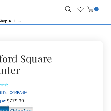
0
Search
Wish Lists
Shop ALL
ggle
Toggle
b-
sub-
nu
menu
ford Square
anter
CAMPANIA
E BY:
$779.99
g at