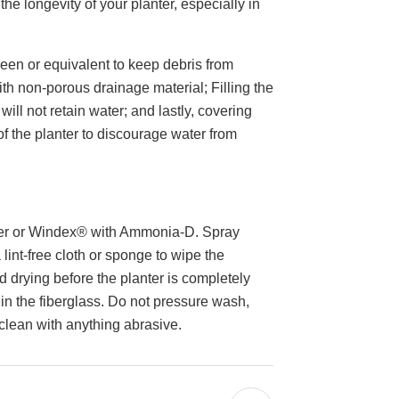
he longevity of your planter, especially in
en or equivalent to keep debris from
ith non-porous drainage material; Filling the
will not retain water; and lastly, covering
 of the planter to discourage water from
ter or Windex® with Ammonia-D. Spray
 lint-free cloth or sponge to wipe the
d drying before the planter is completely
 in the fiberglass. Do not pressure wash,
 clean with anything abrasive.