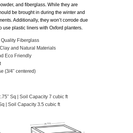
powder, and fiberglass.
While they are
should be brought in during the winter and
ments.
Additionally, they won’t corrode due
o use plastic liners with Oxford planters.
 Quality Fiberglass
Clay and Natural Materials
d Eco Friendly
t
e (3/4" centered)
.75" Sq | Soil Capacity 7 cubic ft
Sq | Soil Capacity 3.5 cubic ft