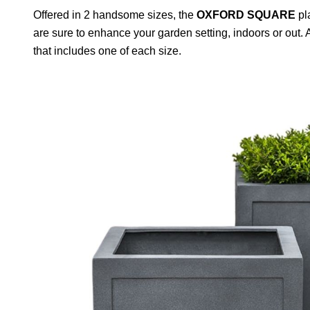
Offered in 2 handsome sizes, the
OXFORD SQUARE
pla
are sure to enhance your garden setting, indoors or out. 
that includes one of each size.