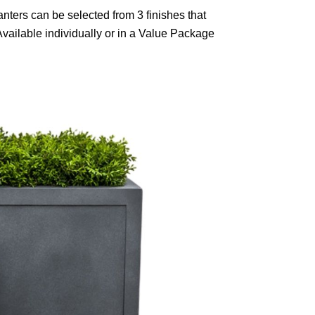
nters can be selected from 3 finishes that
Available individually or in a Value Package