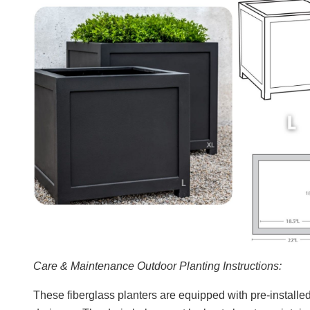
Care & Maintenance Outdoor Planting Instructions:
These fiberglass planters are equipped with pre-installed