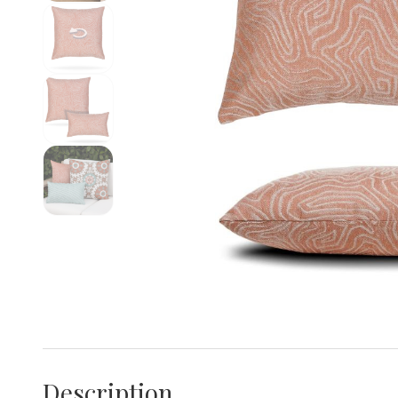
Description