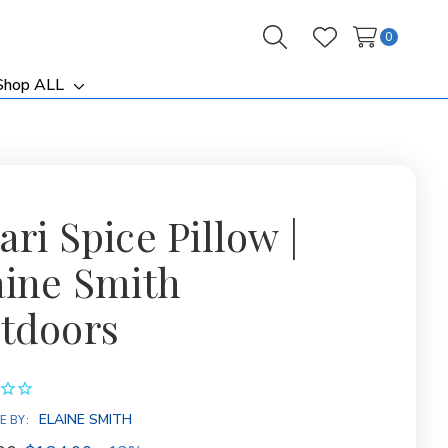
0
Search
Wish Lists
Shop ALL
ggle
Toggle
b-
sub-
nu
menu
ri Spice Pillow |
aine Smith
tdoors
ELAINE SMITH
E BY: