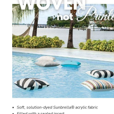
Soft, solution-dyed Sunbrella® acrylic fabric
Filled with a
sealed insert