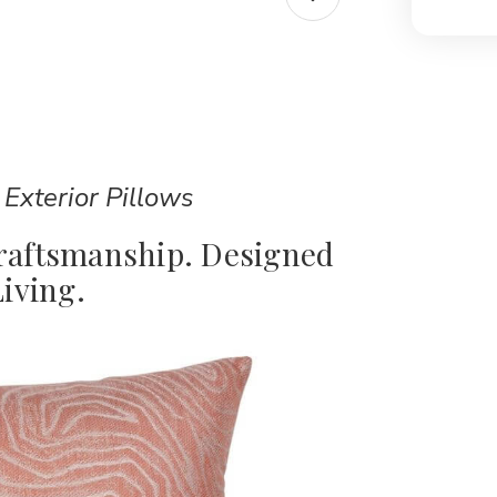
 Exterior Pillows
Craftsmanship. Designed
iving.