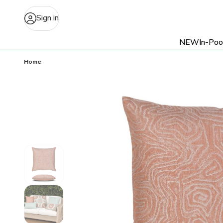
Sign in
NEW
In-Poo
Home