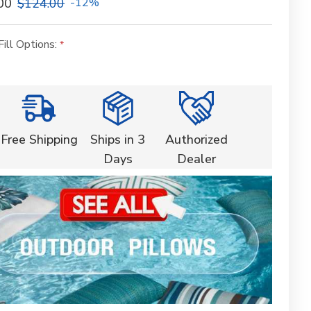
00
$124.00
-12%
Fill Options:
Free Shipping
Ships in 3
Authorized
Days
Dealer