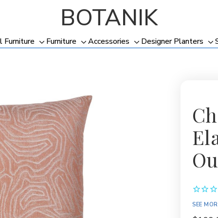
BOTANIK
l Furniture
Furniture
Accessories
Designer Planters
Toggle
Toggle
Toggle
To
sub-
sub-
sub-
su
menu
menu
menu
me
Cha
El
Ou
SEE MOR