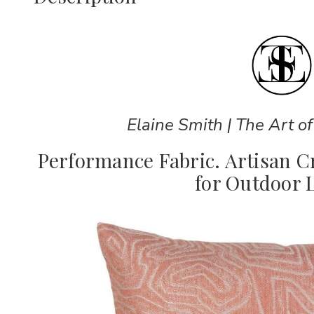
Elaine Smith | The Art of
Performance Fabric. Artisan 
for Outdoor L