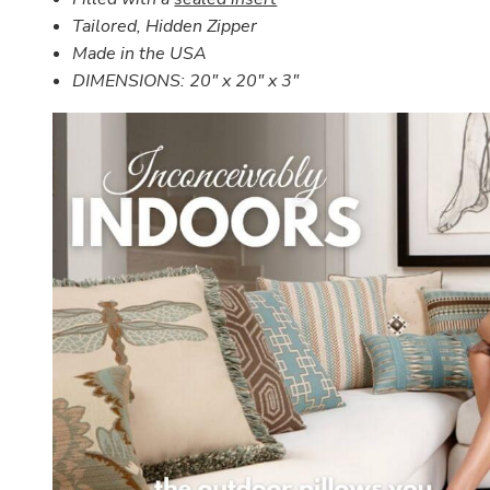
Tailored, Hidden Zipper
Made in the USA
DIMENSIONS:
20" x 20" x 3"