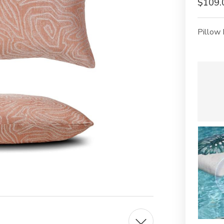
$109.
Pillow 
Current
Stock: