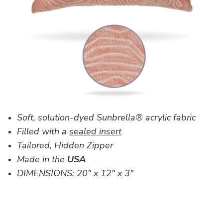
Soft, solution-dyed Sunbrella® acrylic fabric
Filled with a
sealed insert
Tailored, Hidden Zipper
Made in the
USA
DIMENSIONS:
20" x 12" x 3"