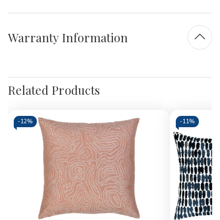
Warranty Information
Related Products
-
12%
-
11%