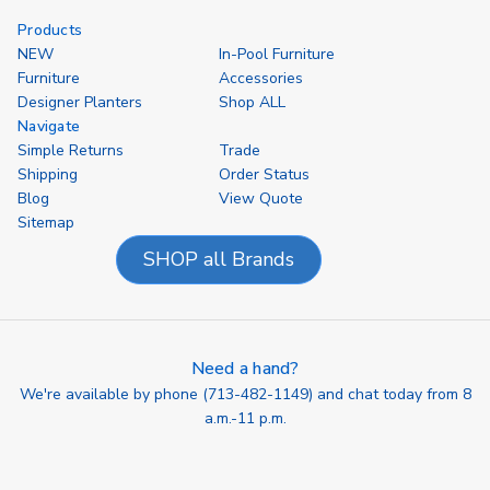
Products
NEW
In-Pool Furniture
Furniture
Accessories
Designer Planters
Shop ALL
Navigate
Simple Returns
Trade
Shipping
Order Status
Blog
View Quote
Sitemap
SHOP all Brands
Need a hand?
We're available by phone (
713-482-1149
) and chat today from 8
a.m.-11 p.m.