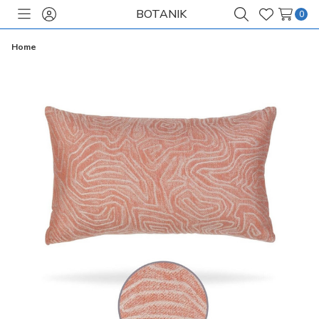
BOTANIK
0
Toggle
Sign
Search
Wish
menu
in
Lists
Home