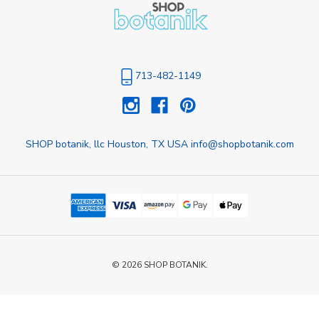
713-482-1149
SHOP botanik, llc Houston, TX USA info@shopbotanik.com
© 2026 SHOP BOTANIK.