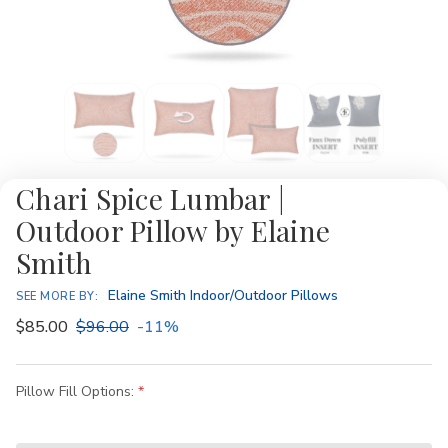
Chari Spice Lumbar |
Outdoor Pillow by Elaine
Smith
Elaine Smith Indoor/Outdoor Pillows
SEE MORE BY:
$85.00
$96.00
-11%
Pillow Fill Options: