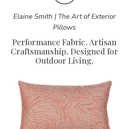
Elaine Smith | The Art of Exterior
Pillows
Performance Fabric. Artisan
Craftsmanship. Designed for
Outdoor Living.