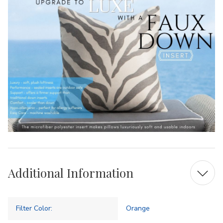
Additional Information
Filter Color:
Orange