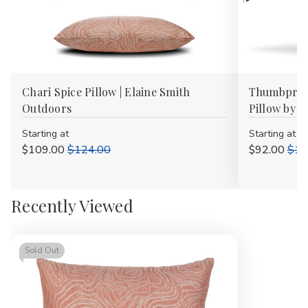
Chari Spice Pillow | Elaine Smith
Thumbprint
Outdoors
Pillow by E
Starting at
Starting at
$109.00
$124.00
$92.00
$10
Recently Viewed
Sold Out