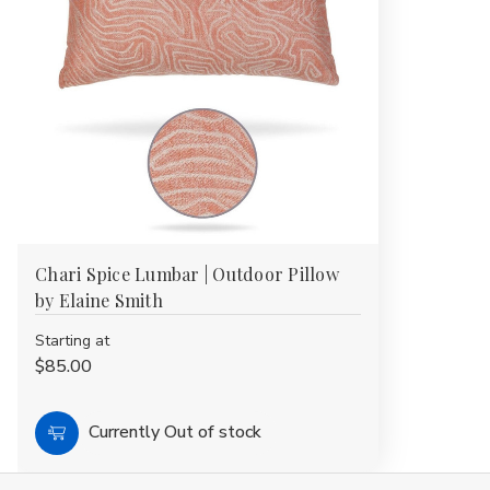
Chari Spice Lumbar | Outdoor Pillow
by Elaine Smith
Starting at
$85.00
Currently Out of stock
Choose
Options