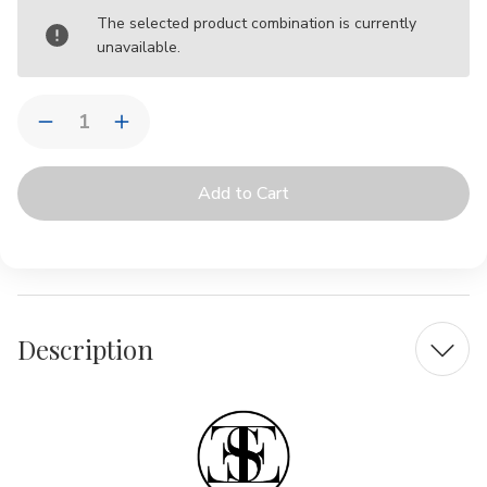
Current
The selected product combination is currently
Stock:
unavailable.
Quantity:
Decrease
Increase
Quantity
Quantity
of
of
Chari
Chari
Spice
Spice
Lumbar
Lumbar
|
|
Outdoor
Outdoor
Pillow
Pillow
by
by
Elaine
Elaine
Smith
Smith
Description