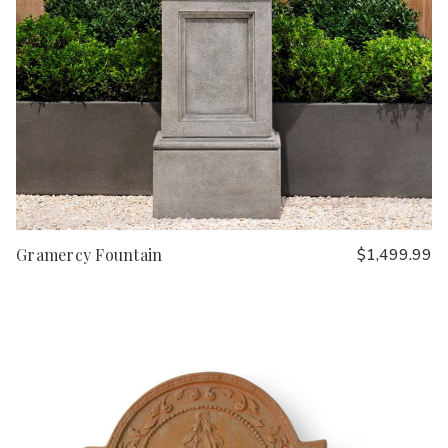
Gramercy Fountain
$1,499.99