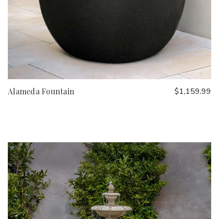
Alameda Fountain
$1,159.99