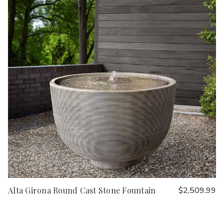
Alta Girona Round Cast Stone Fountain
$2,509.99