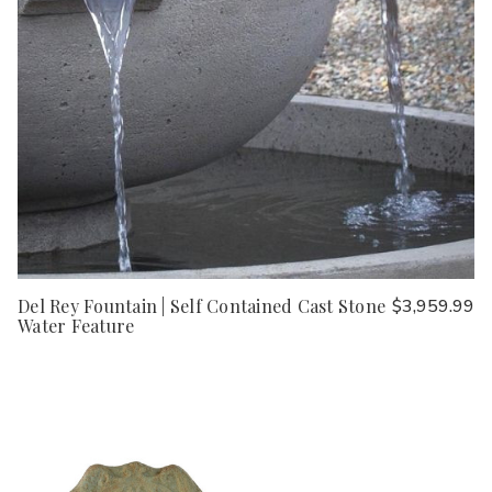
Del Rey Fountain | Self Contained Cast Stone
$3,959.99
Water Feature