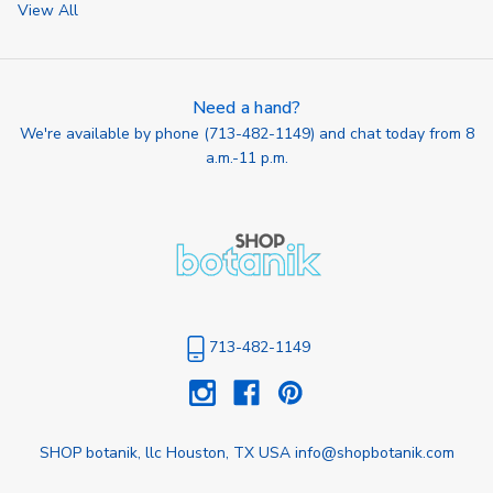
View All
Need a hand?
We're available by phone (
713-482-1149
) and chat today from 8
a.m.-11 p.m.
713-482-1149
SHOP botanik, llc Houston, TX USA info@shopbotanik.com