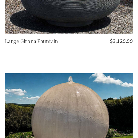
Large Girona Fountain
$3,129.99