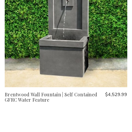
Brentwood Wall Fountain | Self Contained
$4,529.99
GFRC Water Feature