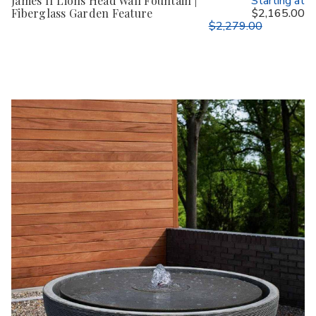
James II Lions Head Wall Fountain |
Starting at
Fiberglass Garden Feature
$2,165.00
$2,279.00