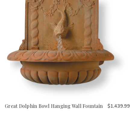
Great Dolphin Bowl Hanging Wall Fountain
$1,439.99