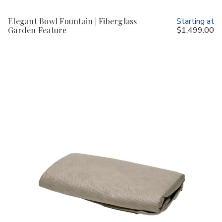
Elegant Bowl Fountain | Fiberglass
Starting at
Garden Feature
$1,499.00