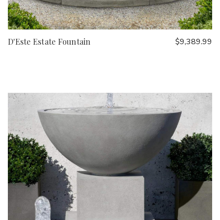
D'Este Estate Fountain
$9,389.99