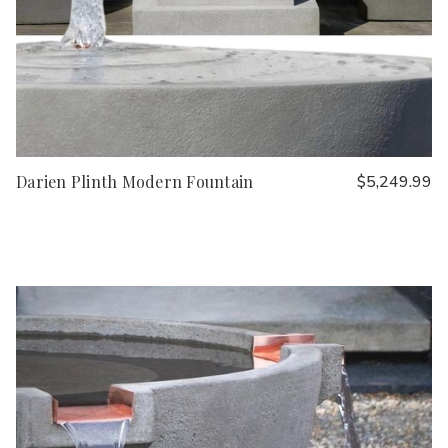
Darien Plinth Modern Fountain
$5,249.99