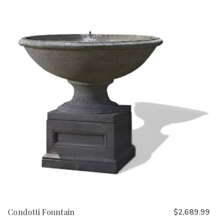
Condotti Fountain
$2,689.99