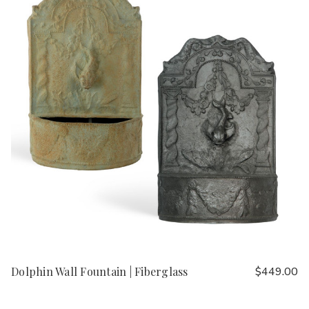
Dolphin Wall Fountain | Fiberglass
$449.00