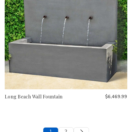
Long Beach Wall Fountain
$6,469.99
1
2