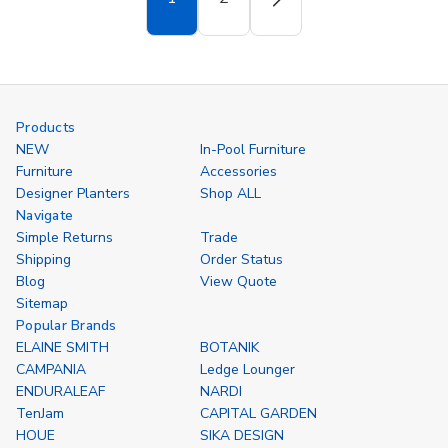
Products
NEW
In-Pool Furniture
Furniture
Accessories
Designer Planters
Shop ALL
Navigate
Simple Returns
Trade
Shipping
Order Status
Blog
View Quote
Sitemap
Popular Brands
ELAINE SMITH
BOTANIK
CAMPANIA
Ledge Lounger
ENDURALEAF
NARDI
TenJam
CAPITAL GARDEN
HOUE
SIKA DESIGN