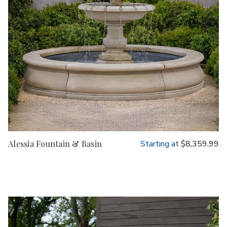
Alessia Fountain & Basin
Starting at
$8,359.99