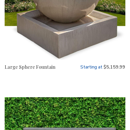
Large Sphere Fountain
Starting at
$5,159.99