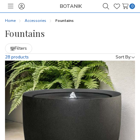
BOTANIK
0
Toggle
Sign
Search
Wish
menu
in
Lists
Home
Accessories
Fountains
Fountains
Refine
Filters
by
28 products
Sort By: