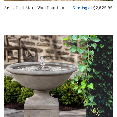
Arles Cast Stone Wall Fountain
Starting at
$2,629.99