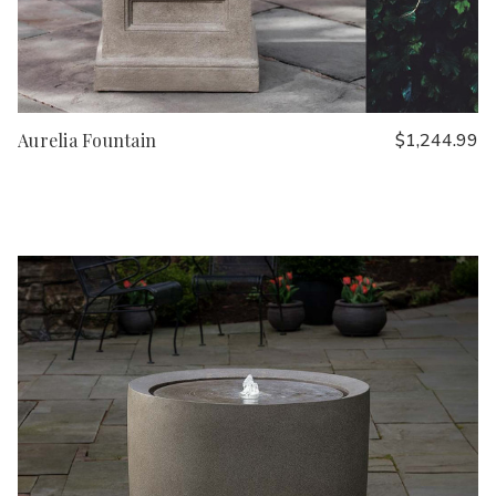
Aurelia Fountain
$1,244.99