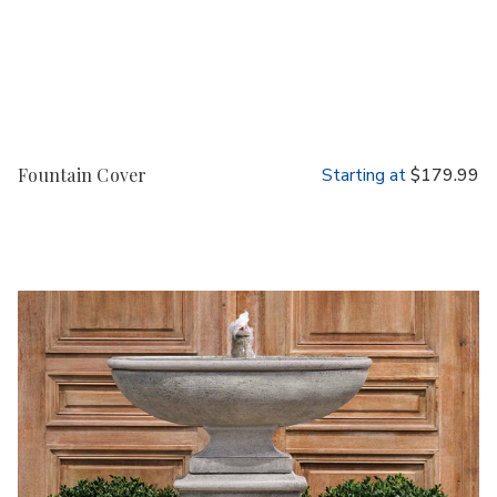
Fountain Cover
Starting at
$179.99