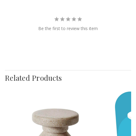
Be the first to review this item
Related Products