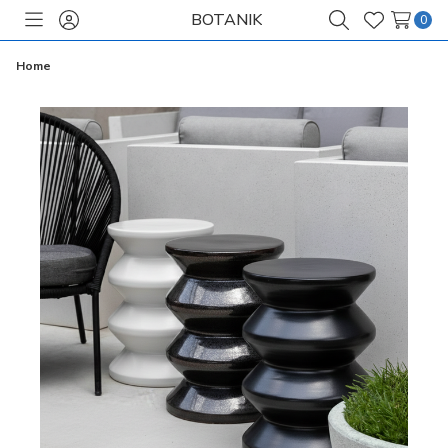
BOTANIK
0
Toggle
Sign
Search
Wish
menu
in
Lists
Home