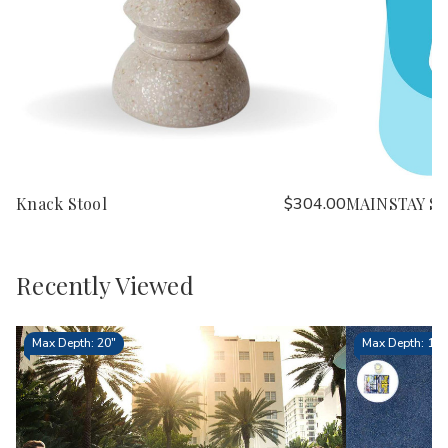
Knack Stool
$304.00
MAINSTAY St
Recently Viewed
Max Depth: 20"
Max Depth: 15.