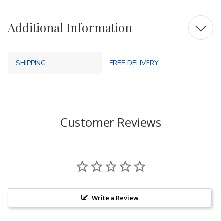
Additional Information
SHIPPING:
FREE DELIVERY
Customer Reviews
Write a Review