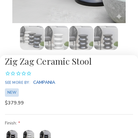
Zig Zag Ceramic Stool
CAMPANIA
SEE MORE BY:
NEW
$379.99
Finish: