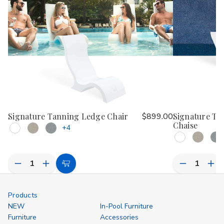
Signature Tanning Ledge Chair
$899.00
Signature Ta
Chaise
+4
Decrease
Increase
Decrease
Inc
Choose
Quantity
Quantity
Quantity
Qua
Options
of
of
of
of
undefined
undefined
undefined
und
Products
NEW
In-Pool Furniture
Furniture
Accessories