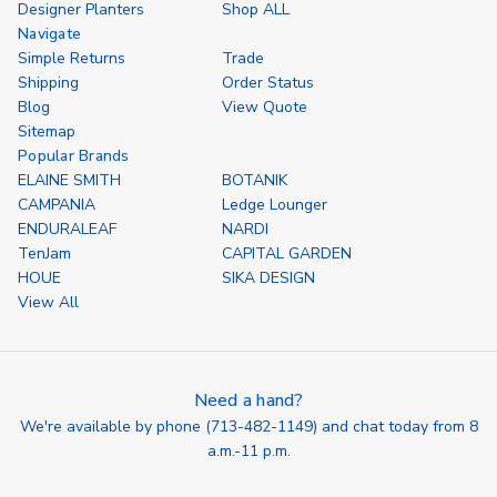
Designer Planters
Shop ALL
Navigate
Simple Returns
Trade
Shipping
Order Status
Blog
View Quote
Sitemap
Popular Brands
ELAINE SMITH
BOTANIK
CAMPANIA
Ledge Lounger
ENDURALEAF
NARDI
TenJam
CAPITAL GARDEN
HOUE
SIKA DESIGN
View All
Need a hand?
We're available by phone (
713-482-1149
) and chat today from 8
a.m.-11 p.m.