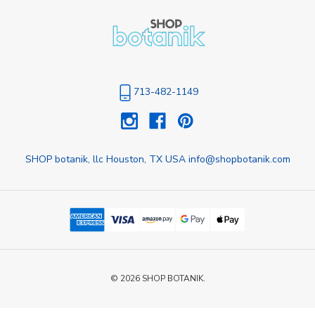
713-482-1149
SHOP botanik, llc Houston, TX USA info@shopbotanik.com
© 2026 SHOP BOTANIK.