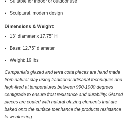
Suitable for indoor or outdoor use
Sculptural, modern design
Dimensions & Weight:
13" diameter x 17.75" H
Base: 12.75" diameter
Weight: 19 lbs
Campania’s glazed and terra cotta pieces are hand made
from natural clay using traditional artisanal techniques and
high-fired at temperatures between 990-1000 degrees
centigrade to ensure frost resistance and durability. Glazed
pieces are coated with natural glazing elements that are
baked onto the surface toenhance the products resistance
to weathering.