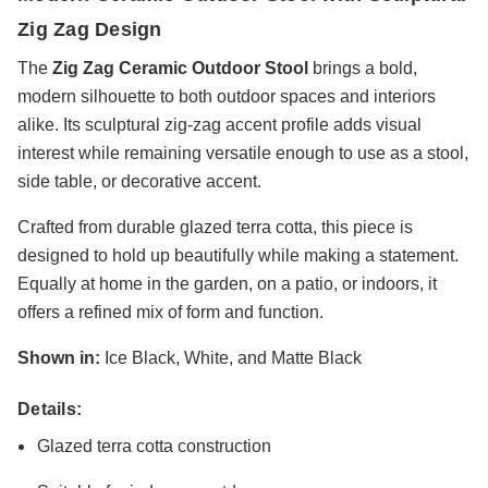
Zig Zag Design
The
Zig Zag Ceramic Outdoor Stool
brings a bold,
modern silhouette to both outdoor spaces and interiors
alike. Its sculptural zig-zag accent profile adds visual
interest while remaining versatile enough to use as a stool,
side table, or decorative accent.
Crafted from durable glazed terra cotta, this piece is
designed to hold up beautifully while making a statement.
Equally at home in the garden, on a patio, or indoors, it
offers a refined mix of form and function.
Shown in:
Ice Black, White, and Matte Black
Details:
Glazed terra cotta construction