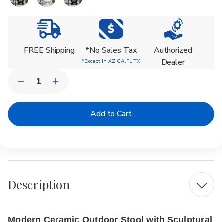
Current
Stock:
FREE Shipping
*No Sales Tax
Authorized
Dealer
*Except in AZ,CA,FL,TX
Quantity:
Decrease
Increase
Quantity
Quantity
of
of
Zig
Zig
Zag
Zag
Ceramic
Ceramic
Stool
Stool
Description
Modern Ceramic Outdoor Stool with Sculptural