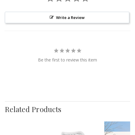
Write a Review
Be the first to review this item
Related Products