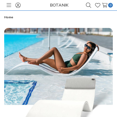
BOTANIK
0
Toggle
Sign
Search
Wish
menu
in
Lists
Home