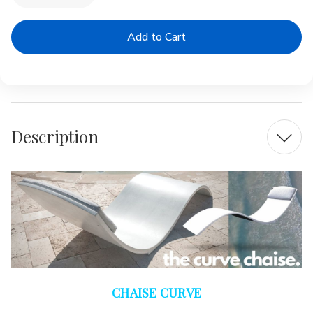
Quantity
Quantity
of
of
The
The
CURVE
CURVE
|
|
Polished
Polished
Concrete
Concrete
In-
In-
Pool
Pool
Lounger
Lounger
Description
CHAISE CURVE