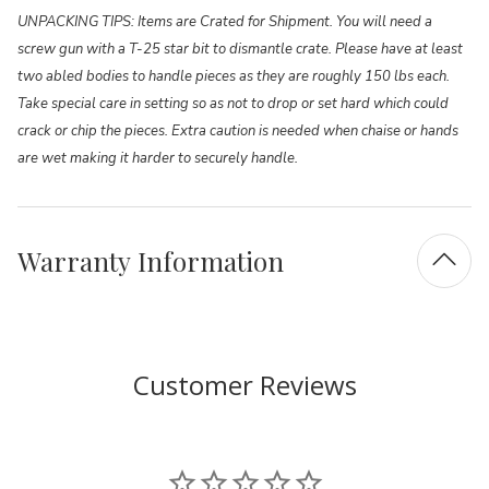
UNPACKING TIPS: Items are Crated for Shipment. You will need a
screw gun with a T-25 star bit to dismantle crate. Please have at least
two abled bodies to handle pieces as they are roughly 150 lbs each.
Take special care in setting so as not to drop or set hard which could
crack or chip the pieces. Extra caution is needed when chaise or hands
are wet making it harder to securely handle.
Warranty Information
Customer Reviews