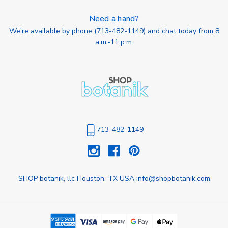
Need a hand?
We're available by phone (
713-482-1149
) and chat today from 8
a.m.-11 p.m.
713-482-1149
SHOP botanik, llc Houston, TX USA info@shopbotanik.com