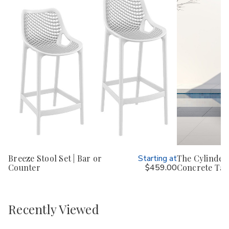
Breeze Stool Set | Bar or
Starting at
The Cylinder 
Counter
$459.00
Concrete Tab
Recently Viewed