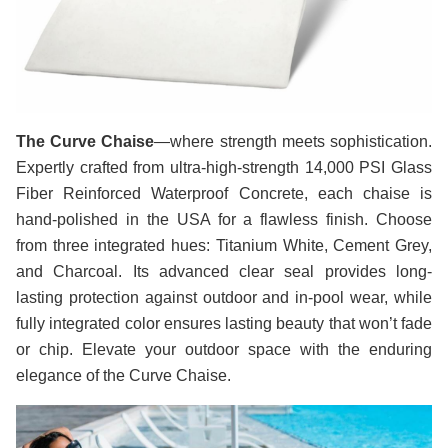
The Curve Chaise
—where strength meets sophistication.
Expertly crafted from ultra-high-strength 14,000 PSI Glass
Fiber Reinforced Waterproof Concrete, each chaise is
hand-polished in the USA for a flawless finish. Choose
from three integrated hues: Titanium White, Cement Grey,
and Charcoal. Its advanced clear seal provides long-
lasting protection against outdoor and in-pool wear, while
fully integrated color ensures lasting beauty that won’t fade
or chip. Elevate your outdoor space with the enduring
elegance of the Curve Chaise.