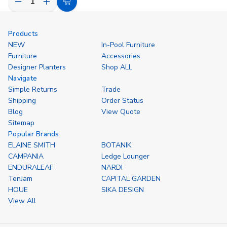
Decrease
Increase
Choose
Quantity
Quantity
Options
of
of
undefined
undefined
Products
NEW
In-Pool Furniture
Furniture
Accessories
Designer Planters
Shop ALL
Navigate
Simple Returns
Trade
Shipping
Order Status
Blog
View Quote
Sitemap
Popular Brands
ELAINE SMITH
BOTANIK
CAMPANIA
Ledge Lounger
ENDURALEAF
NARDI
TenJam
CAPITAL GARDEN
HOUE
SIKA DESIGN
View All