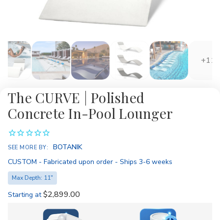
+11
The CURVE | Polished
Concrete In-Pool Lounger
Availability:
BOTANIK
SEE MORE BY:
CUSTOM - Fabricated upon order - Ships 3-6 weeks
Max Depth: 11"
$2,899.00
Starting at