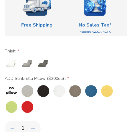
Free Shipping
No Sales Tax*
*Except AZ,CA,FL,TX
Finish:
ADD Sunbrella Pillow ($200ea) :
Current
Quantity:
Stock:
Decrease
Increase