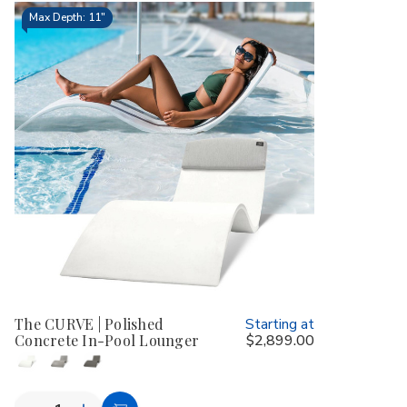
Max Depth: 11"
The CURVE | Polished
Starting at
Concrete In-Pool Lounger
$2,899.00