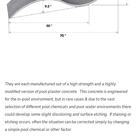
They are each manufactured out of a high strength and a highly
modified version of pool plaster concrete. This concrete is engineered
for the in-pool environment, but in rare cases & due to the vast
selection of different pool chemicals and pool water environments there
could develop some slight discoloring and surface etching. If staining or
etching occurs, often the situation can be corrected simply by changing
a simple pool chemical or other factor.