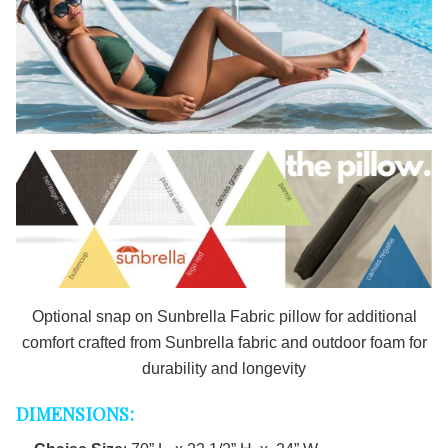
Optional snap on Sunbrella Fabric pillow for additional
comfort
crafted from Sunbrella fabric and outdoor foam for
durability and longevity
DIMENSIONS: