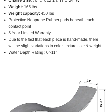
Chaise Size
: 70” L x 22 1/2” H x 24” W
Weight:
165 lbs
Weight capacity:
450 lbs
Protective Neoprene Rubber pads beneath each
contact point
3 Year Limited Warranty
Due to the fact that each piece is hand-made, there
will be slight variations in color, texture size & weight.
Water Depth Rating : 0"-11"