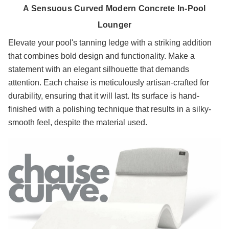
A Sensuous Curved Modern Concrete In-Pool
Lounger
Elevate your pool's tanning ledge with a striking addition
that combines bold design and functionality. Make a
statement with an elegant silhouette that demands
attention. Each chaise is meticulously artisan-crafted for
durability, ensuring that it will last. Its surface is hand-
finished with a polishing technique that results in a silky-
smooth feel, despite the material used.