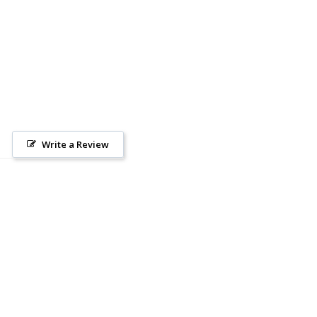
Write a Review