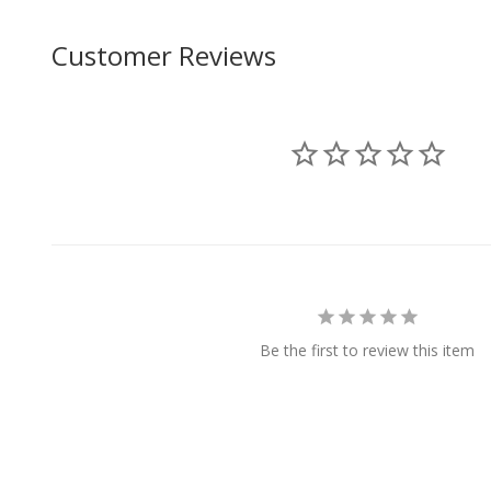
Customer Reviews
Be the first to review this item