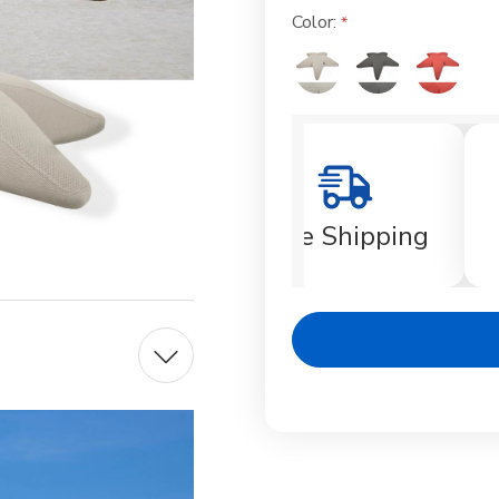
Color:
Current
Stock:
Free Shipping