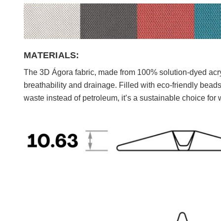
MATERIALS:
The 3D Ágora fabric, made from 100% solution-dyed acryli
breathability and drainage. Filled with eco-friendly bea
waste instead of petroleum, it’s a sustainable choice for 