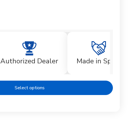
Authorized Dealer
Made in Spain
Select options