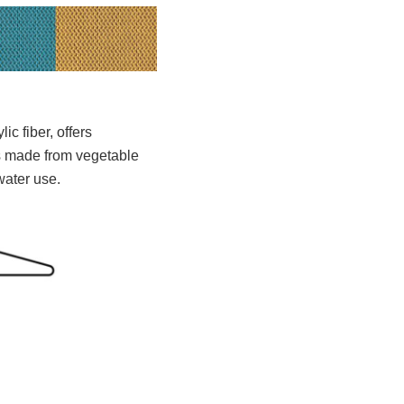
c fiber, offers
ds made from vegetable
water use.