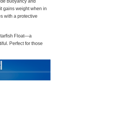
ovide buoyancy and
 it gains weight when in
s with a protective
Starfish Float—a
tiful. Perfect for those