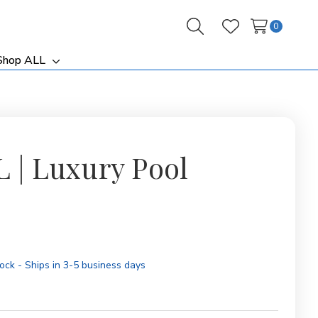
0
Search
Wish Lists
Shop ALL
ggle
Toggle
b-
sub-
nu
menu
L | Luxury Pool
tock - Ships in 3-5 business days