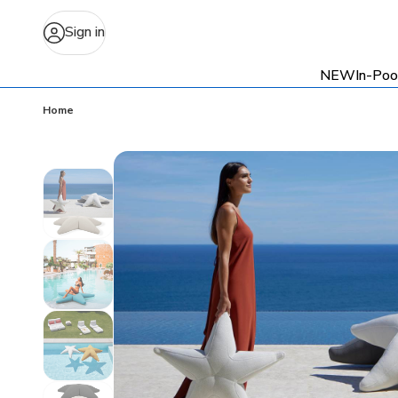
Sign in
NEW
In-Poo
Home