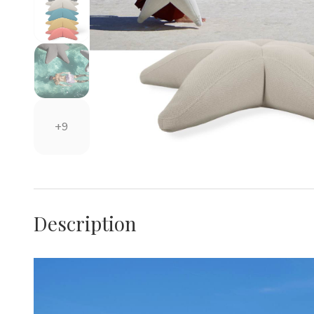
+9
Description