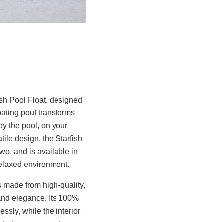
ish Pool Float, designed
oating pouf transforms
by the pool, on your
tile design, the Starfish
wo, and is available in
 relaxed environment.
is made from high-quality,
 and elegance. Its 100%
ssly, while the interior