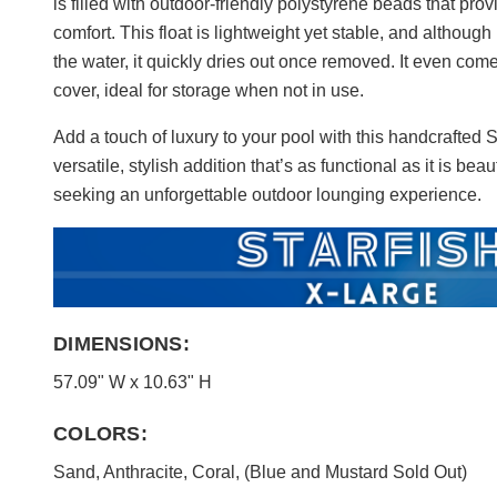
is filled with outdoor-friendly polystyrene beads that pr
comfort. This float is lightweight yet stable, and although
the water, it quickly dries out once removed. It even come
cover, ideal for storage when not in use.
Add a touch of luxury to your pool with this handcrafted 
versatile, stylish addition that’s as functional as it is beau
seeking an unforgettable outdoor lounging experience.
DIMENSIONS:
57.09" W x 10.63" H
COLORS:
Sand, Anthracite, Coral, (Blue and Mustard Sold Out)