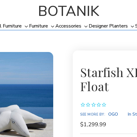
BOTANIK
l Furniture
Furniture
Accessories
Designer Planters
Toggle
Toggle
Toggle
To
sub-
sub-
sub-
su
menu
menu
menu
me
Starfish X
Float
Availability:
OGO
In S
SEE MORE BY:
$1,299.99