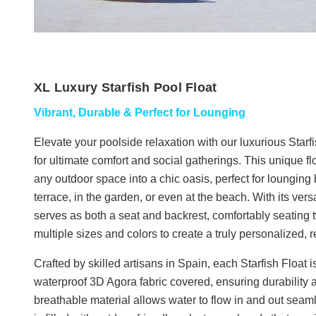
XL Luxury Starfish Pool Float
Vibrant, Durable & Perfect for Lounging
Elevate your poolside relaxation with our luxurious Starf
for ultimate comfort and social gatherings. This unique fl
any outdoor space into a chic oasis, perfect for lounging 
terrace, in the garden, or even at the beach. With its versa
serves as both a seat and backrest, comfortably seating t
multiple sizes and colors to create a truly personalized,
Crafted by skilled artisans in Spain, each Starfish Float 
waterproof 3D Agora fabric covered, ensuring durability
breathable material allows water to flow in and out seamle