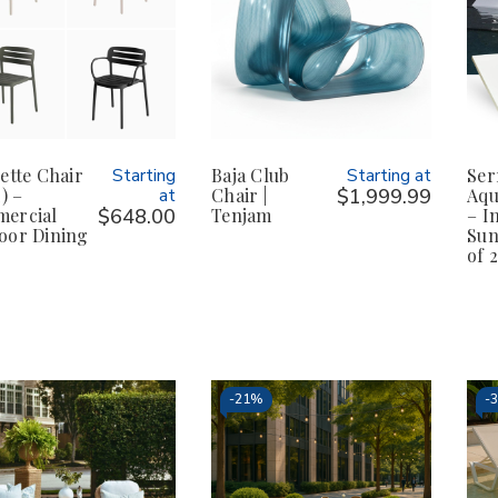
ette Chair
Starting
Baja Club
Starting at
Ser
2) –
at
Chair |
$1,999.99
Aqu
ercial
$648.00
Tenjam
– I
oor Dining
Sun
of 2
-
21%
-