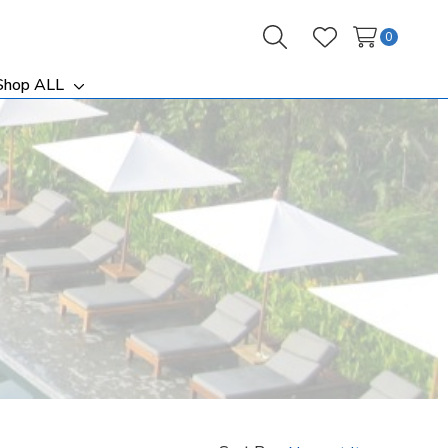
0
Search
Wish Lists
Shop ALL
ggle
Toggle
b-
sub-
nu
menu