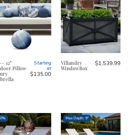
 - 12"
Starting
Villandry
$1,539.99
door Pillow
at
WindowBox
ury
$135.00
brella
10%
Max Depth: 9"