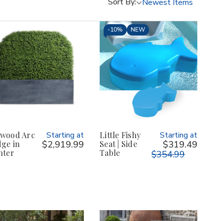
Sort By:
-
10%
NEW
wood Arc
Starting at
Little Fishy
Starting at
ge in
$2,919.99
Seat | Side
$319.49
nter
Table
$354.99