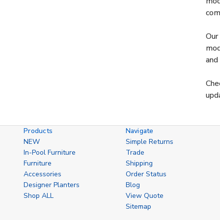
mode
comf
Our 
mode
and 
Chec
upda
Products
Navigate
NEW
Simple Returns
In-Pool Furniture
Trade
Furniture
Shipping
Accessories
Order Status
Designer Planters
Blog
Shop ALL
View Quote
Sitemap