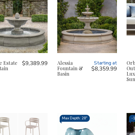
e Estate
$9,389.99
Alessia
Starting at
Orb
tain
Fountain &
$8,359.99
Out
Basin
Lux
Sun
Max Depth: 28"
-