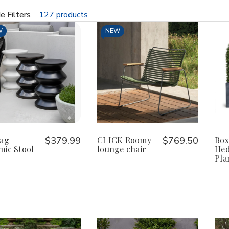
e Filters
127 products
fine
W
NEW
Zag
$379.99
CLICK Roomy
$769.50
Box
mic Stool
lounge chair
Hed
Pla