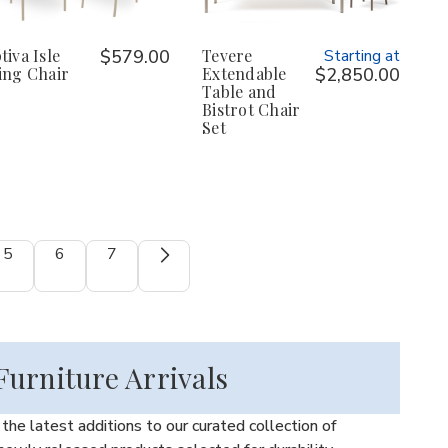
tiva Isle
$579.00
Tevere
Starting at
ing Chair
Extendable
$2,850.00
Table and
Bistrot Chair
Set
5
6
7
urniture Arrivals
he latest additions to our curated collection of