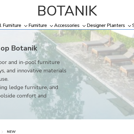
BOTANIK
l Furniture
Furniture
Accessories
Designer Planters
Toggle
Toggle
Toggle
To
sub-
sub-
sub-
su
menu
menu
menu
me
hop Botanik
or and in-pool furniture
ys, and innovative materials
use.
ing ledge furniture, and
oolside comfort and
NEW