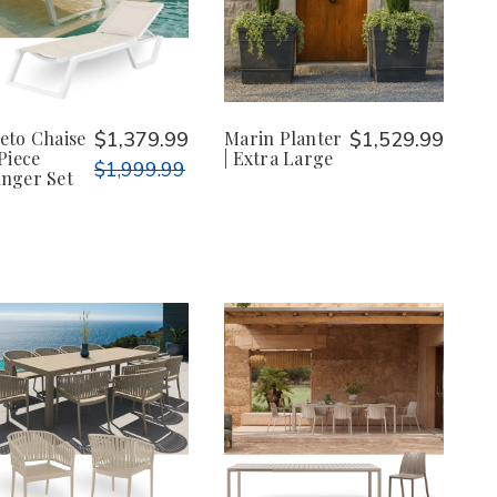
eto Chaise
$1,379.99
Marin Planter
$1,529.99
-Piece
| Extra Large
$1,999.99
nger Set