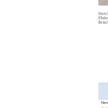
Dorc
Flut
Benc
New 