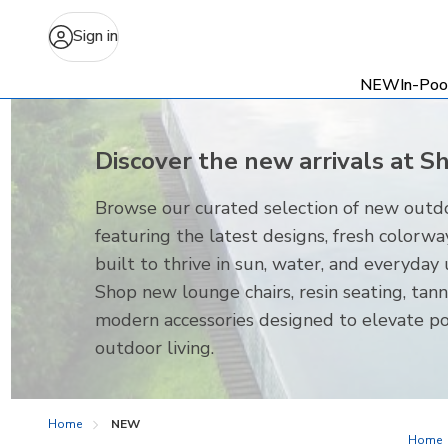
Sign in
NEW
In-Poo
Discover the new arrivals at S
Browse our curated selection of new outdo
featuring the latest designs, fresh colorwa
built to thrive in sun, water, and everyday 
Shop new lounge chairs, resin seating, tann
modern accessories designed to elevate p
outdoor living.
Home
NEW
Home