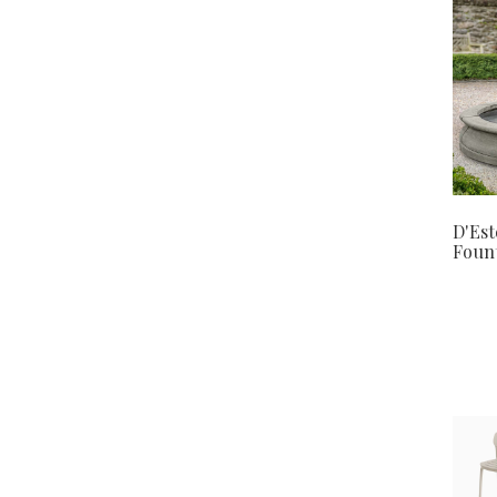
D'Est
Foun