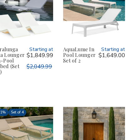
ralunga
Starting at
AquaLume In
Starting at
a Lounger
$1,849.99
Pool Lounger
$1,649.00
n-Pool
Set of 2
bed (Set
$2,049.99
)
31%
Set of 4