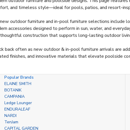
rn outdoor furniture and poolside designs. This page features n
ort, and timeless style—ideal for pools, patios, and resort-ins
new outdoor furniture and in-pool furniture selections include lou
rn accessories designed to perform in sun, water, and everyday 
thoughtful construction that supports long-lasting outdoor livin
k back often as new outdoor & in-pool furniture arrivals are ad
ted finishes, and innovative materials that elevate poolside co
Popular Brands
ELAINE SMITH
BOTANIK
CAMPANIA
Ledge Lounger
ENDURALEAF
NARDI
TenJam
CAPITAL GARDEN