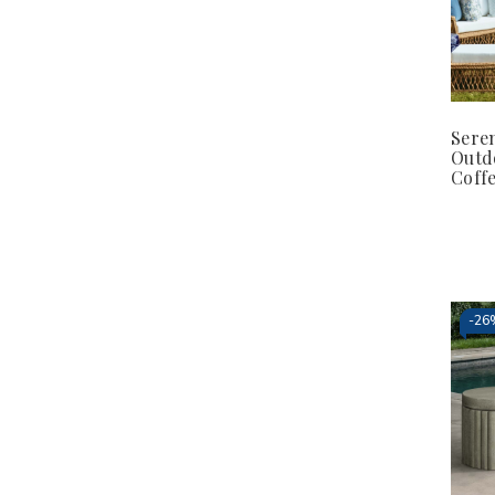
Sere
Outd
Coffe
-
26