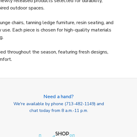
ewly released products selected for durability,
pired outdoor spaces.
nge chairs, tanning ledge furniture, resin seating, and
use. Each piece is chosen for high-quality materials
g.
ded throughout the season, featuring fresh designs,
mfort.
Need a hand?
We're available by phone (
713-482-1149
) and
chat today from 8 a.m.-11 p.m.