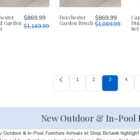
hester
$869.99
Dorchester
$869.99
Cap
ed Garden
Garden Bench
Din
$1,069.99
$1,169.99
h
Set
1
2
3
4
New Outdoor & In-Pool F
Outdoor & In-Pool Furniture Arrivals at Shop Botanik highlight t