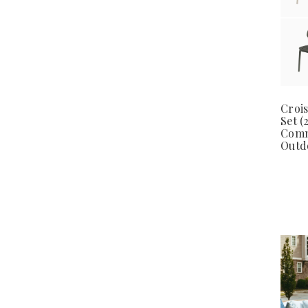
Crois
Set (
Comm
Outd