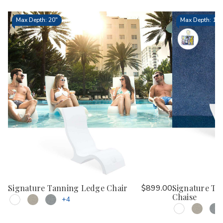
Max Depth: 20"
Max Depth: 15.
Signature Tanning Ledge Chair
$899.00
Signature Ta
Chaise
+4