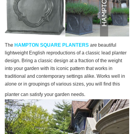
The
HAMPTON SQUARE PLANTERS
are beautiful
lightweight English reproductions of a classic lead planter
design. Bring a classic design at a fraction of the weight
into your garden with its iconic pattern that works in
traditional and contemporary settings alike. Works well in
alone or in groupings of various sizes, you will find this
planter can satisfy your garden needs.