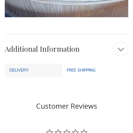
Additional Information
DELIVERY:
FREE SHIPPING
Customer Reviews