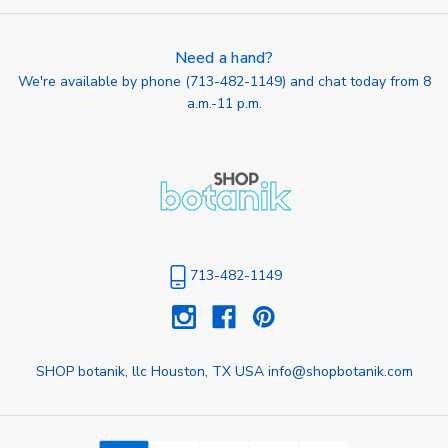
Need a hand?
We're available by phone (
713-482-1149
) and chat today from 8
a.m.-11 p.m.
713-482-1149
SHOP botanik, llc Houston, TX USA info@shopbotanik.com