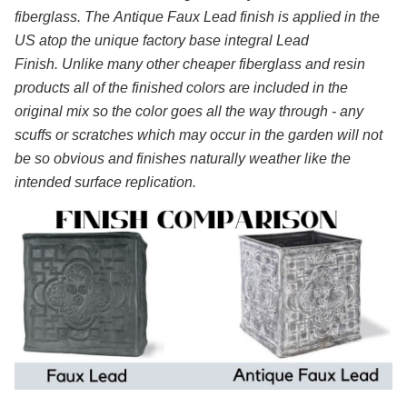
fiberglass. The Antique Faux Lead finish is applied in the
US atop the unique factory base integral Lead
Finish. Unlike many other cheaper fiberglass and resin
products all of the finished colors are included in the
original mix so the color goes all the way through - any
scuffs or scratches which may occur in the garden will not
be so obvious and finishes naturally weather like the
intended surface replication.