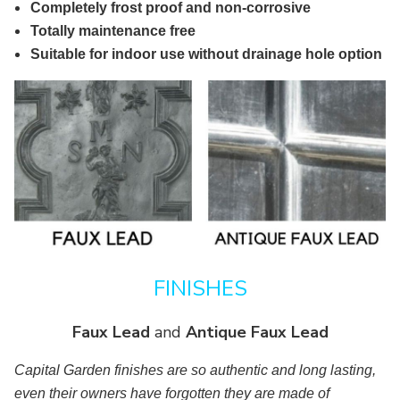
Completely frost proof and non-corrosive
Totally maintenance free
Suitable for indoor use without drainage hole option
FINISHES
Faux Lead
and
Antique Faux Lead
Capital Garden finishes are so authentic and long lasting,
even their owners have forgotten they are made of