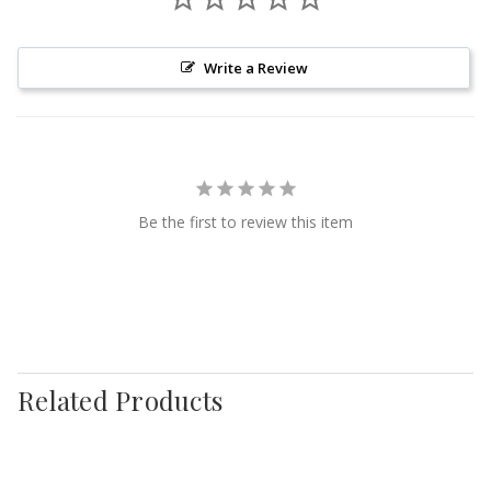
Write a Review
Be the first to review this item
Related Products