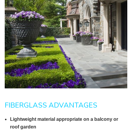
FIBERGLASS ADVANTAGES
Lightweight material appropriate on a balcony or
roof garden