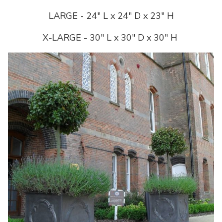
LARGE - 24" L x 24" D x 23" H
X-LARGE - 30" L x 30" D x 30" H