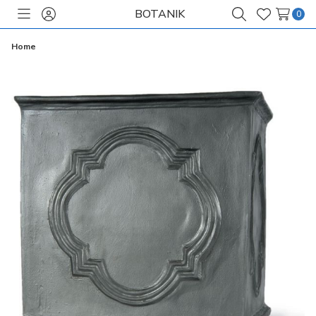
BOTANIK
0
Toggle
Sign
Search
Wish
menu
in
Lists
Home