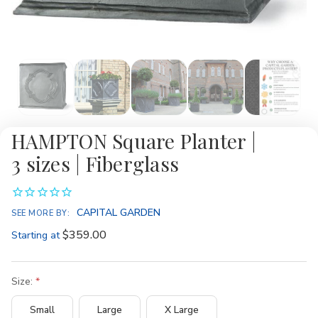
HAMPTON Square Planter |
3 sizes | Fiberglass
CAPITAL GARDEN
SEE MORE BY:
$359.00
Starting at
Size:
Small
Large
X Large