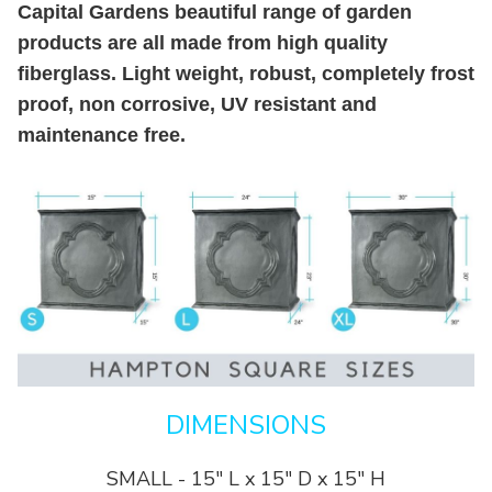
Capital Gardens beautiful range of garden
products are all made from high quality
fiberglass. Light weight, robust, completely frost
proof, non corrosive, UV resistant and
maintenance free.
DIMENSIONS
SMALL - 15" L x 15" D x 15" H