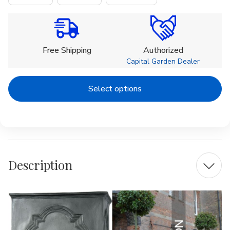
Current
Stock:
Free Shipping
Authorized
Capital Garden Dealer
Select options
Description