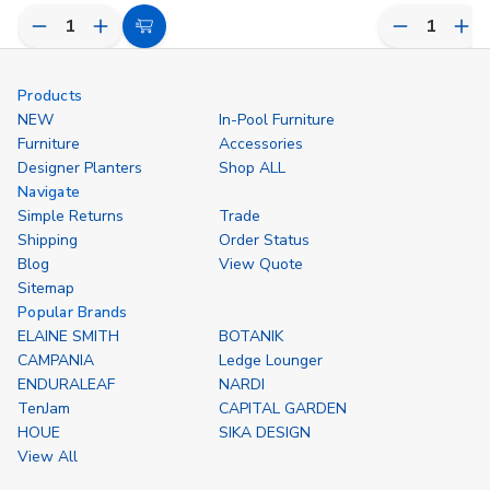
Decrease
Increase
Decrease
Inc
Choose
Quantity
Quantity
Quantity
Qua
Options
of
of
of
of
undefined
undefined
undefined
und
Products
NEW
In-Pool Furniture
Furniture
Accessories
Designer Planters
Shop ALL
Navigate
Simple Returns
Trade
Shipping
Order Status
Blog
View Quote
Sitemap
Popular Brands
ELAINE SMITH
BOTANIK
CAMPANIA
Ledge Lounger
ENDURALEAF
NARDI
TenJam
CAPITAL GARDEN
HOUE
SIKA DESIGN
View All