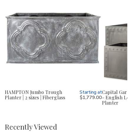
HAMPTON Jumbo Trough
Starting at
Capital Gard
Planter | 2 sizes | Fiberglass
$1,779.00
- English Lea
Planter
Recently Viewed