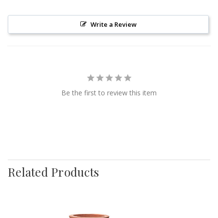
Write a Review
Be the first to review this item
Related Products