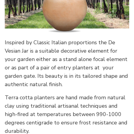
Inspired by Classic Italian proportions the De
Vesian Jar is a suitable decorative element for
your garden either as a stand alone focal element
or as part of a pair of entry planters at your
garden gate. Its beauty is in its tailored shape and
authentic natural finish.
Terra cotta planters are hand made from natural
clay using traditional artisanal techniques and
high-fired at temperatures between 990-1000
degrees centigrade to ensure frost resistance and
durability.