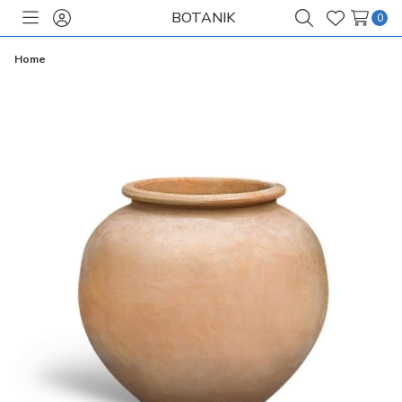
BOTANIK
0
Toggle
Sign
Search
Wish
menu
in
Lists
Home