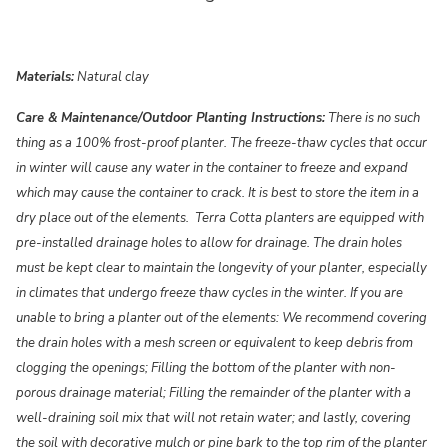
Materials:
Natural clay
Care & Maintenance/Outdoor Planting Instructions:
There is no such
thing as a 100% frost-proof planter. The freeze-thaw cycles that occur
in winter will cause any water in the container to freeze and expand
which may cause the container to crack. It is best to store the item in a
dry place out of the elements. Terra Cotta planters are equipped with
pre-installed drainage holes to allow for drainage. The drain holes
must be kept clear to maintain the longevity of your planter, especially
in climates that undergo freeze thaw cycles in the winter. If you are
unable to bring a planter out of the elements: We recommend covering
the drain holes with a mesh screen or equivalent to keep debris from
clogging the openings; Filling the bottom of the planter with non-
porous drainage material; Filling the remainder of the planter with a
well-draining soil mix that will not retain water; and lastly, covering
the soil with decorative mulch or pine bark to the top rim of the planter