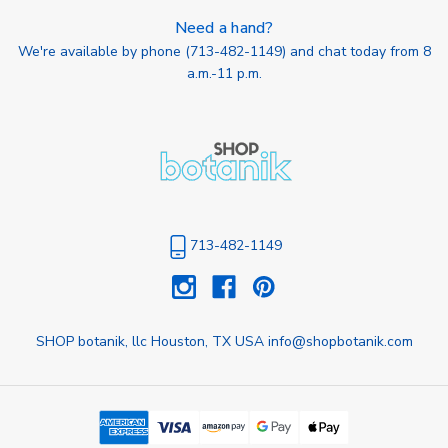
Need a hand?
We're available by phone (
713-482-1149
) and chat today from 8
a.m.-11 p.m.
713-482-1149
SHOP botanik, llc Houston, TX USA info@shopbotanik.com