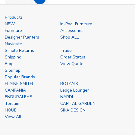
Decrease
Increase
Add
Quantity
Quantity
to
of
of
undefined
undefined
Cart
Products
NEW
In-Pool Furniture
Furniture
Accessories
Designer Planters
Shop ALL
Navigate
Simple Returns
Trade
Shipping
Order Status
Blog
View Quote
Sitemap
Popular Brands
ELAINE SMITH
BOTANIK
CAMPANIA
Ledge Lounger
ENDURALEAF
NARDI
TenJam
CAPITAL GARDEN
HOUE
SIKA DESIGN
View All