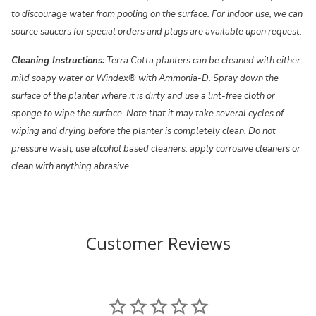
to discourage water from pooling on the surface. For indoor use, we can
source saucers for special orders and plugs are available upon request.
Cleaning Instructions:
Terra Cotta planters can be cleaned with either
mild soapy water or Windex® with Ammonia-D. Spray down the
surface of the planter where it is dirty and use a lint-free cloth or
sponge to wipe the surface. Note that it may take several cycles of
wiping and drying before the planter is completely clean. Do not
pressure wash, use alcohol based cleaners, apply corrosive cleaners or
clean with anything abrasive.
Customer Reviews