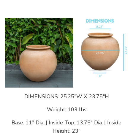
DIMENSIONS: 25.25"W X 23.75"H
Weight: 103 lbs
Base: 11" Dia. | Inside Top: 13.75" Dia. | Inside
Height: 23"