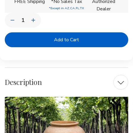
FREE Shipping
*No Sales Tax
Authorized
Dealer
*Except in AZ,CA,FL,TX
Quantity:
Decrease
Increase
Quantity
Quantity
of
of
De
De
Vesian
Vesian
Jar
Jar
Planter
Planter
|
|
Terra
Terra
Cotta
Cotta
Description