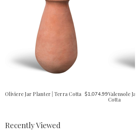
Oliviere Jar Planter | Terra Cotta
$1,074.99
Valensole Jar
Cotta
Recently Viewed