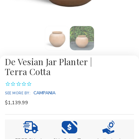
De Vesian Jar Planter |
Terra Cotta
CAMPANIA
SEE MORE BY:
$1,139.99
Current
Stock: