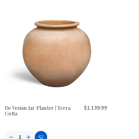
De Vesian Jar Planter | Terra
$1,139.99
Cotta