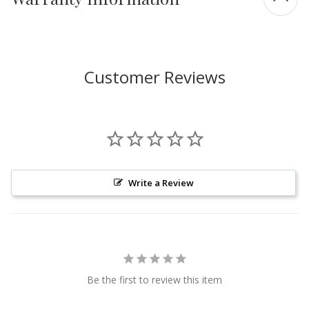
Customer Reviews
Write a Review
Be the first to review this item