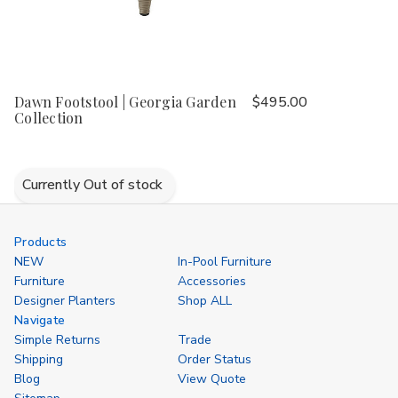
Dawn Footstool | Georgia Garden
$495.00
Collection
Currently Out of stock
Products
NEW
In-Pool Furniture
Furniture
Accessories
Designer Planters
Shop ALL
Navigate
Simple Returns
Trade
Shipping
Order Status
Blog
View Quote