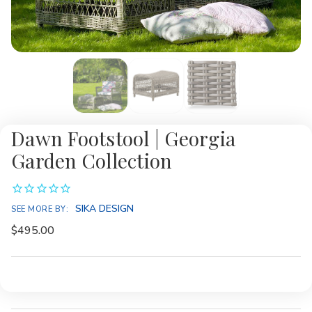
Dawn Footstool | Georgia
Garden Collection
SIKA DESIGN
SEE MORE BY:
$495.00
Current
Stock: