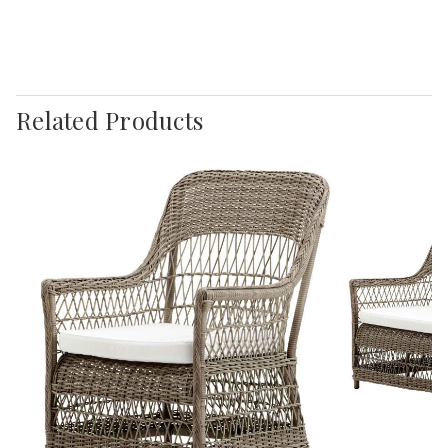
Related Products