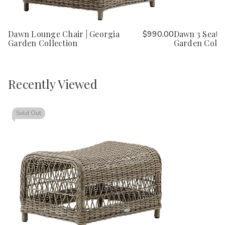
Dawn Lounge Chair | Georgia
$990.00
Dawn 3 Seater
Garden Collection
Garden Colle
Recently Viewed
Sold Out