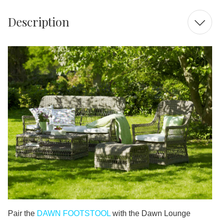
Description
Pair the
DAWN FOOTSTOOL
with the Dawn Lounge