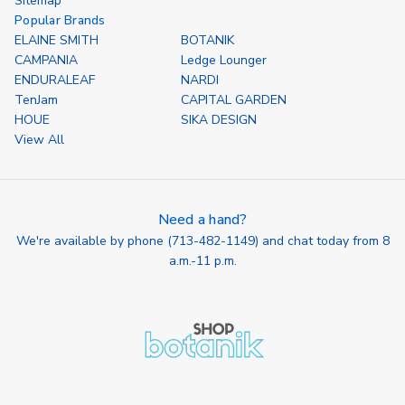
Sitemap
Popular Brands
ELAINE SMITH
BOTANIK
CAMPANIA
Ledge Lounger
ENDURALEAF
NARDI
TenJam
CAPITAL GARDEN
HOUE
SIKA DESIGN
View All
Need a hand?
We're available by phone (
713-482-1149
) and chat today from 8
a.m.-11 p.m.