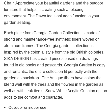
Chair. Appreciate your beautiful gardens and the outdoor
furniture that helps in creating such a relaxing
environment. The Dawn footstool adds function to your
garden seating.
Each piece from Georgia Garden Collection is made of
strong and maintenance-free synthetic fibers woven on
aluminum frames. The Georgia garden collection is
inspired by the colonial style from the old British colonies.
SIKA DESIGN has created pieces based on drawings
found in old books and postcards. Georgia Garden is cozy
and romantic, the entire collection fit perfectly with the
garden as backdrop. The Antique fibers have colors that
blend well with the trees and the flowers in the garden as
well as with teak items. Snow White Acrylic Cushion option
adds to the comfort and character.
Outdoor or indoor use