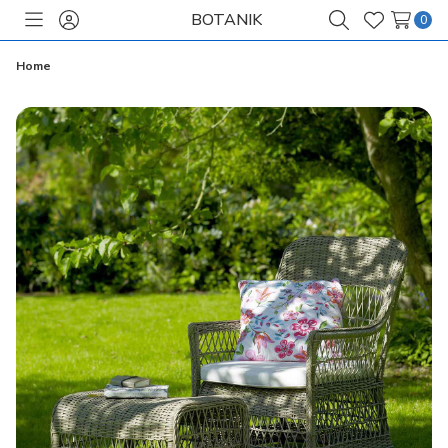
BOTANIK
0
Toggle
Sign
Search
Wish
menu
in
Lists
Home