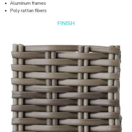
Aluminum frames
Poly rattan fibers
FINISH