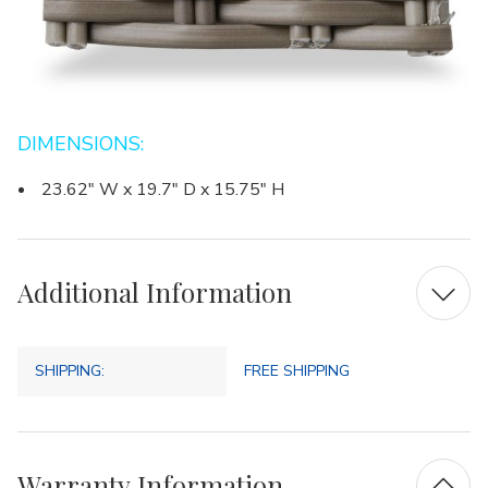
DIMENSIONS:
23.62" W x 19.7" D x 15.75" H
Additional Information
SHIPPING:
FREE SHIPPING
Warranty Information