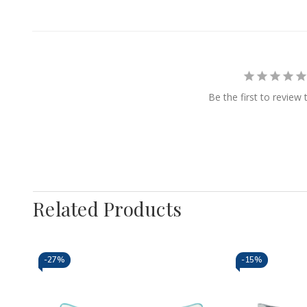
Be the first to review 
Related Products
-
27%
-
15%