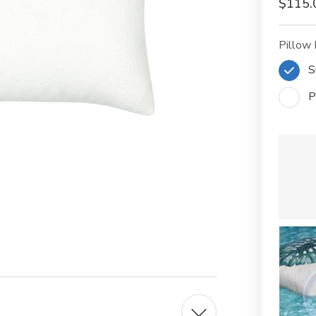
$115.
Pillow 
S
P
Current
Stock: