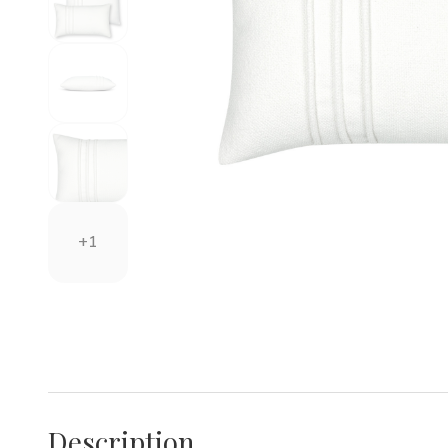
+1
Description