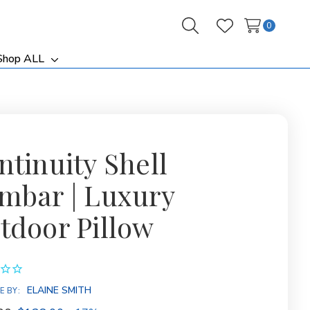
0
Search
Wish Lists
Shop ALL
ggle
Toggle
b-
sub-
nu
menu
ntinuity Shell
mbar | Luxury
tdoor Pillow
ELAINE SMITH
E BY: