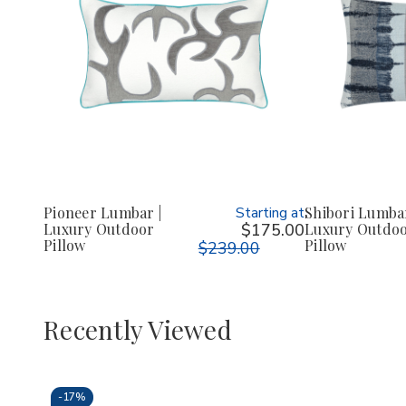
Pioneer Lumbar |
Starting at
Shibori Lumbar
Luxury Outdoor
$175.00
Luxury Outdo
Pillow
Pillow
$239.00
Recently Viewed
-
17%