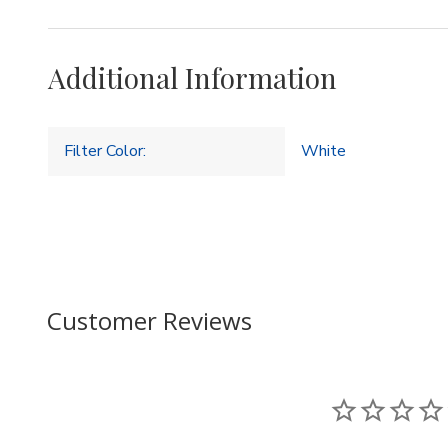
Additional Information
Filter Color:
White
Customer Reviews