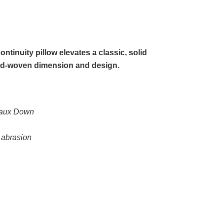
ntinuity pillow elevates a classic, solid
hand-woven dimension and design.
 Faux Down
d abrasion