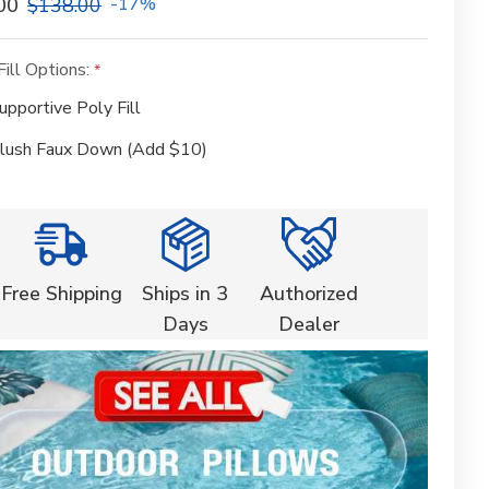
00
$138.00
-17%
Fill Options:
upportive Poly Fill
lush Faux Down (Add $10)
Free Shipping
Ships in 3
Authorized
Days
Dealer