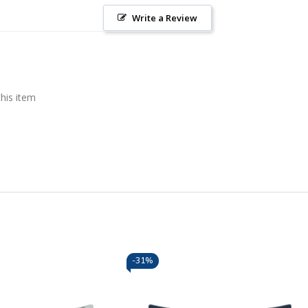
Write a Review
this item
-
31%