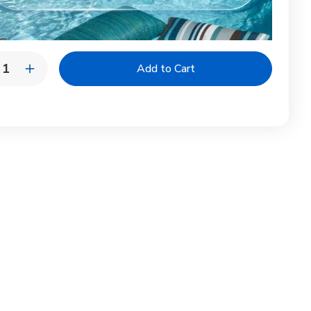
y:
rease
Increase
ntity
Quantity
of
tinuity
Continuity
ll
Shell
bar
Lumbar
|
ury
Luxury
door
Outdoor
low
Pillow