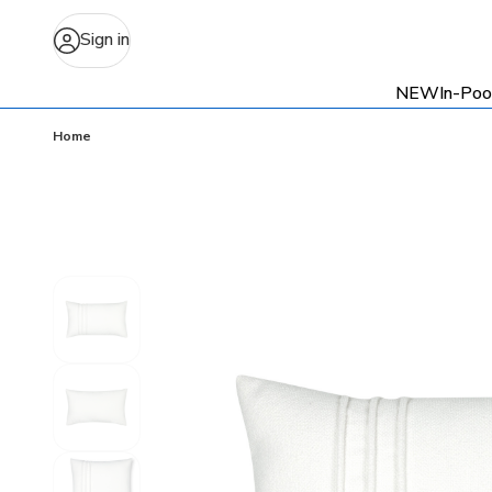
Sign in
NEW
In-Poo
Home