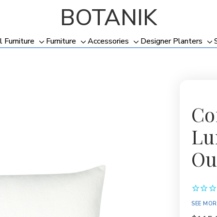
BOTANIK
l Furniture
Furniture
Accessories
Designer Planters
Toggle
Toggle
Toggle
To
sub-
sub-
sub-
su
menu
menu
menu
me
Co
Lu
Ou
SEE MOR