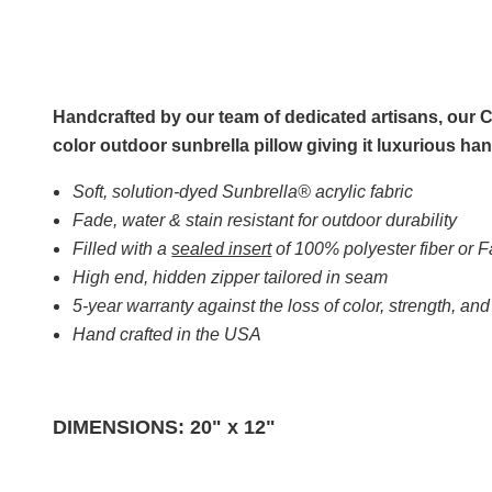
Handcrafted by our team of dedicated artisans, our Co
color outdoor sunbrella pillow giving it luxurious 
Soft, solution-dyed Sunbrella® acrylic fabric
Fade, water & stain resistant for outdoor durability
Filled with a
sealed insert
of 100% polyester fiber or
High end, hidden zipper tailored in seam
5-year warranty against the loss of color, strength, an
Hand crafted in the USA
DIMENSIONS: 20" x 12"