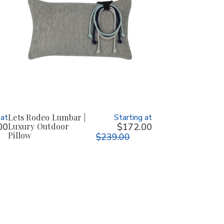
 at
Lets Rodeo Lumbar |
Starting at
00
Luxury Outdoor
$172.00
Pillow
$239.00