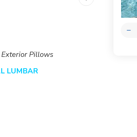
Quantit
Dec
Qua
of
Con
She
 Exterior Pillows
Lum
|
Lux
LL
LUMBAR
Out
Pil