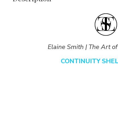
Elaine Smith | The Art of
CONTINUITY SHE