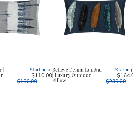
 |
Starting at
Believe Denim Lumbar
Starting
or
$110.00
| Luxury Outdoor
$164.
Pillow
$130.00
$239.00