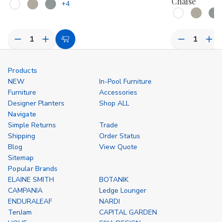
Chaise
+4
Decrease
Increase
Decrease
Inc
Choose
Quantity
Quantity
Quantity
Qua
Options
of
of
of
of
undefined
undefined
undefined
und
Products
NEW
In-Pool Furniture
Furniture
Accessories
Designer Planters
Shop ALL
Navigate
Simple Returns
Trade
Shipping
Order Status
Blog
View Quote
Sitemap
Popular Brands
ELAINE SMITH
BOTANIK
CAMPANIA
Ledge Lounger
ENDURALEAF
NARDI
TenJam
CAPITAL GARDEN