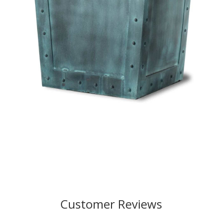
Customer Reviews