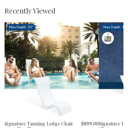
Recently Viewed
Max Depth: 20"
Max Depth: 15.
Signature Tanning Ledge Chair
$899.00
Signature Ta