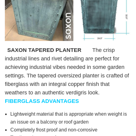
SAXON TAPERED PLANTER
The crisp
industrial lines and rivet detailing are perfect for
achieving industrial vibes needed in some garden
settings. The tapered oversized planter is crafted of
fiberglass with an integral copper finish that
weathers to an authentic verdigris look.
FIBERGLASS ADVANTAGES
Lightweight material that is appropriate when weight is
an issue on a balcony or roof garden
Completely frost proof and non-corrosive