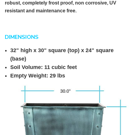
robust, completely frost proof, non corrosive, UV
resistant and maintenance free.
DIMENSIONS
32" high x 30" square (top) x 24" square
(base)
Soil Volume: 11 cubic feet
Empty Weight: 29 lbs