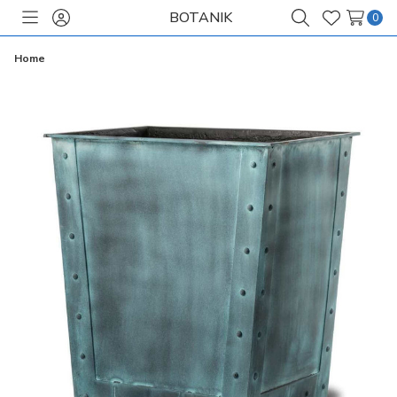
BOTANIK
0
Toggle
Sign
Search
Wish
menu
in
Lists
Home