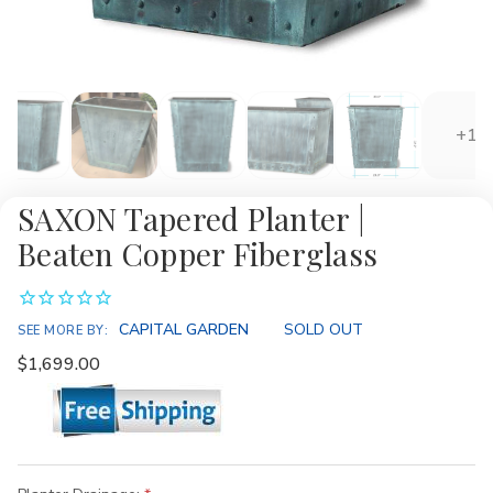
+1
SAXON Tapered Planter |
Beaten Copper Fiberglass
Availability:
CAPITAL GARDEN
SOLD OUT
SEE MORE BY:
$1,699.00