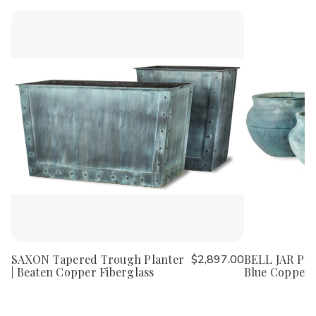
SAXON Tapered Trough Planter
$2,897.00
BELL JAR Plan
| Beaten Copper Fiberglass
Blue Copper 