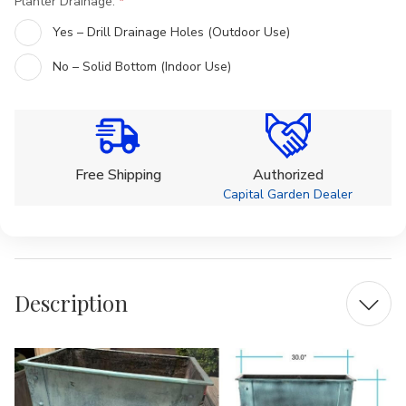
Planter Drainage:
Yes – Drill Drainage Holes (Outdoor Use)
No – Solid Bottom (Indoor Use)
Current
Stock:
Free Shipping
Authorized
Capital Garden Dealer
Description