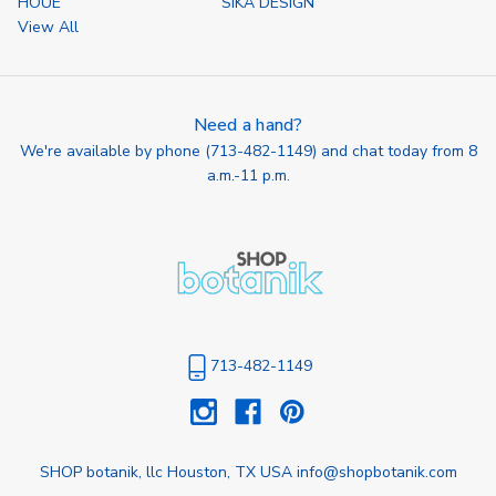
HOUE
SIKA DESIGN
View All
Need a hand?
We're available by phone (
713-482-1149
) and chat today from 8
a.m.-11 p.m.
713-482-1149
SHOP botanik, llc Houston, TX USA info@shopbotanik.com