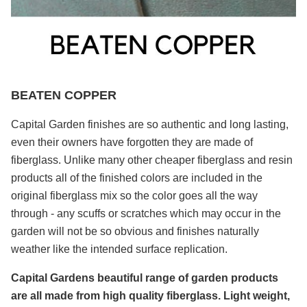
BEATEN COPPER
Capital Garden finishes are so authentic and long lasting,
even their owners have forgotten they are made of
fiberglass. Unlike many other cheaper fiberglass and resin
products all of the finished colors are included in the
original fiberglass mix so the color goes all the way
through - any scuffs or scratches which may occur in the
garden will not be so obvious and finishes naturally
weather like the intended surface replication.
Capital Gardens beautiful range of garden products
are all made from high quality fiberglass. Light weight,