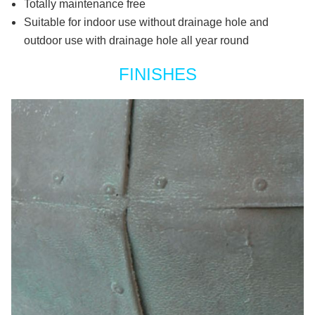
Totally maintenance free
Suitable for indoor use without drainage hole and
outdoor use with drainage hole all year round
FINISHES