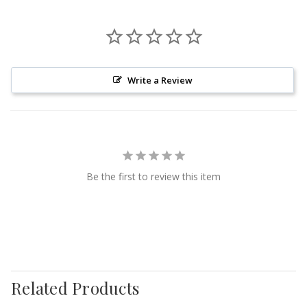
Write a Review
Be the first to review this item
Related Products