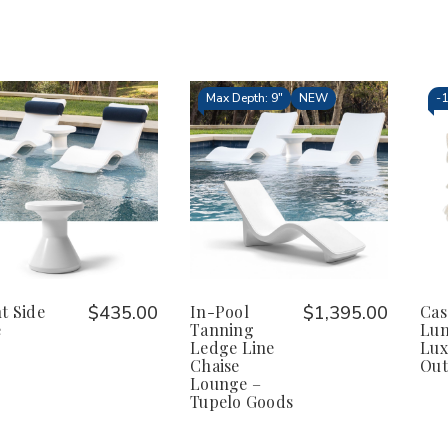
Max Depth: 9"
NEW
-
t Side
$435.00
In-Pool
$1,395.00
Cas
e
Tanning
Lum
Ledge Line
Lux
Chaise
Out
Lounge –
Tupelo Goods