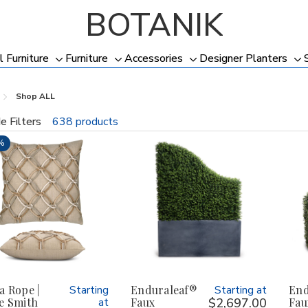
BOTANIK
l Furniture
Furniture
Accessories
Designer Planters
Toggle
Toggle
Toggle
To
sub-
sub-
sub-
su
Shop ALL
menu
menu
menu
me
e Filters
638 products
fine
%
a Rope |
Starting
Enduraleaf®
Starting at
End
e Smith
at
Faux
$2,697.00
Fau