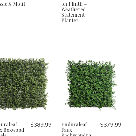
ssic X Motif
on Plinth –
Weathered
Statement
Planter
uraleaf
$389.99
Enduraleaf
$379.99
x Boxwood
Faux
els
Pachysandra