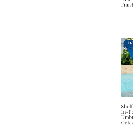
Finis
-
14
Shel
In-P
Umbr
Octa