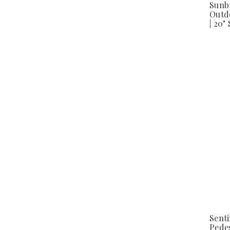
Sunb
Outd
| 20"
Sent
Pedes