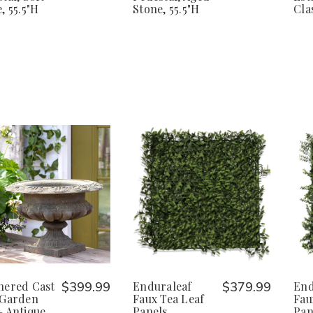
, 55.5"H
Stone, 55.5"H
Cla
hered Cast
$399.99
Enduraleaf
$379.99
End
 Garden
Faux Tea Leaf
Fau
– Antique
Panels
Pan