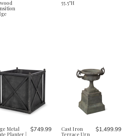
xwood
55.5"H
nsition
dge
ge Metal
$749.99
Cast Iron
$1,499.99
ate Planter |
Terrace Urn