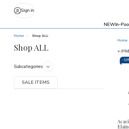
Sign in
NEW
In-Poo
Home
Shop ALL
Home
Shop ALL
Hid
Re
-
10
Subcategories
by
SALE ITEMS
Acaci
Elain