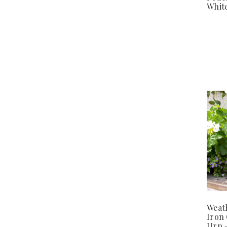
White
Weat
Iron
Urn 