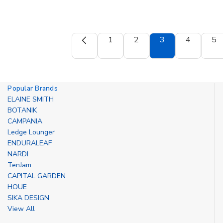
1
2
3
4
5
Popular Brands
ELAINE SMITH
BOTANIK
CAMPANIA
Ledge Lounger
ENDURALEAF
NARDI
TenJam
CAPITAL GARDEN
HOUE
SIKA DESIGN
View All