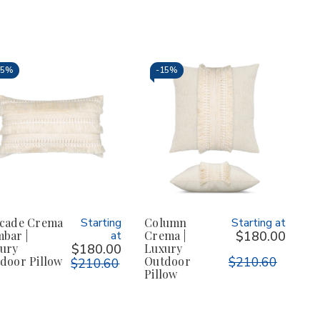
15%
-
15%
cade Crema
Starting
Column
Starting at
bar |
at
Crema |
$180.00
ury
$180.00
Luxury
door Pillow
Outdoor
$210.60
$210.60
Pillow