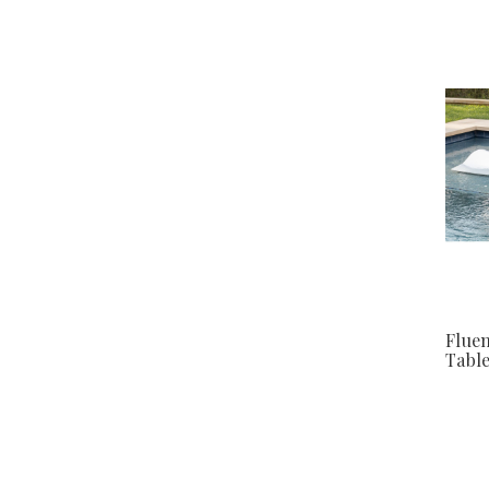
Fluen
Tabl