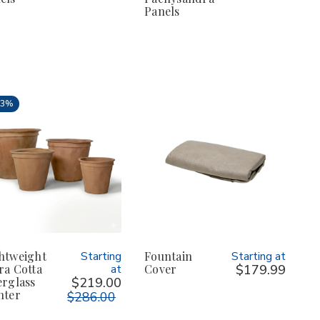
Panels
23%
htweight
Starting
Fountain
Starting at
ra Cotta
at
Cover
$179.99
erglass
$219.00
nter
$286.00