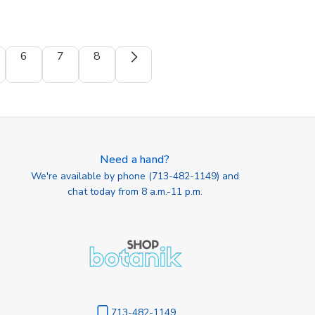
6
7
8
Need a hand?
We're available by phone (
713-482-1149
) and
chat today from 8 a.m.-11 p.m.
713-482-1149