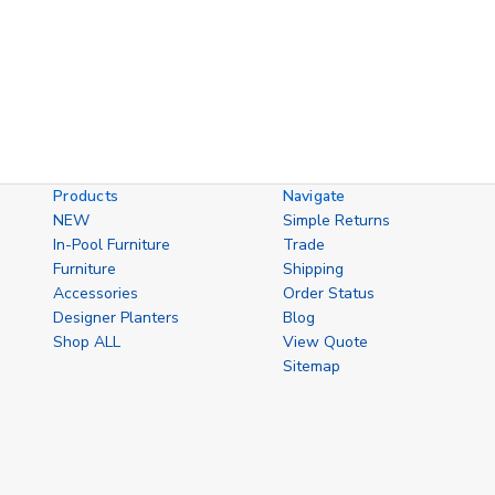
Products
Navigate
NEW
Simple Returns
In-Pool Furniture
Trade
Furniture
Shipping
Accessories
Order Status
Designer Planters
Blog
Shop ALL
View Quote
Sitemap