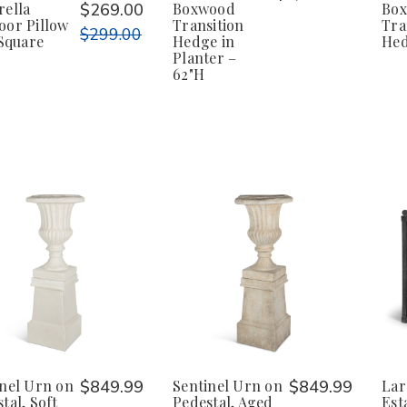
rella
$269.00
Boxwood
Bo
oor Pillow
Transition
Tra
$299.00
 Square
Hedge in
He
Planter –
62"H
inel Urn on
$849.99
Sentinel Urn on
$849.99
Lar
tal, Soft
Pedestal, Aged
Est