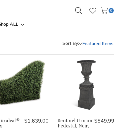
0
Search
Wish Lists
Shop ALL
ggle
Toggle
b-
sub-
nu
menu
Sort By:
uraleaf®
$1,639.00
Sentinel Urn on
$849.99
x
Pedestal, Noir,