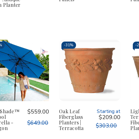
h Planter
%
-
31%
-
fShade™
$559.00
Oak Leaf
Starting at
Lig
ool
Fiberglass
$209.00
Ter
ella -
$649.00
Planters |
Fib
$303.00
gon
Terracotta
Pla